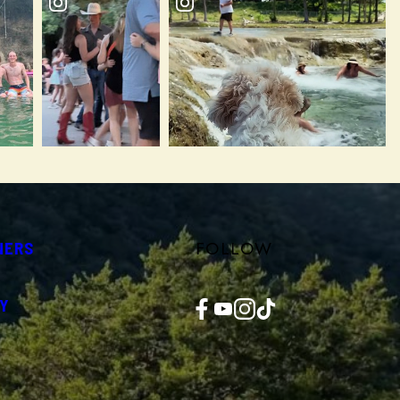
FOLLOW
NERS
Facebook
YouTube
Instagram
TikTok
Y