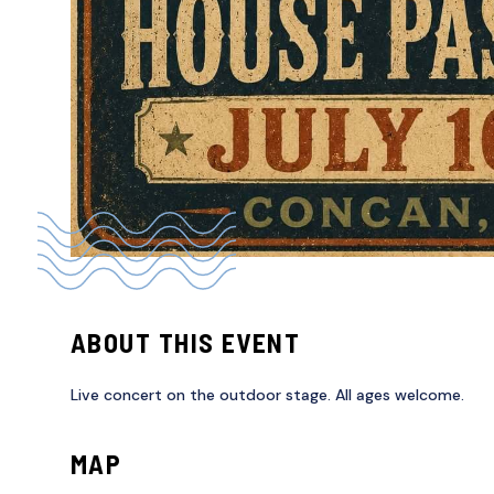
ABOUT THIS EVENT
Live concert on the outdoor stage. All ages welcome.
MAP