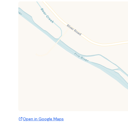
Open in Google Maps