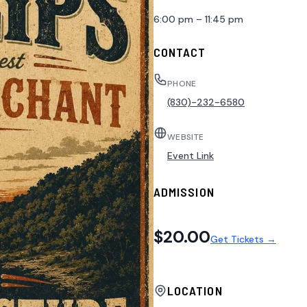
6:00 pm – 11:45 pm
CONTACT
PHONE
(830)-232-6580
WEBSITE
Event Link
ADMISSION
$20.00
Get Tickets →
LOCATION