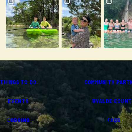
THINGS TO DO
COMMUNITY PART
EVENTS
UVALDE COUNT
LODGING
FAQS