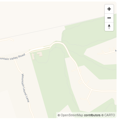
©
OpenStreetMap
contributors ©
CARTO