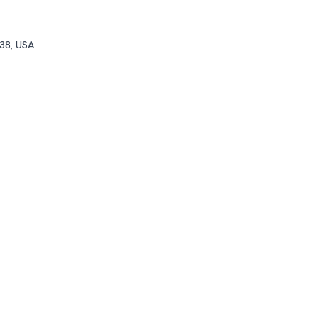
38, USA