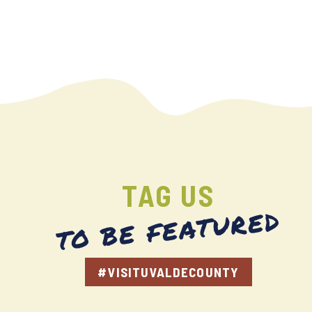
TAG US
TO BE FEATURED
#VISITUVALDECOUNTY