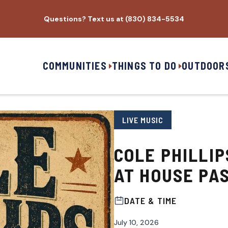
Questions? Text us at (830) 834-5534
COMMUNITIES
THINGS TO DO
OUTDOOR
LIVE MUSIC
COLE PHILLI
AT HOUSE PA
DATE & TIME
July 10, 2026