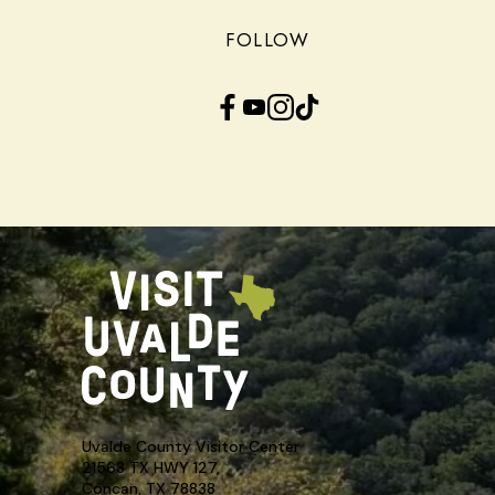
FOLLOW
Facebook
YouTube
Instagram
TikTok
Uvalde County Visitor Center
21563 TX HWY 127,
Concan, TX 78838