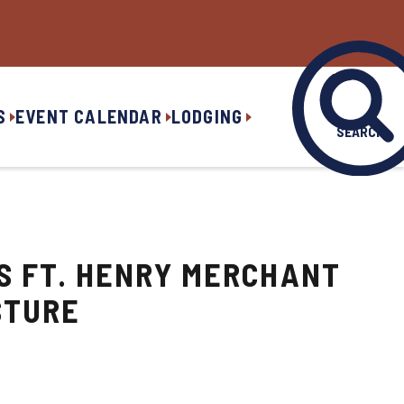
S
EVENT CALENDAR
LODGING
SEARCH
PS FT. HENRY MERCHANT
STURE