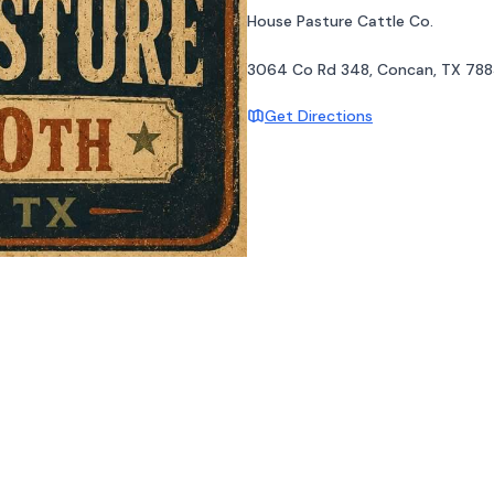
House Pasture Cattle Co.
3064 Co Rd 348, Concan, TX 788
Get Directions