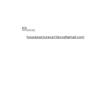
EMAIL
housepasturecattleco@gmail.com