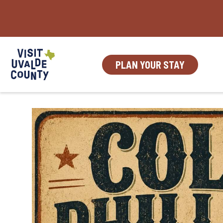
Skip
to
content
PLAN YOUR STAY