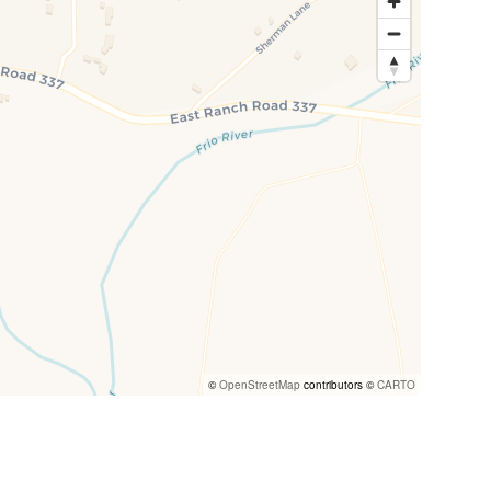
©
OpenStreetMap
contributors ©
CARTO