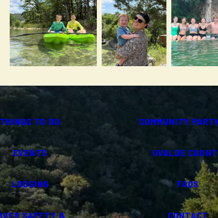
THINGS TO DO
COMMUNITY PART
EVENTS
UVALDE COUNT
LODGING
FAQS
IVER SAFETY &
CONTACT