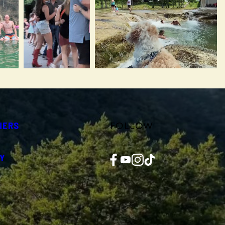
FOLLOW
NERS
Facebook
YouTube
Instagram
TikTok
Y