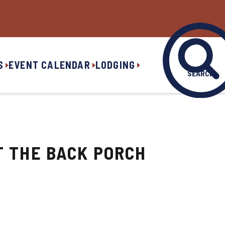
S
EVENT CALENDAR
LODGING
SEARCH
T THE BACK PORCH