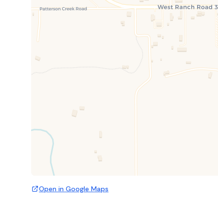
Open in Google Maps