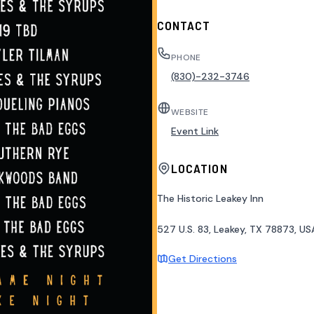
CONTACT
PHONE
(830)-232-3746
WEBSITE
Event Link
LOCATION
The Historic Leakey Inn
527 U.S. 83, Leakey, TX 78873, US
Get Directions