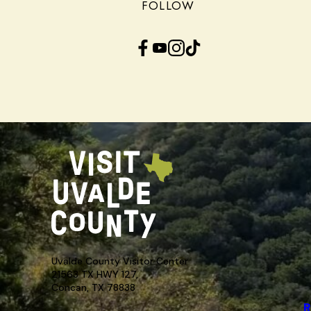
FOLLOW
Facebook
YouTube
Instagram
TikTok
Uvalde County Visitor Center
21563 TX HWY 127,
Concan, TX 78838
R