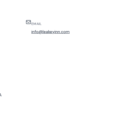
EMAIL
info@leakeyinn.com
A