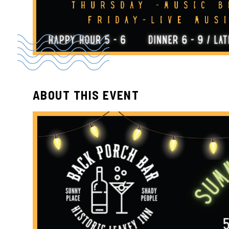
ABOUT THIS EVENT