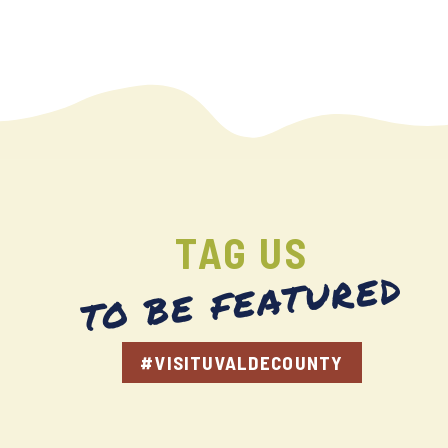
TAG US
TO BE FEATURED
#VISITUVALDECOUNTY