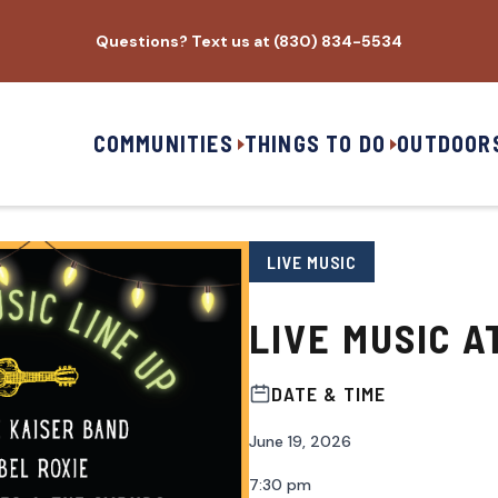
Questions? Text us at (830) 834-5534
COMMUNITIES
THINGS TO DO
OUTDOOR
LIVE MUSIC
LIVE MUSIC A
DATE & TIME
June 19, 2026
7:30 pm