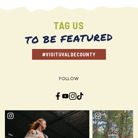
TAG US
TO BE FEATURED
#VISITUVALDECOUNTY
FOLLOW
Facebook
YouTube
Instagram
TikTok