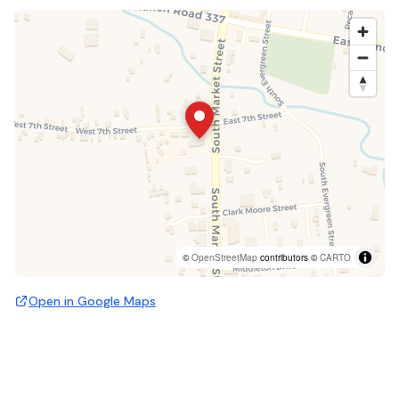
©
OpenStreetMap
contributors ©
CARTO
Open in Google Maps