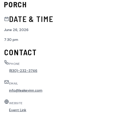
PORCH
DATE & TIME
June 26, 2026
7:30 pm
CONTACT
PHONE
(830)-232-3746
EMAIL
info@leakeyinn.com
WEBSITE
Event Link