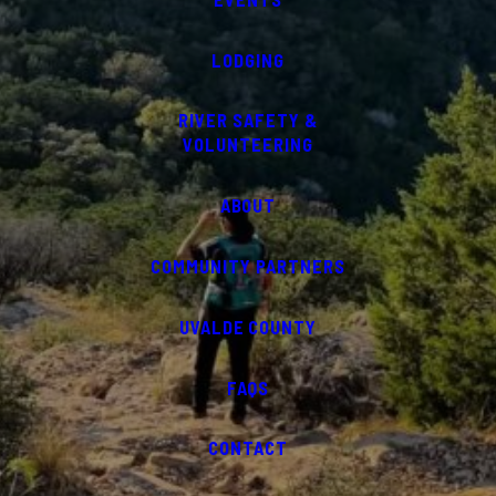
LODGING
RIVER SAFETY &
VOLUNTEERING
ABOUT
COMMUNITY PARTNERS
UVALDE COUNTY
FAQS
CONTACT