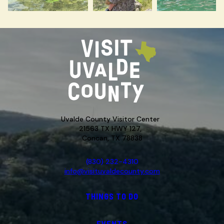
Uvalde County Visitor Center
21563 TX HWY 127,
Concan, TX 78838
(830) 232-4310
info@visituvaldecounty.com
THINGS TO DO
EVENTS