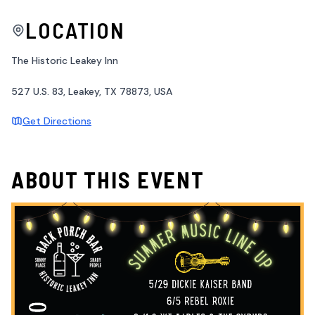
LOCATION
The Historic Leakey Inn
527 U.S. 83, Leakey, TX 78873, USA
Get Directions
ABOUT THIS EVENT