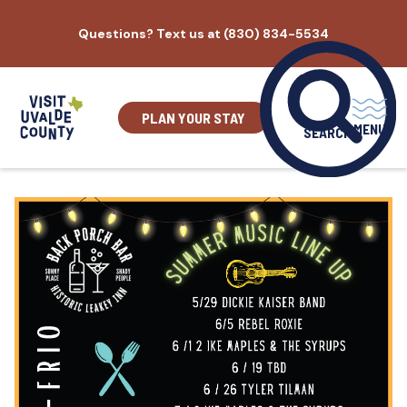
Skip
Questions? Text us at (830) 834-5534
to
content
PLAN YOUR STAY
MENU
SEARCH