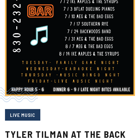
LIVE MUSIC
TYLER TILMAN AT THE BACK