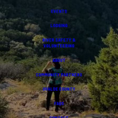
EVENTS
LODGING
RIVER SAFETY &
VOLUNTEERING
ABOUT
COMMUNITY PARTNERS
UVALDE COUNTY
FAQS
CONTACT