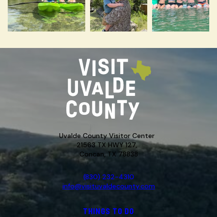
Uvalde County Visitor Center
21563 TX HWY 127,
Concan, TX 78838
(830) 232-4310
info@visituvaldecounty.com
THINGS TO DO