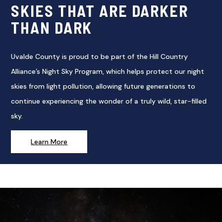
SKIES THAT ARE DARKER
THAN DARK
Uvalde County is proud to be part of the Hill Country
Alliance’s Night Sky Program, which helps protect our night
skies from light pollution, allowing future generations to
continue experiencing the wonder of a truly wild, star-filled
sky.
Learn More