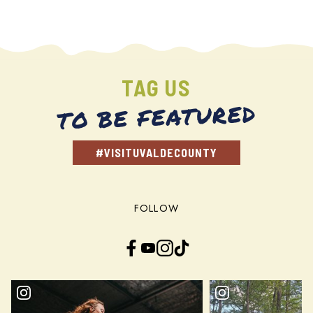
TAG US
TO BE FEATURED
#VISITUVALDECOUNTY
FOLLOW
Facebook
YouTube
Instagram
TikTok