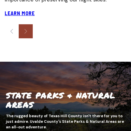
LEARN MORE
STATE PARKS & NATURAL
AREAS
The rugged beauty of Texas Hill County isn't there for you to
just admire. Uvalde County's State Parks & Natural Areas are
an all-out adventure.