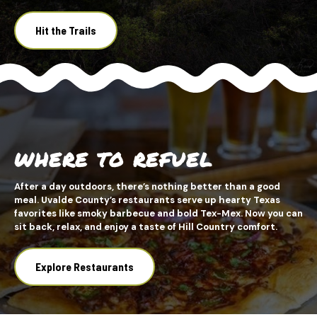
Hit the Trails
WHERE TO REFUEL
After a day outdoors, there’s nothing better than a good
meal. Uvalde County’s restaurants serve up hearty Texas
favorites like smoky barbecue and bold Tex-Mex. Now you can
sit back, relax, and enjoy a taste of Hill Country comfort.
Explore Restaurants