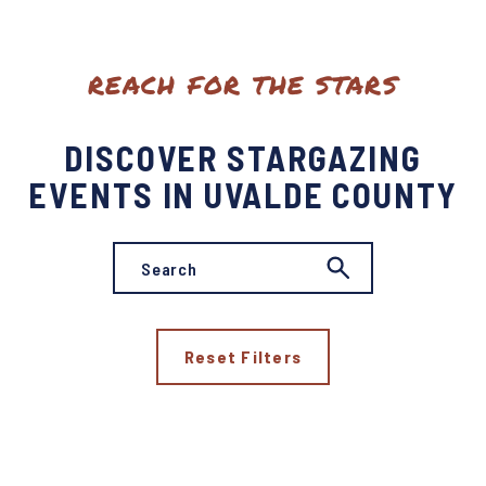
REACH FOR THE STARS
DISCOVER STARGAZING
EVENTS IN UVALDE COUNTY
Reset Filters