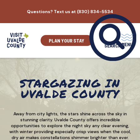
Skip
Questions? Text us at (830) 834-5534
to
content
PLAN YOUR STAY
MENU
SEARCH
STARGAZING IN
UVALDE COUNTY
Away from city lights, the stars shine across the sky in
stunning clarity. Uvalde County offers incredible
opportunities to explore the night sky any clear evening,
with winter providing especially crisp views when the cool,
dry air makes constellations shimmer brighter than ever.