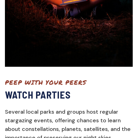
PEEP WITH YOUR PEERS
WATCH PARTIES
Several local parks and groups host regular
stargazing events, offering chances to learn
about constellations, planets, satellites, and the
importance of preserving our night skies.