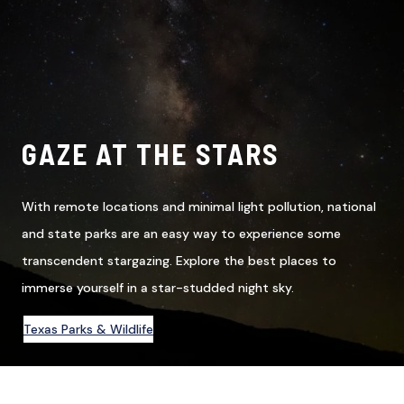
GAZE AT THE STARS
With remote locations and minimal light pollution, national
and state parks are an easy way to experience some
transcendent stargazing. Explore the best places to
immerse yourself in a star-studded night sky.
Texas Parks & Wildlife