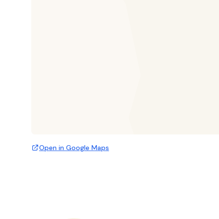
Open in Google Maps