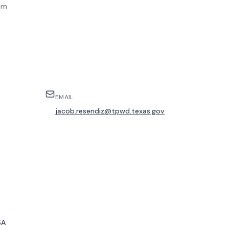
am
EMAIL
jacob.resendiz@tpwd.texas.gov
SA