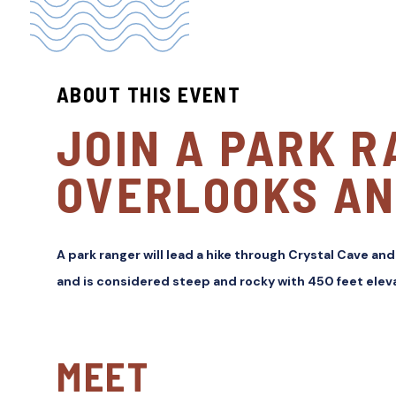
ABOUT THIS EVENT
JOIN A PARK R
OVERLOOKS AN
A park ranger will lead a hike through Crystal Cave and
and is considered steep and rocky with 450 feet eleva
MEET