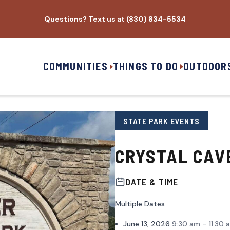
Questions? Text us at (830) 834-5534
COMMUNITIES
THINGS TO DO
OUTDOOR
STATE PARK EVENTS
CRYSTAL CAV
DATE & TIME
Multiple Dates
June 13, 2026
9:30 am – 11:30 