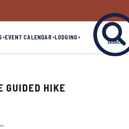
S
EVENT CALENDAR
LODGING
SEARCH
E GUIDED HIKE
am