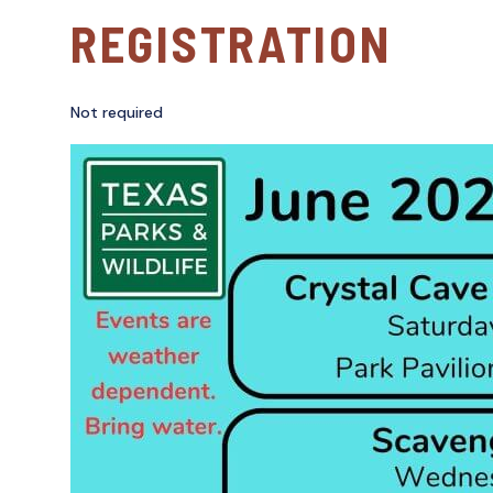
REGISTRATION
Not required