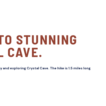
 TO STUNNING
L CAVE.
y and exploring Crystal Cave. The hike is 1.5 miles long