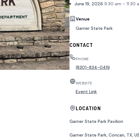
June 19, 2026
9:30 am – 11:30 
Venue
Garner State Park
CONTACT
PHONE
(830)-834-0419
WEBSITE
Event Link
LOCATION
Garner State Park Pavilion
Garner State Park, Concan, TX, U