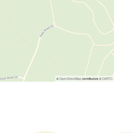
©
OpenStreetMap
contributors ©
CARTO