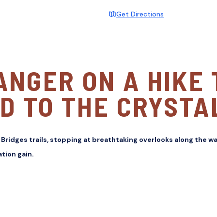
Get Directions
ANGER ON A HIKE
D TO THE CRYSTA
 Bridges trails, stopping at breathtaking overlooks along the wa
tion gain.