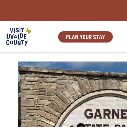
Skip
to
content
PLAN YOUR STAY