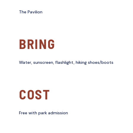
The Pavilion
BRING
Water, sunscreen, flashlight, hiking shoes/boots
COST
Free with park admission