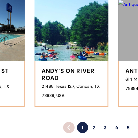
EST
ANDY’S ON RIVER
ANT
ROAD
614 Ma
e, TX
21488 Texas 127, Concan, TX
78884
78838, USA
1
2
3
4
5
…