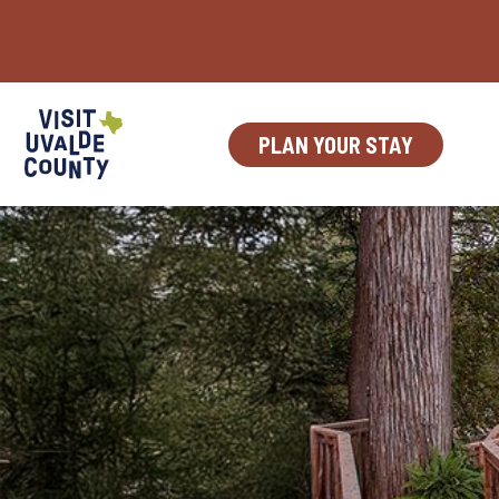
Skip
to
content
PLAN YOUR STAY