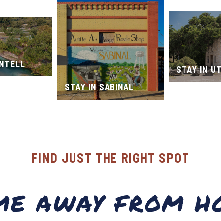
ONTELL
STAY IN U
STAY IN SABINAL
FIND JUST THE RIGHT SPOT
ME AWAY FROM H