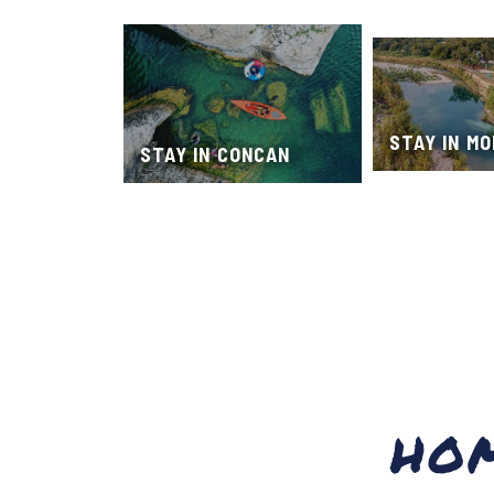
STAY IN M
STAY IN CONCAN
HO