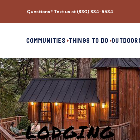
Questions? Text us at (830) 834-5534
COMMUNITIES
THINGS TO DO
OUTDOOR
LODGING