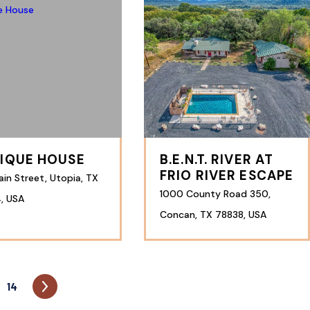
IQUE HOUSE
B.E.N.T. RIVER AT
FRIO RIVER ESCAPE
in Street, Utopia, TX
1000 County Road 350,
, USA
Concan, TX 78838, USA
14