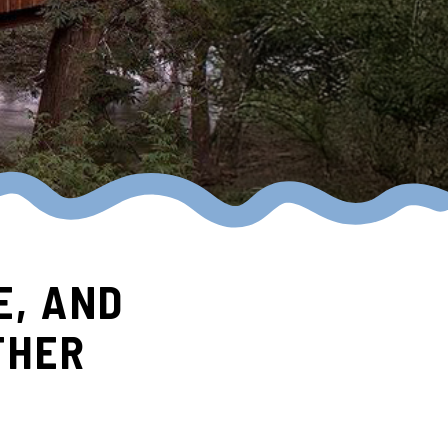
E, AND
THER