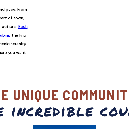
and pace. From
eart of town,
tractions.
Each
ubing
the Frio
scenic serenity
here you want
VE UNIQUE COMMUNIT
e incredible cou