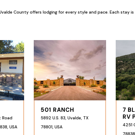
valde County offers lodging for every style and pace. Each stay is
501 RANCH
7 B
RV 
t Road
5892 U.S. 83, Uvalde, TX
4251 
838, USA
78801, USA
78838