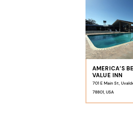
AMERICA’S B
VALUE INN
701 E Main St, Uvald
78801, USA