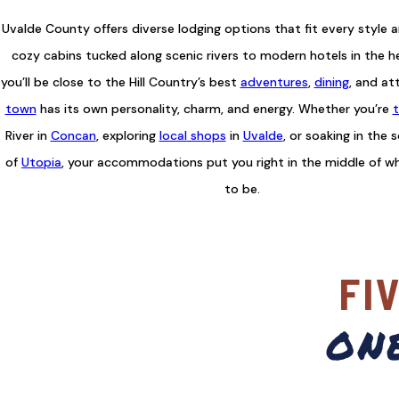
Uvalde County offers diverse lodging options that fit every style 
cozy cabins tucked along scenic rivers to modern hotels in the h
you’ll be close to the Hill Country’s best
adventures
,
dining
, and at
town
has its own personality, charm, and energy. Whether you’re
t
River in
Concan
, exploring
local shops
in
Uvalde
, or soaking in the 
of
Utopia
, your accommodations put you right in the middle of w
to be.
FI
on