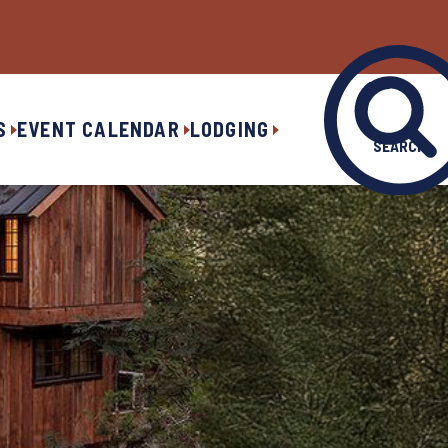
S
EVENT CALENDAR
LODGING
SEARCH