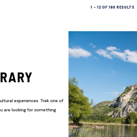
1
–
12
OF
160
RESULTS
ERARY
ultural experiences. Trek one of
you are looking for something