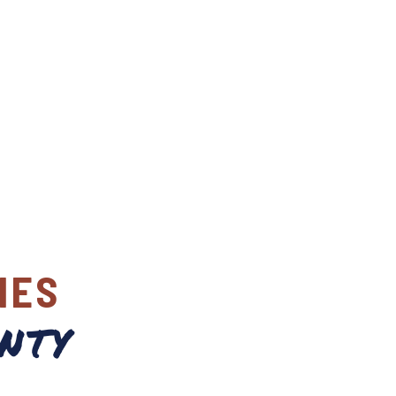
IES
nty