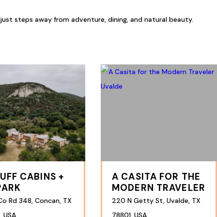
 just steps away from adventure, dining, and natural beauty.
LUFF CABINS +
A CASITA FOR THE
PARK
MODERN TRAVELER
Co Rd 348, Concan, TX
220 N Getty St, Uvalde, TX
, USA
78801, USA