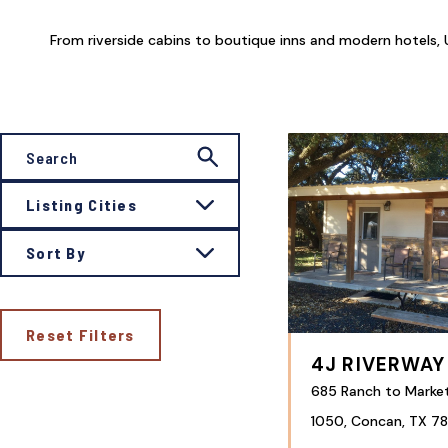
From riverside cabins to boutique inns and modern hotels, U
Listing Cities
Sort By
Reset Filters
4J RIVERWAY
685 Ranch to Marke
1050, Concan, TX 78