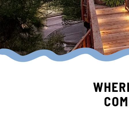
WHERE
COM