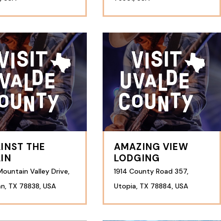
INST THE
AMAZING VIEW
IN
LODGING
ountain Valley Drive,
1914 County Road 357,
n, TX 78838, USA
Utopia, TX 78884, USA