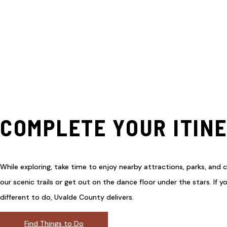
COMPLETE YOUR ITIN
While exploring, take time to enjoy nearby attractions, parks, and c
our scenic trails or get out on the dance floor under the stars. If 
different to do, Uvalde County delivers.
Find Things to Do