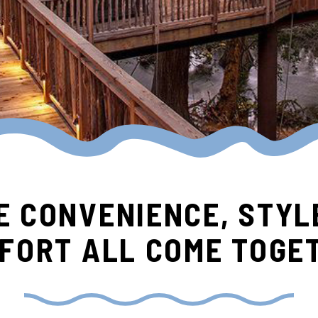
 CONVENIENCE, STYL
FORT ALL COME TOGE