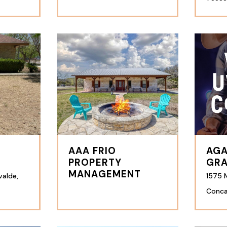
AAA FRIO
AGA
PROPERTY
GRA
MANAGEMENT
valde,
1575 M
Conca