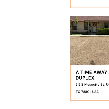
A TIME AWAY
DUPLEX
313 E Mesquite St, U
TX 78801, USA