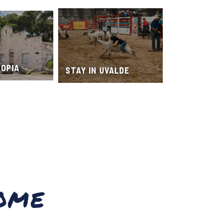
TOPIA
STAY IN UVALDE
OME