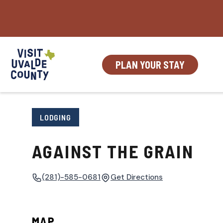
Skip
to
content
PLAN YOUR STAY
LODGING
AGAINST THE GRAIN
(281)-585-0681
Get Directions
MAP