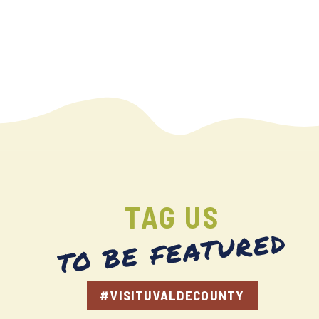
TAG US
TO BE FEATURED
#VISITUVALDECOUNTY