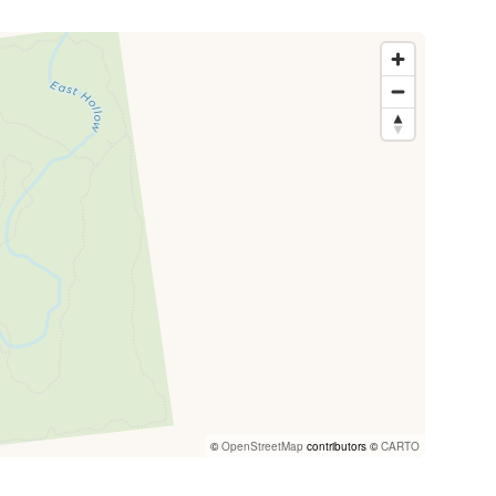
©
OpenStreetMap
contributors ©
CARTO