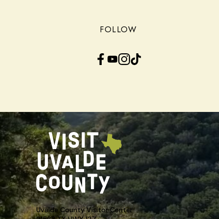
FOLLOW
Facebook
YouTube
Instagram
TikTok
Uvalde County Visitor Center
21563 TX HWY 127,