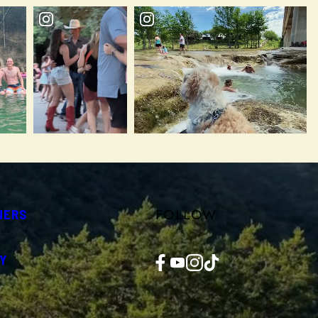
FOLLOW
NERS
Facebook
YouTube
Instagram
TikTok
Y