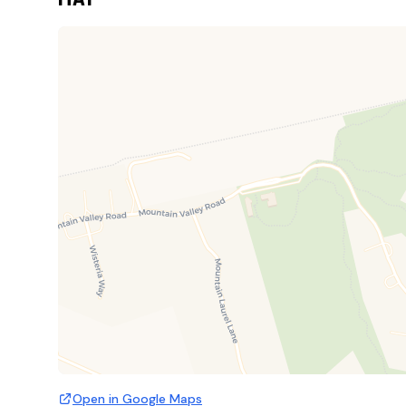
Open in Google Maps