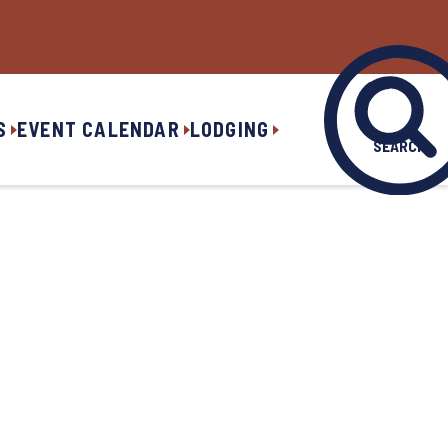
S
EVENT CALENDAR
LODGING
SEARCH