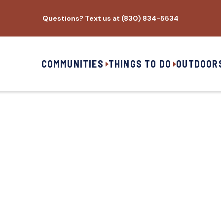
Questions? Text us at (830) 834-5534
COMMUNITIES
THINGS TO DO
OUTDOOR