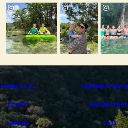
THINGS TO DO
COMMUNITY PART
EVENTS
UVALDE COUNT
LODGING
FAQS