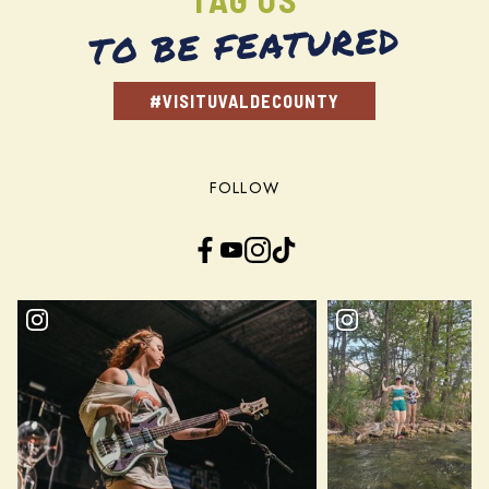
TO BE FEATURED
#VISITUVALDECOUNTY
FOLLOW
Facebook
YouTube
Instagram
TikTok