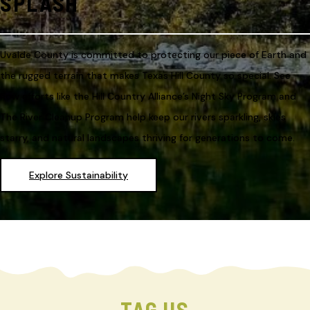
SPLASH
Uvalde County is committed to protecting our piece of Earth and
the rugged terrain that makes Texas Hill County so special. See
how efforts like the Hill Country Alliance’s Night Sky Program and
The River Cleanup Program help keep our rivers sparkling, skies
starry, and natural landscapes thriving for generations to come.
Explore Sustainability
TAG US