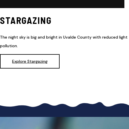
STARGAZING
The night sky is big and bright in Uvalde County with reduced light
pollution.
Explore Stargazing