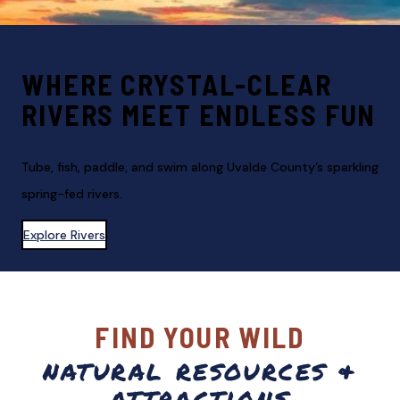
WHERE CRYSTAL-CLEAR
RIVERS MEET ENDLESS FUN
Tube, fish, paddle, and swim along Uvalde County’s sparkling
spring-fed rivers.
Explore Rivers
FIND YOUR WILD
natural resources &
attractions