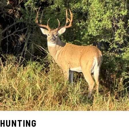
HUNTING