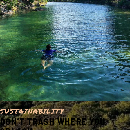
SUSTAINABILITY
DON’T TRASH WHERE YOU