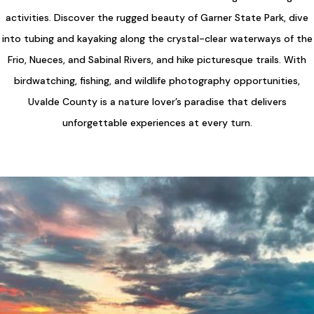
activities. Discover the rugged beauty of Garner State Park, dive
into tubing and kayaking along the crystal-clear waterways of the
Frio, Nueces, and Sabinal Rivers, and hike picturesque trails. With
birdwatching, fishing, and wildlife photography opportunities,
Uvalde County is a nature lover’s paradise that delivers
unforgettable experiences at every turn.