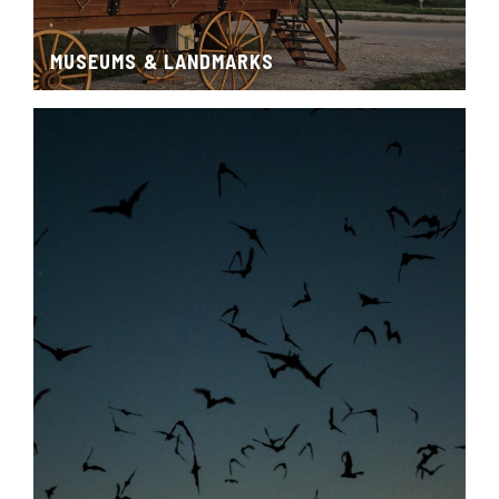
MUSEUMS & LANDMARKS