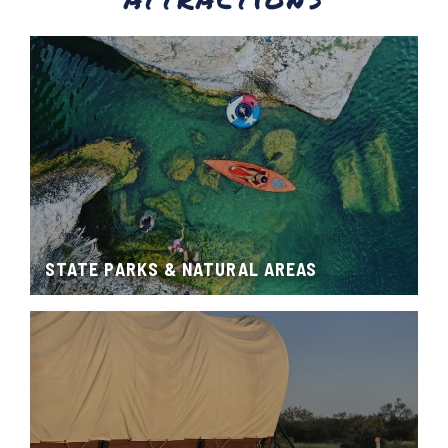
STATE PARKS & NATURAL AREAS