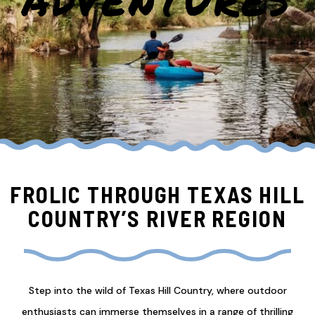
ADVENTURES
FROLIC THROUGH TEXAS HILL
COUNTRY’S RIVER REGION
Step into the wild of Texas Hill Country, where outdoor
enthusiasts can immerse themselves in a range of thrilling