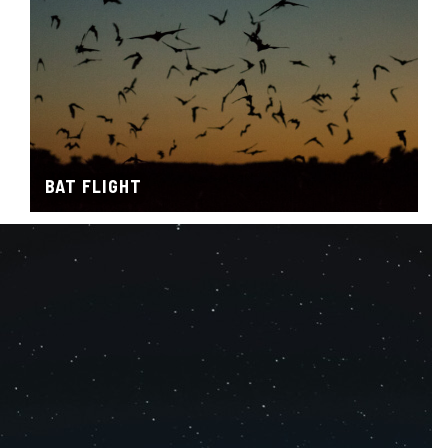
BAT FLIGHT