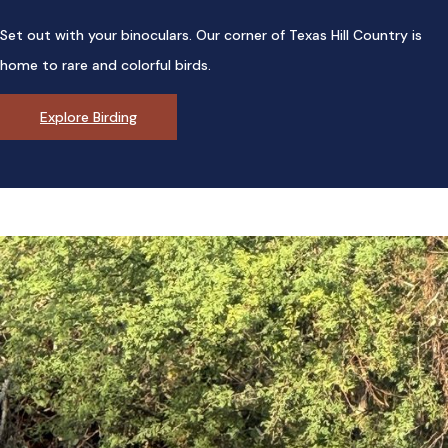
Set out with your binoculars. Our corner of Texas Hill Country is
home to rare and colorful birds.
Explore Birding