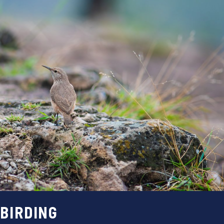
BIRDING