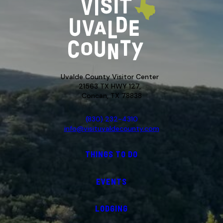
Uvalde County Visitor Center
21563 TX HWY 127,
Concan, TX 78838
(830) 232-4310
info@visituvaldecounty.com
THINGS TO DO
EVENTS
LODGING