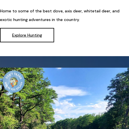
Home to some of the best dove, axis deer, whitetail deer, and
exotic hunting adventures in the country.
Explore Hunting