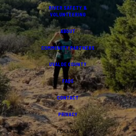
RIVER SAFETY &
VOLUNTEERING
ABOUT
COMMUNITY PARTNERS
UVALDE COUNTY
FAQS
CONTACT
PRIVACY
FOLLOW