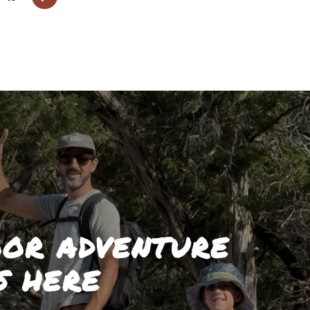
OR ADVENTURE
S HERE