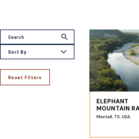
Sort By
Reset Filters
ELEPHANT
MOUNTAIN R
Montell, TX, USA