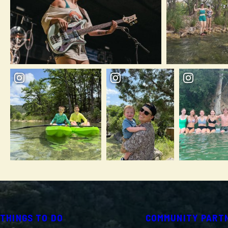
THINGS TO DO
COMMUNITY PART