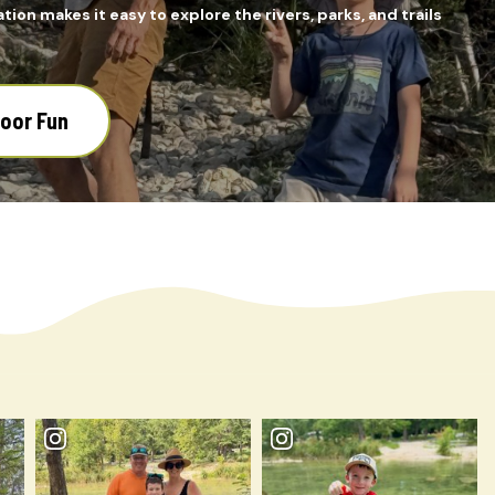
tion makes it easy to explore the rivers, parks, and trails
door Fun