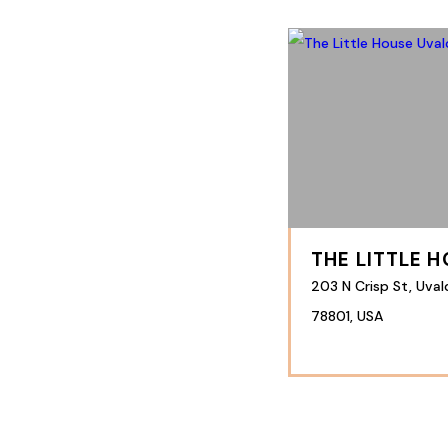
THE LITTLE 
203 N Crisp St, Uval
78801, USA