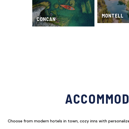
MONTELL
CONCAN
ACCOMMODA
Choose from modern hotels in town, cozy inns with personalized