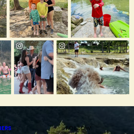
FOLLOW
NERS