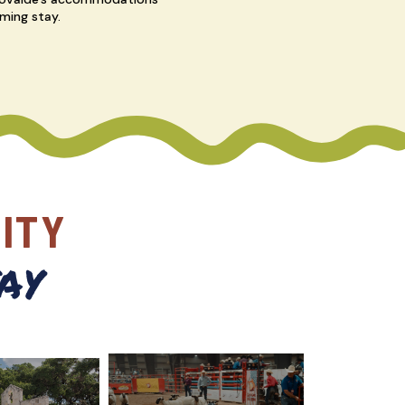
ming stay.
ITY
ay