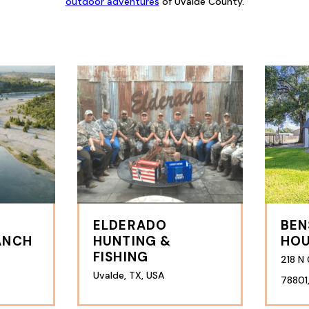
outdoor adventures
of Uvalde County.
ELDERADO
BEN
ANCH
HUNTING &
HO
FISHING
218 N 
Uvalde, TX, USA
78801