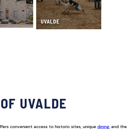
UVALDE
 OF UVALDE
ffers convenient access to historic sites, unique
dining
, and the