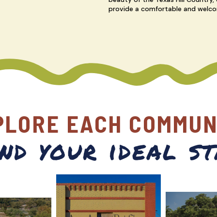
provide a comfortable and welco
PLORE EACH COMMUN
ind your ideal st