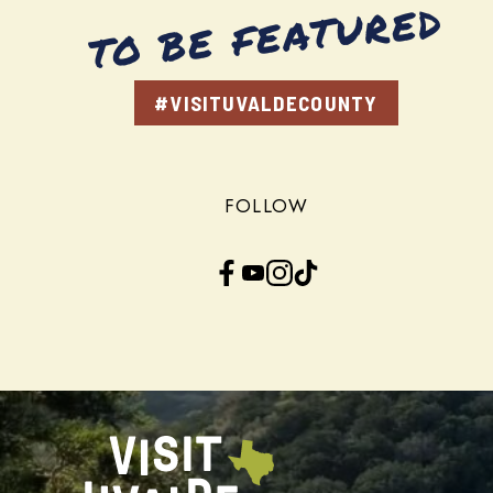
TO BE FEATURED
#VISITUVALDECOUNTY
FOLLOW
Facebook
YouTube
Instagram
TikTok