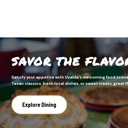
SAVOR THE FLAVO
Satisfy your appetite with Uvalde’s welcoming food scene
Texan classics, fresh local dishes, or sweet treats, great 
Explore Dining