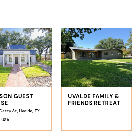
SON GUEST
UVALDE FAMILY &
USE
FRIENDS RETREAT
Getty St, Uvalde, TX
, USA