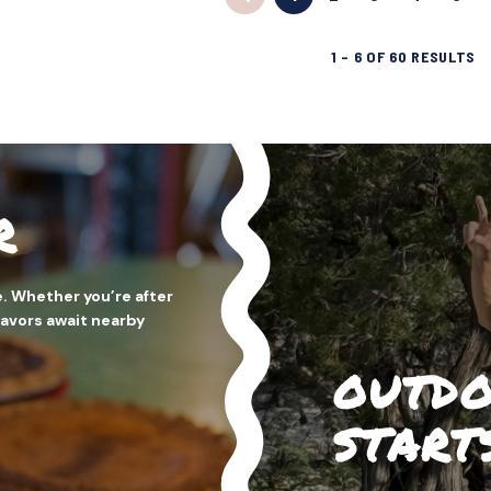
1
–
6
OF
60
RESULTS
R
. Whether you’re after
flavors await nearby
OUTDO
START