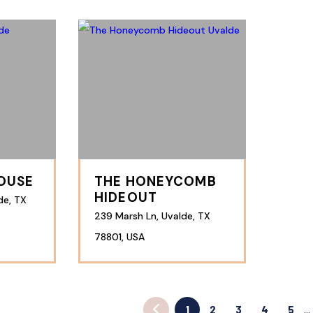
HOUSE
THE HONEYCOMB
HIDEOUT
de, TX
239 Marsh Ln, Uvalde, TX
78801, USA
1
2
3
4
5
…