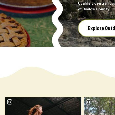
Uvalde’s central loca
of Uvalde County.
Explore Out