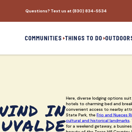
Questions? Text us at (830) 834-5534
COMMUNITIES
THINGS TO DO
OUTDOOR
Here, diverse lodging options suit
WIND IN
hotels to charming bed and break
convenient access to nearby attr
State Park, the
Frio and Nueces R
UVALDE
cultural and historical landmarks
.
for a weekend getaway, a business
beauty of the Texas Hill Country