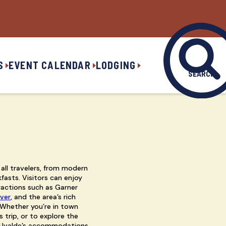
S
EVENT CALENDAR
LODGING
SEARCH
 all travelers, from modern
fasts. Visitors can enjoy
actions such as Garner
iver
, and the area’s rich
 Whether you’re in town
 trip, or to explore the
, Uvalde’s accommodations