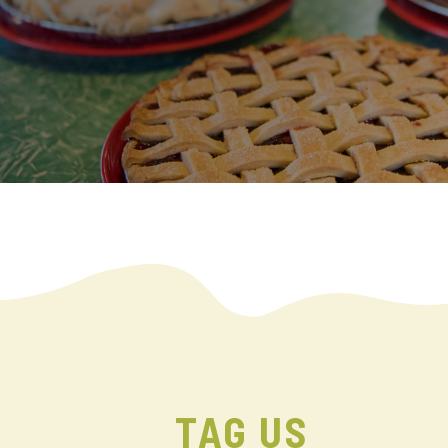
TAG US