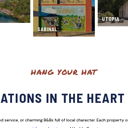
UTOPIA
SABINAL
HANG YOUR HAT
TIONS IN THE HEART
 service, or charming B&Bs full of local character. Each property o