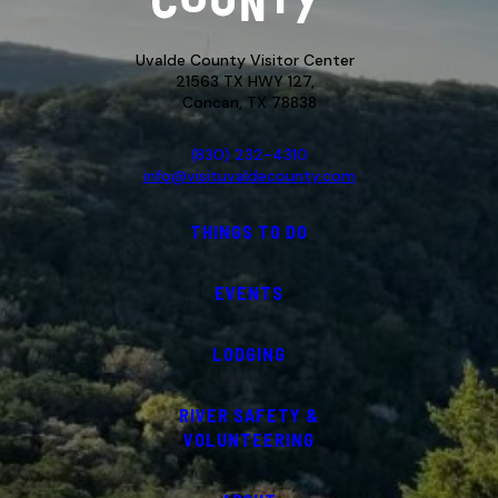
Uvalde County Visitor Center
21563 TX HWY 127,
Concan, TX 78838
(830) 232-4310
info@visituvaldecounty.com
THINGS TO DO
EVENTS
LODGING
RIVER SAFETY &
VOLUNTEERING