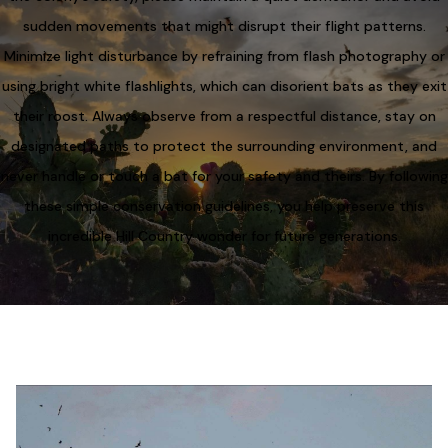
sudden movements that might disrupt their flight patterns.
Minimize light disturbance by refraining from flash photography or
using bright white flashlights, which can disorient bats as they exit
their roost. Always observe from a respectful distance, stay on
designated paths to protect the surrounding environment, and
never handle or touch a bat for your safety and theirs. By following
these simple conservation guidelines, you help preserve this
incredible Hill Country wonder for future generations.