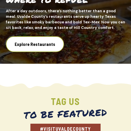
After a day outdoors, there’s nothing better than a good
meal. Uvalde County’s restaurants serve up hearty Texas
favorites like smoky barbecue and bold Tex-Mex. Now you can
sit back, relax, and enjoy a taste of Hill Country comfort.
Explore Restaurants
TAG US
TO BE FEATURED
#VISITUVALDECOUNTY