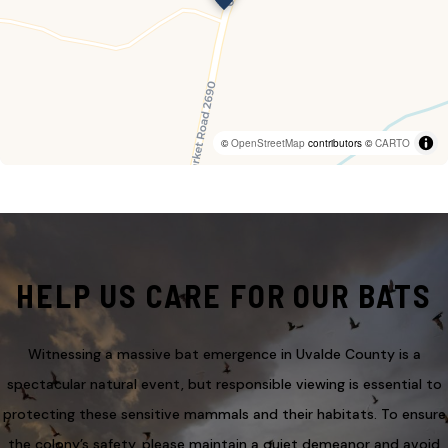
©
OpenStreetMap
contributors ©
CARTO
HELP US CARE FOR OUR BATS
Witnessing a massive bat emergence in Uvalde County is a
spectacular natural event, but responsible viewing is essential to
protecting these sensitive mammals and their habitats. To ensure
the colony’s safety, please maintain a quiet demeanor and avoid