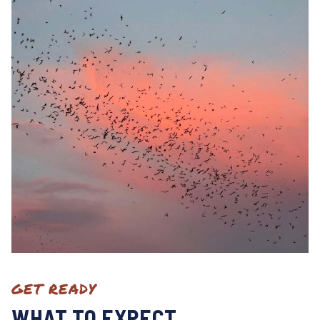
GET READY
WHAT TO EXPECT