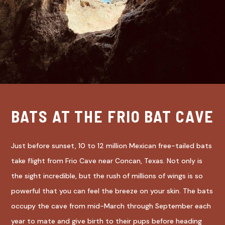
BATS AT THE FRIO BAT CAVE
Just before sunset, 10 to 12 million Mexican free-tailed bats
take flight from Frio Cave near Concan, Texas. Not only is
the sight incredible, but the rush of millions of wings is so
powerful that you can feel the breeze on your skin. The bats
occupy the cave from mid-March through September each
year to mate and give birth to their pups before heading