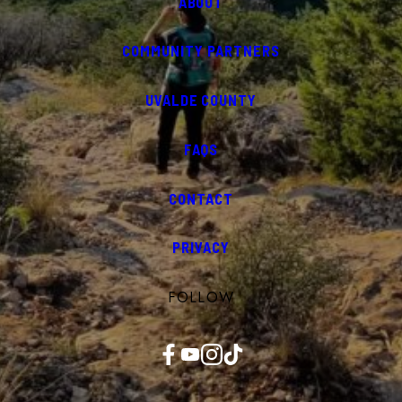
ABOUT
COMMUNITY PARTNERS
UVALDE COUNTY
FAQS
CONTACT
PRIVACY
FOLLOW
Facebook
YouTube
Instagram
TikTok