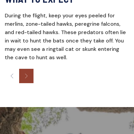
During the flight, keep your eyes peeled for
merlins, zone-tailed hawks, peregrine falcons,
and red-tailed hawks. These predators often lie
in wait to hunt the bats once they take off. You
may even see a ringtail cat or skunk entering
the cave to hunt as well.