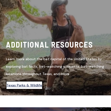
ADDITIONAL RESOURCES
Learn more about the bat capital of the United States by
exploring bat facts, bat-watching etiquette, bat-watching
locations throughout Texas, and more.
Texas Parks & Wildlife