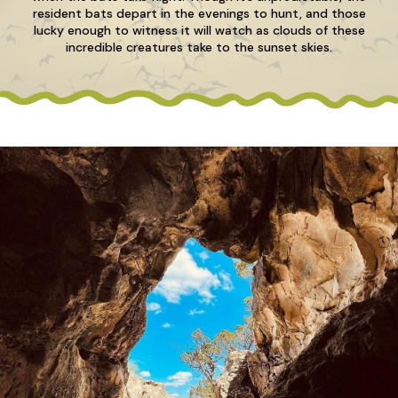
resident bats depart in the evenings to hunt, and those
lucky enough to witness it will watch as clouds of these
incredible creatures take to the sunset skies.