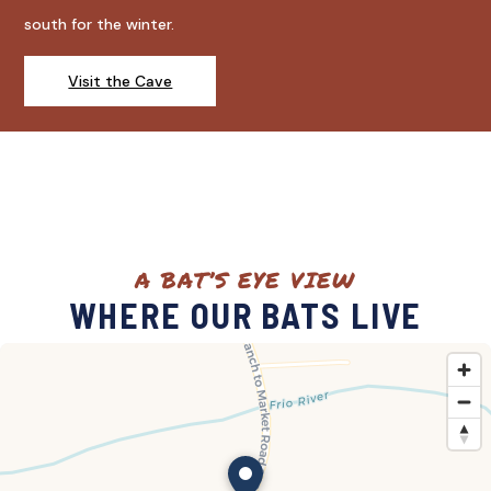
south for the winter.
Visit the Cave
A BAT’S EYE VIEW
WHERE OUR BATS LIVE