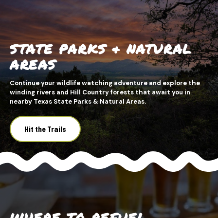
STATE PARKS & NATURAL
AREAS
Continue your wildlife watching adventure and explore the
winding rivers and Hill Country forests that await you in
nearby Texas State Parks & Natural Areas.
Hit the Trails
WHERE TO REFUEL