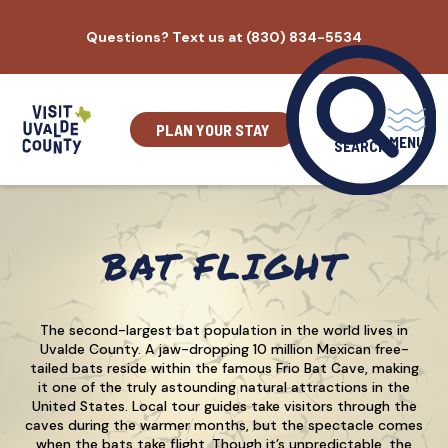
Skip
Questions? Text us at (830) 834-5534
to
content
PLAN YOUR STAY
MENU
SEARCH
BAT FLIGHT
The second-largest bat population in the world lives in
Uvalde County. A jaw-dropping 10 million Mexican free-
tailed bats reside within the famous Frio Bat Cave, making
it one of the truly astounding natural attractions in the
United States. Local tour guides take visitors through the
caves during the warmer months, but the spectacle comes
when the bats take flight. Though it’s unpredictable, the