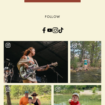
FOLLOW
Facebook
YouTube
Instagram
TikTok