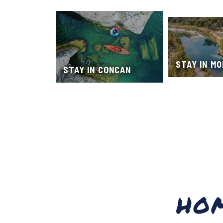
STAY IN M
STAY IN CONCAN
HO