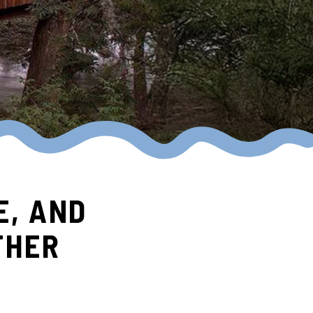
E, AND
THER