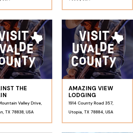
INST THE
AMAZING VIEW
IN
LODGING
ountain Valley Drive,
1914 County Road 357,
n, TX 78838, USA
Utopia, TX 78884, USA