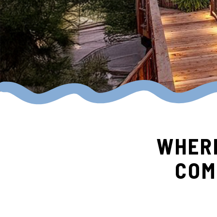
WHERE
COM