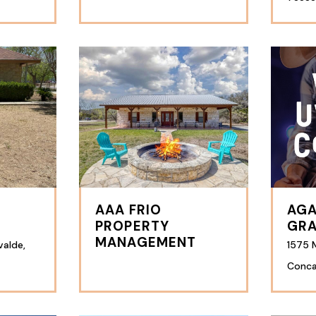
AAA FRIO
AGA
PROPERTY
GRA
MANAGEMENT
valde,
1575 M
Conca