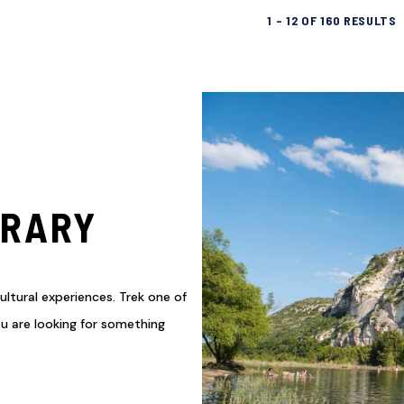
1
–
12
OF
160
RESULTS
ERARY
ultural experiences. Trek one of
you are looking for something