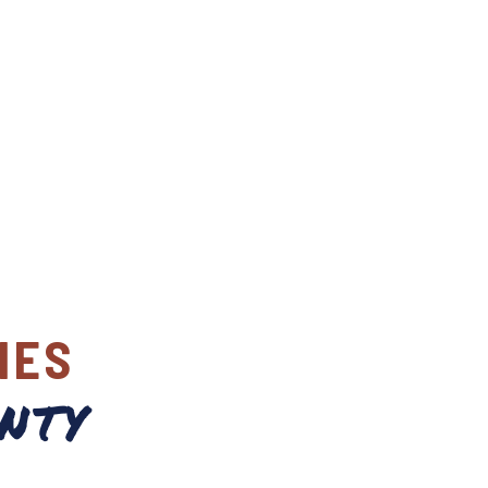
IES
nty