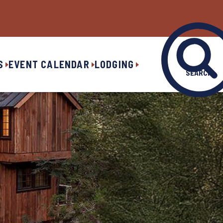
S
EVENT CALENDAR
LODGING
SEARCH