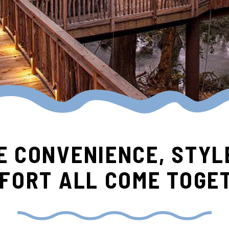
 CONVENIENCE, STYL
FORT ALL COME TOGE