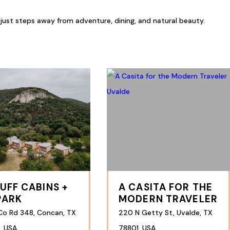
 just steps away from adventure, dining, and natural beauty.
LUFF CABINS +
A CASITA FOR THE
PARK
MODERN TRAVELER
Co Rd 348, Concan, TX
220 N Getty St, Uvalde, TX
, USA
78801, USA