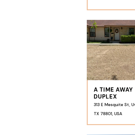
A TIME AWAY
DUPLEX
313 E Mesquite St, U
TX 78801, USA