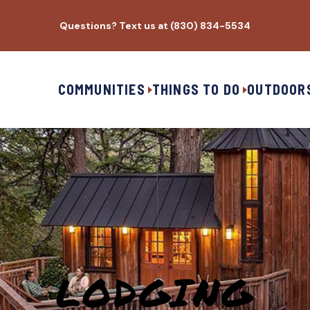
Questions? Text us at (830) 834-5534
COMMUNITIES
THINGS TO DO
OUTDOOR
LODGING