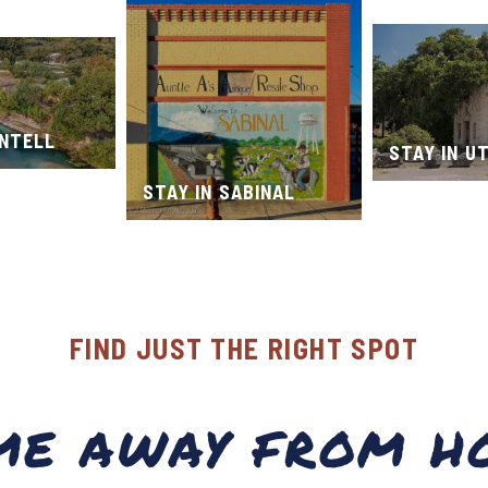
ONTELL
STAY IN U
STAY IN SABINAL
FIND JUST THE RIGHT SPOT
ME AWAY FROM H