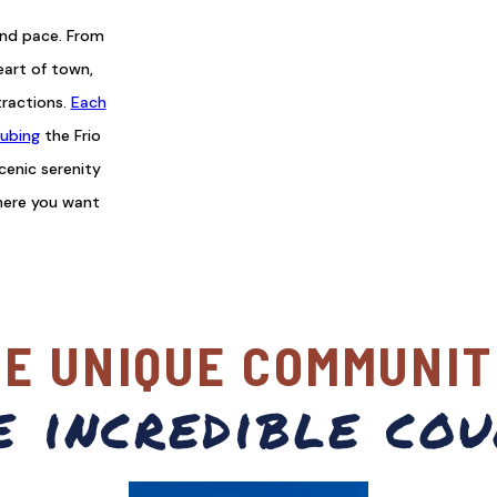
and pace. From
eart of town,
tractions.
Each
ubing
the Frio
scenic serenity
here you want
VE UNIQUE COMMUNIT
e incredible cou