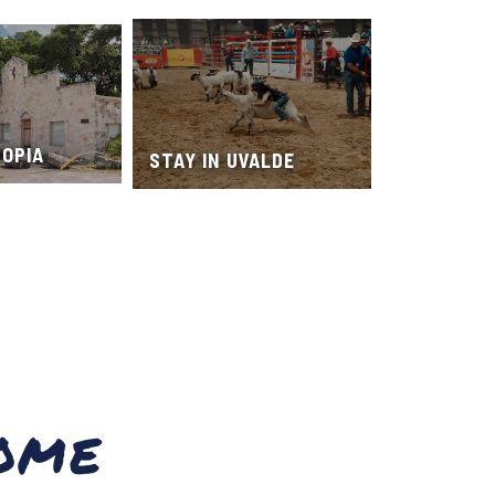
TOPIA
STAY IN UVALDE
OME