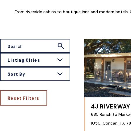
From riverside cabins to boutique inns and modern hotels, U
Listing Cities
Sort By
Reset Filters
4J RIVERWAY
685 Ranch to Marke
1050, Concan, TX 78