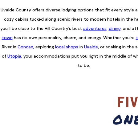
Uvalde County offers diverse lodging options that fit every style 
cozy cabins tucked along scenic rivers to modern hotels in the h
you’ll be close to the Hill Country’s best
adventures
,
dining
, and at
town
has its own personality, charm, and energy. Whether you’re
t
River in
Concan
, exploring
local shops
in
Uvalde
, or soaking in the 
of
Utopia
, your accommodations put you right in the middle of w
to be.
FI
on