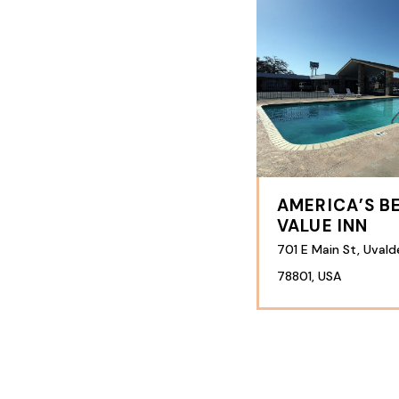
AMERICA’S B
VALUE INN
701 E Main St, Uvald
78801, USA