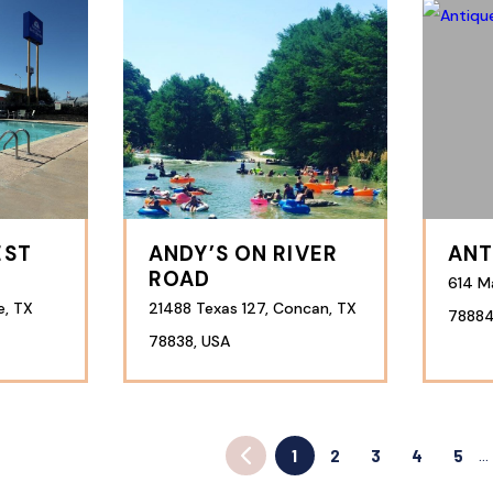
EST
ANDY’S ON RIVER
ANT
ROAD
614 Ma
e, TX
21488 Texas 127, Concan, TX
78884
78838, USA
1
2
3
4
5
…