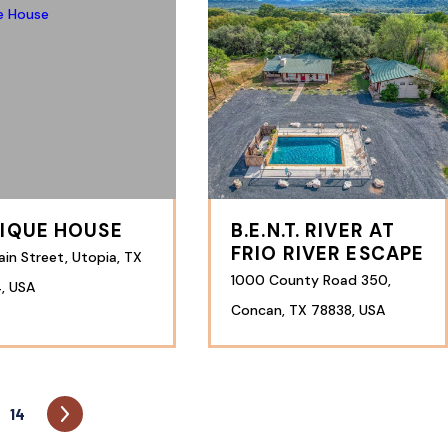
IQUE HOUSE
B.E.N.T. RIVER AT
FRIO RIVER ESCAPE
in Street, Utopia, TX
1000 County Road 350,
, USA
Concan, TX 78838, USA
14