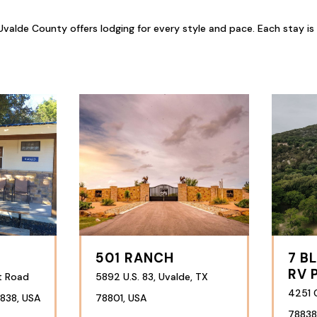
valde County offers lodging for every style and pace. Each stay is
501 RANCH
7 B
RV 
t Road
5892 U.S. 83, Uvalde, TX
4251 
838, USA
78801, USA
78838