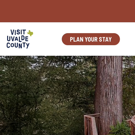
Skip
to
content
PLAN YOUR STAY