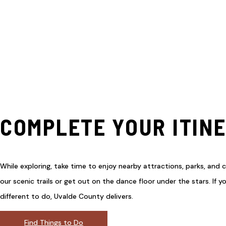
COMPLETE YOUR ITIN
While exploring, take time to enjoy nearby attractions, parks, and c
our scenic trails or get out on the dance floor under the stars. If 
different to do, Uvalde County delivers.
Find Things to Do