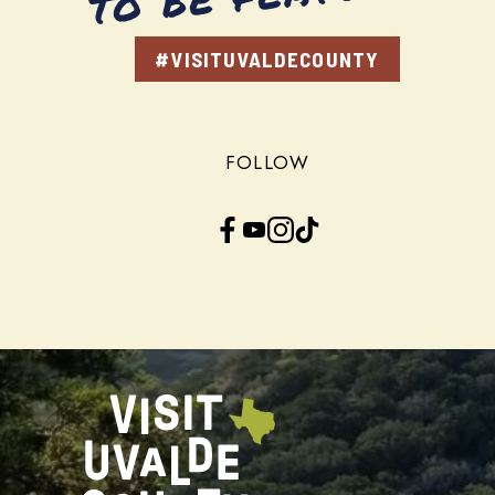
#VISITUVALDECOUNTY
FOLLOW
Facebook
YouTube
Instagram
TikTok