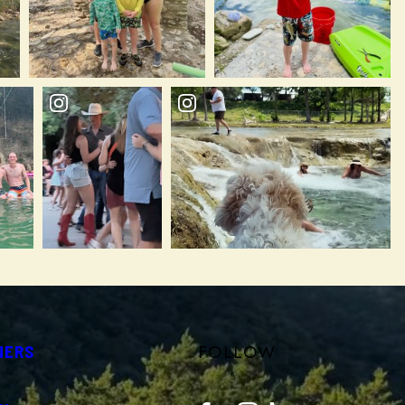
FOLLOW
NERS