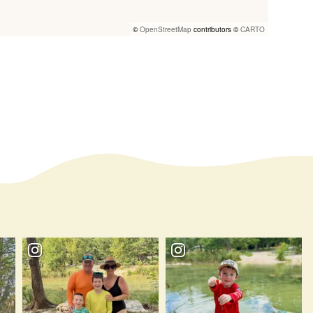
©
OpenStreetMap
contributors ©
CARTO