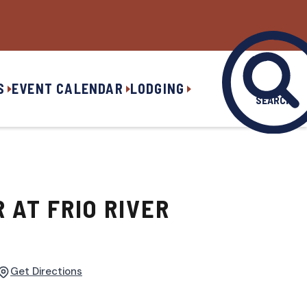
S
EVENT CALENDAR
LODGING
SEARCH
R AT FRIO RIVER
Get Directions