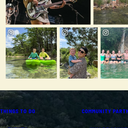
THINGS TO DO
COMMUNITY PART