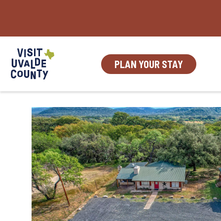
Skip
to
content
PLAN YOUR STAY