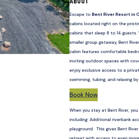
ABOUT
Escape to
Bent River Resort in
C
cabins located right on the pristi
cabins that sleep 8 to 14 guests. 
smaller group getaway, Bent Rive
cabin features comfortable bedro
inviting outdoor spaces with cove
enjoy exclusive access to a privat
swimming, tubing, and relaxing by
Book Now
When you stay at Bent River, you 
including: Additional riverbank ac
playground. This gives Bent River
retreat with access to even mor