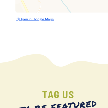
Open in Google Maps
TAG US
TO BE FEATURED