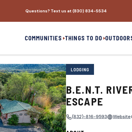
Questions? Text us at (830) 834-5534
COMMUNITIES
THINGS TO DO
OUTDOOR
LODGING
B.E.N.T. RIVE
ESCAPE
(832)-816-9593
Website