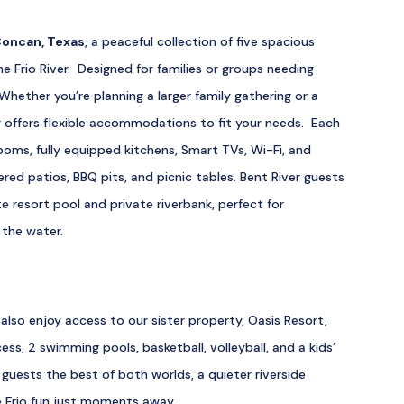
oncan, Texas
, a peaceful collection of five spacious
ne Frio River. Designed for families or groups needing
Whether you’re planning a larger family gathering or a
r offers flexible accommodations to fit your needs. Each
oms, fully equipped kitchens, Smart TVs, Wi-Fi, and
red patios, BBQ pits, and picnic tables. Bent River guests
e resort pool and private riverbank, perfect for
 the water.
also enjoy access to our sister property, Oasis Resort,
cess, 2 swimming pools, basketball, volleyball, and a kids’
 guests the best of both worlds, a quieter riverside
e Frio fun just moments away.