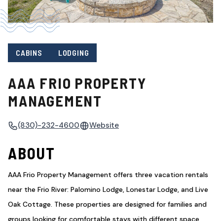
CABINS
LODGING
AAA FRIO PROPERTY
MANAGEMENT
(830)-232-4600
Website
ABOUT
AAA Frio Property Management offers three vacation rentals
near the Frio River: Palomino Lodge, Lonestar Lodge, and Live
Oak Cottage. These properties are designed for families and
groups looking for comfortable stays with different space