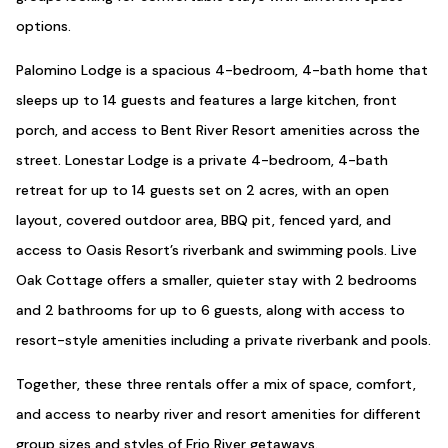
options.
Palomino Lodge is a spacious 4-bedroom, 4-bath home that
sleeps up to 14 guests and features a large kitchen, front
porch, and access to Bent River Resort amenities across the
street. Lonestar Lodge is a private 4-bedroom, 4-bath
retreat for up to 14 guests set on 2 acres, with an open
layout, covered outdoor area, BBQ pit, fenced yard, and
access to Oasis Resort’s riverbank and swimming pools. Live
Oak Cottage offers a smaller, quieter stay with 2 bedrooms
and 2 bathrooms for up to 6 guests, along with access to
resort-style amenities including a private riverbank and pools.
Together, these three rentals offer a mix of space, comfort,
and access to nearby river and resort amenities for different
group sizes and styles of Frio River getaways.