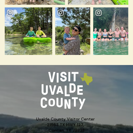
Uvalde County Visitor Center
21563 TX HWY 127,
Concan, TX 78838