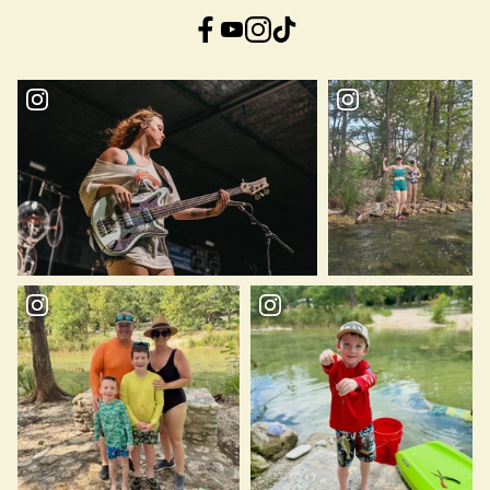
Facebook
YouTube
Instagram
TikTok