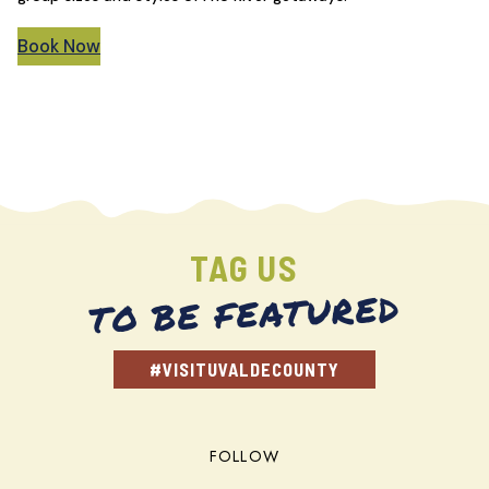
Book Now
TAG US
TO BE FEATURED
#VISITUVALDECOUNTY
FOLLOW