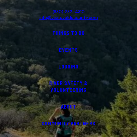
(830) 232-4310
info@visituvaldecounty.com
THINGS TO DO
EVENTS
LODGING
RIVER SAFETY &
VOLUNTEERING
ABOUT
COMMUNITY PARTNERS