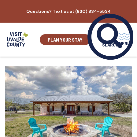
Skip
Questions? Text us at (830) 834-5534
to
content
PLAN YOUR STAY
MENU
SEARCH