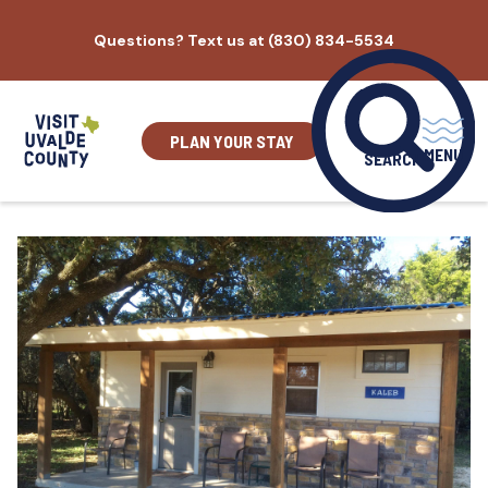
Skip
Questions? Text us at (830) 834-5534
to
content
PLAN YOUR STAY
MENU
SEARCH