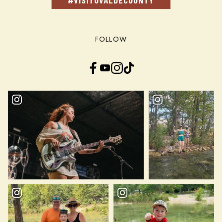
#VISITUVALDECOUNTY
FOLLOW
Facebook
YouTube
Instagram
TikTok