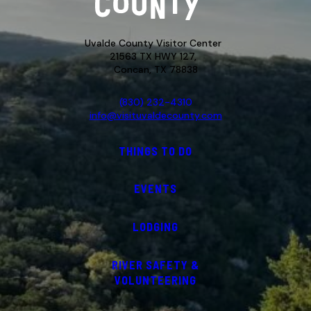
Uvalde County Visitor Center
21563 TX HWY 127,
Concan, TX 78838
(830) 232-4310
info@visituvaldecounty.com
THINGS TO DO
EVENTS
LODGING
RIVER SAFETY &
VOLUNTEERING