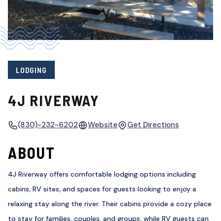
LODGING
4J RIVERWAY
(830)-232-6202
Website
Get Directions
ABOUT
4J Riverway offers comfortable lodging options including
cabins, RV sites, and spaces for guests looking to enjoy a
relaxing stay along the river. Their cabins provide a cozy place
to stay for families, couples, and groups, while RV guests can