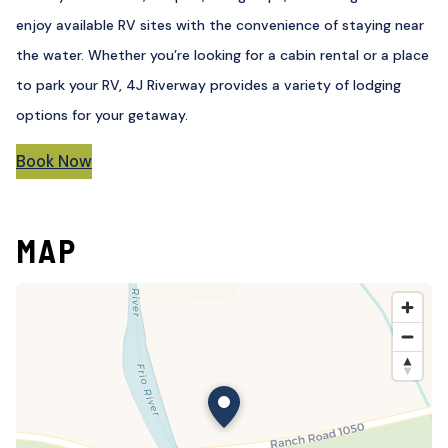
enjoy available RV sites with the convenience of staying near
the water. Whether you’re looking for a cabin rental or a place
to park your RV, 4J Riverway provides a variety of lodging
options for your getaway.
Book Now
MAP