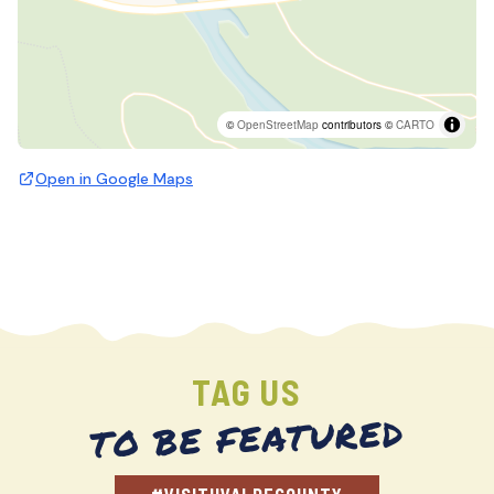
©
OpenStreetMap
contributors ©
CARTO
Open in Google Maps
TAG US
TO BE FEATURED