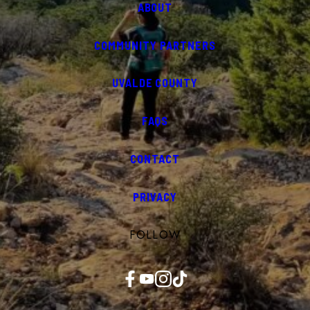
ABOUT
COMMUNITY PARTNERS
UVALDE COUNTY
FAQS
CONTACT
PRIVACY
FOLLOW
Facebook
YouTube
Instagram
TikTok