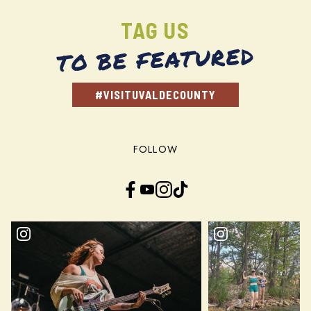
TAG US
TO BE FEATURED
#VISITUVALDECOUNTY
FOLLOW
Facebook
YouTube
Instagram
TikTok