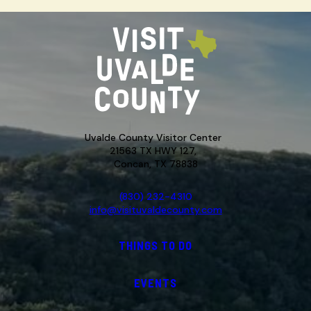
Uvalde County Visitor Center
21563 TX HWY 127,
Concan, TX 78838
(830) 232-4310
info@visituvaldecounty.com
THINGS TO DO
EVENTS