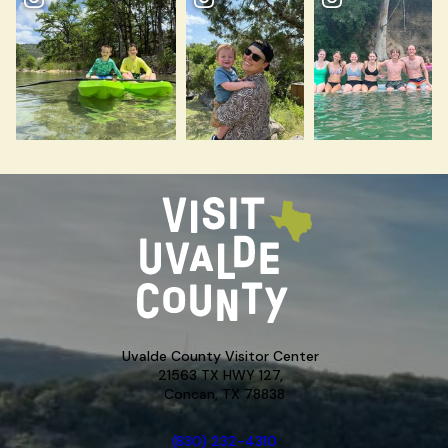
Uvalde County Visitor Center
21563 TX HWY 127,
Concan, TX 78838
(830) 232-4310