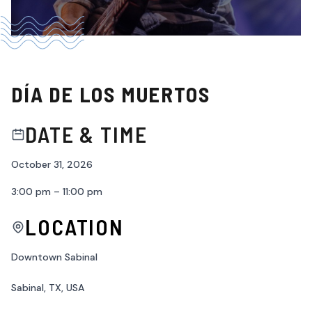
DÍA DE LOS MUERTOS
DATE & TIME
October 31, 2026
3:00 pm – 11:00 pm
LOCATION
Downtown Sabinal
Sabinal, TX, USA