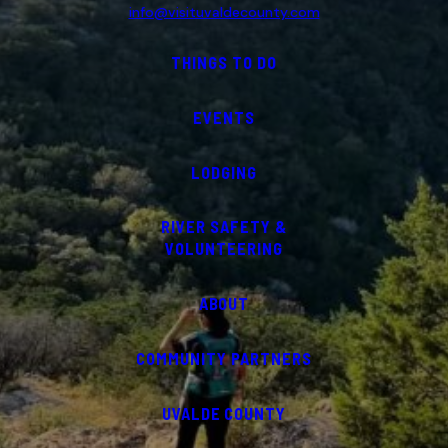
info@visituvaldecounty.com
THINGS TO DO
EVENTS
LODGING
RIVER SAFETY &
VOLUNTEERING
ABOUT
COMMUNITY PARTNERS
UVALDE COUNTY