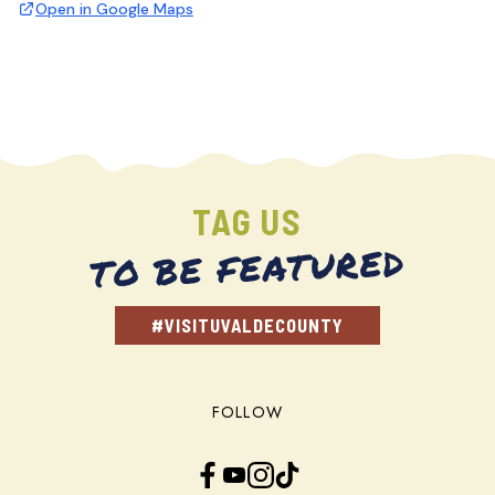
Open in Google Maps
TAG US
TO BE FEATURED
#VISITUVALDECOUNTY
FOLLOW
Facebook
YouTube
Instagram
TikTok