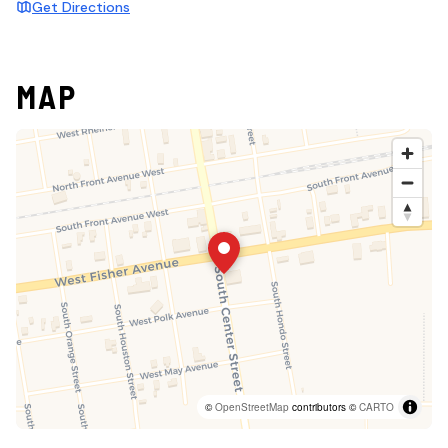
Get Directions
MAP
©
OpenStreetMap
contributors ©
CARTO