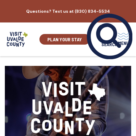
Skip
Questions? Text us at (830) 834-5534
to
content
PLAN YOUR STAY
MENU
SEARCH