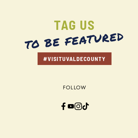
TAG US
TO BE FEATURED
#VISITUVALDECOUNTY
FOLLOW
Facebook
YouTube
Instagram
TikTok