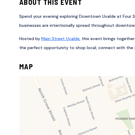
ABOUT THIS EVENT
Spend your evening exploring Downtown Uvalde at Four Sq
businesses are intentionally spread throughout downtown,
Hosted by
Main Street Uvalde
, this event brings togethe
the perfect opportunity to shop local, connect with the 
MAP