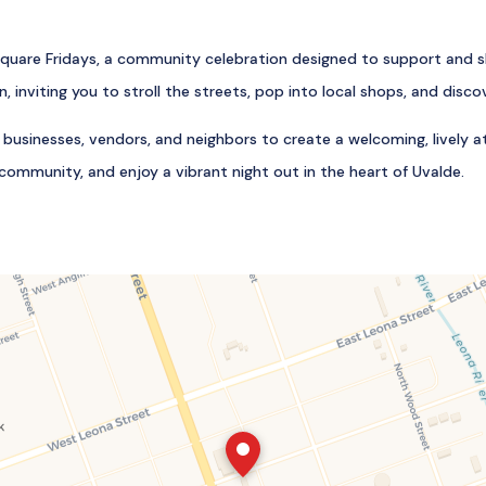
uare Fridays, a community celebration designed to support and sh
 inviting you to stroll the streets, pop into local shops, and dis
r businesses, vendors, and neighbors to create a welcoming, lively
community, and enjoy a vibrant night out in the heart of Uvalde.