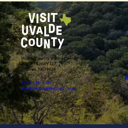
Uvalde County Visitor Center
21563 TX HWY 127,
Concan, TX 78838
R
(830) 232-4310
info@visituvaldecounty.com