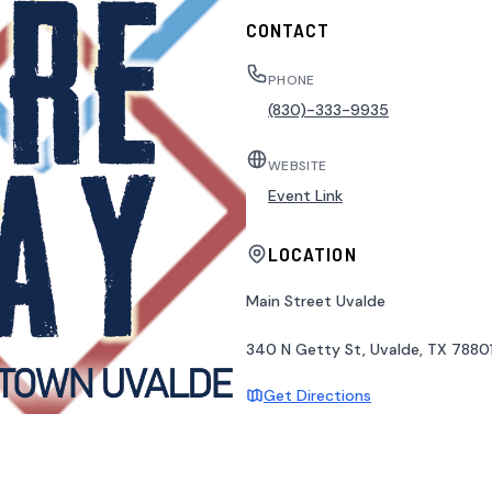
CONTACT
PHONE
(830)-333-9935
WEBSITE
Event Link
LOCATION
Main Street Uvalde
340 N Getty St, Uvalde, TX 78801
Get Directions