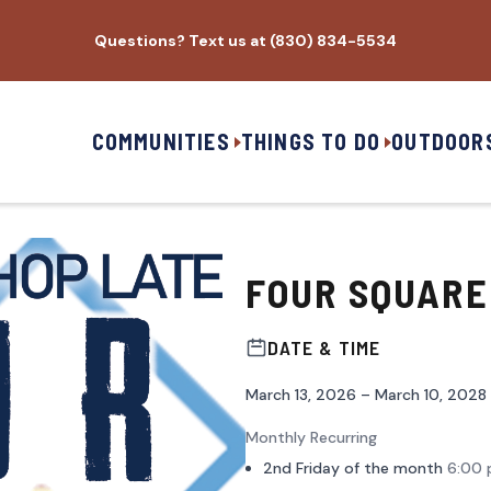
Questions? Text us at (830) 834-5534
COMMUNITIES
THINGS TO DO
OUTDOOR
FOUR SQUARE
DATE & TIME
March 13, 2026 – March 10, 2028
Monthly Recurring
2nd Friday of the month
6:00 