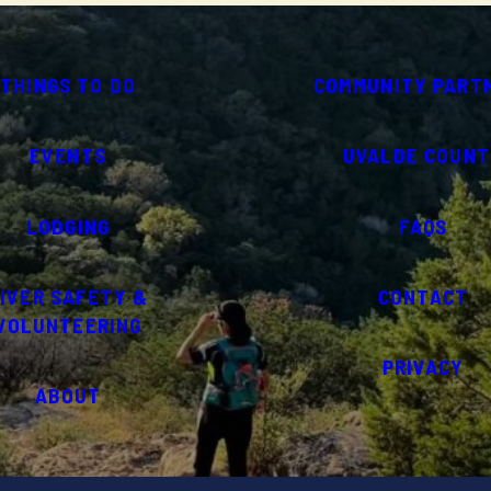
THINGS TO DO
COMMUNITY PART
EVENTS
UVALDE COUNT
LODGING
FAQS
IVER SAFETY &
CONTACT
VOLUNTEERING
PRIVACY
ABOUT