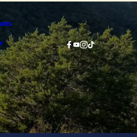
FOLLOW
NERS
Facebook
YouTube
Instagram
TikTok
Y