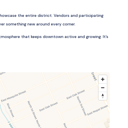
owcase the entire district. Vendors and participating
cover something new around every corner.
 atmosphere that keeps downtown active and growing. It’s