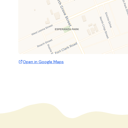
Open in Google Maps