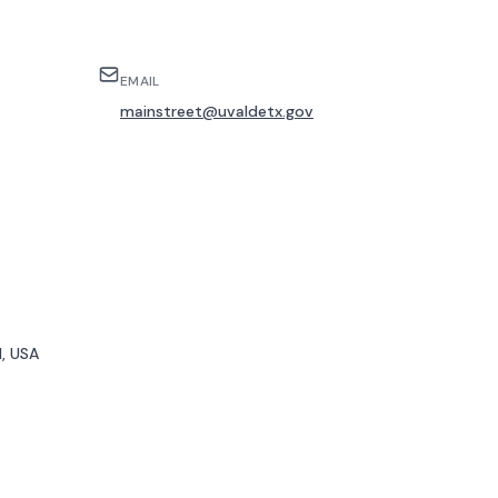
EMAIL
mainstreet@uvaldetx.gov
, USA