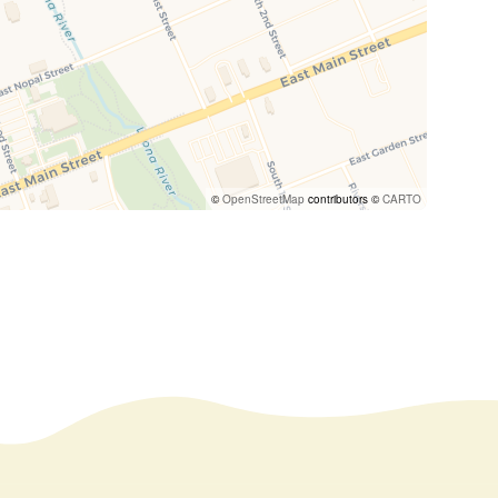
©
OpenStreetMap
contributors ©
CARTO