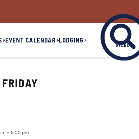
S
EVENT CALENDAR
LODGING
SEARCH
 FRIDAY
pm – 9:00 pm