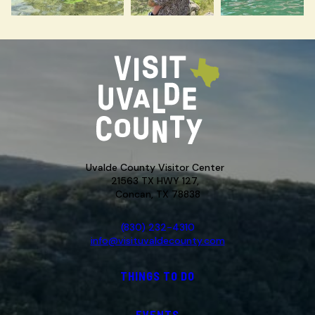
Uvalde County Visitor Center
21563 TX HWY 127,
Concan, TX 78838
(830) 232-4310
info@visituvaldecounty.com
THINGS TO DO
EVENTS