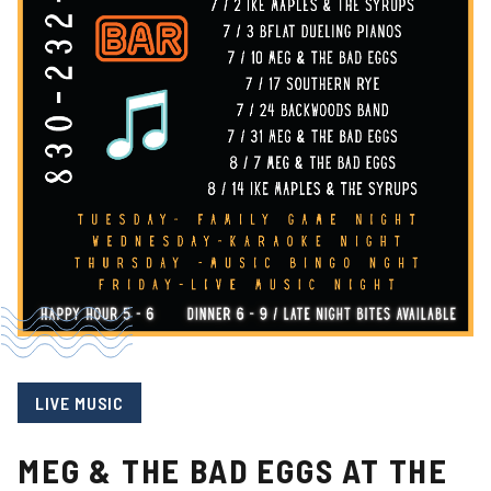
LIVE MUSIC
MEG & THE BAD EGGS AT THE