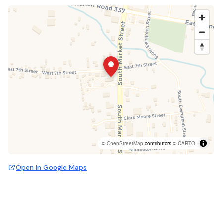
©
OpenStreetMap
contributors ©
CARTO
Open in Google Maps