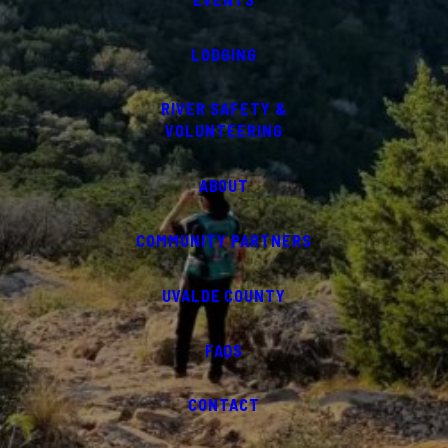
LODGING
RIVER SAFETY &
VOLUNTEERING
ABOUT
COMMUNITY PARTNERS
UVALDE COUNTY
FAQS
CONTACT