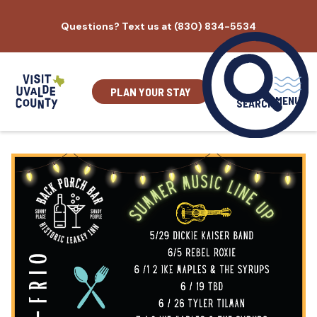
Skip
Questions? Text us at (830) 834-5534
to
content
PLAN YOUR STAY
MENU
SEARCH