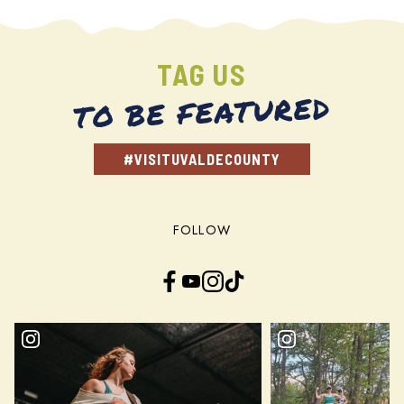
TAG US
TO BE FEATURED
#VISITUVALDECOUNTY
FOLLOW
Facebook
YouTube
Instagram
TikTok