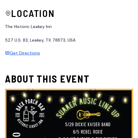
LOCATION
The Historic Leakey Inn
527 U.S. 83, Leakey, TX 78873, USA
Get Directions
ABOUT THIS EVENT