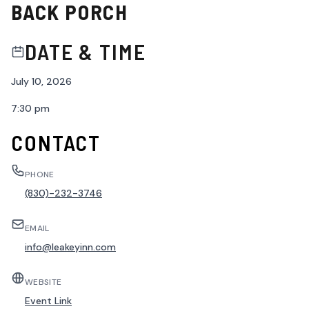
BACK PORCH
DATE & TIME
July 10, 2026
7:30 pm
CONTACT
PHONE
(830)-232-3746
EMAIL
info@leakeyinn.com
WEBSITE
Event Link