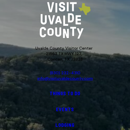
Uvalde County Visitor Center
21563 TX HWY 127,
Concan, TX 78838
(830) 232-4310
info@visituvaldecounty.com
THINGS TO DO
EVENTS
LODGING