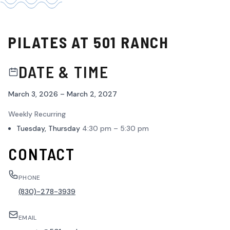
PILATES AT 501 RANCH
DATE & TIME
March 3, 2026 – March 2, 2027
Weekly Recurring
Tuesday, Thursday
4:30 pm – 5:30 pm
CONTACT
PHONE
(830)-278-3939
EMAIL