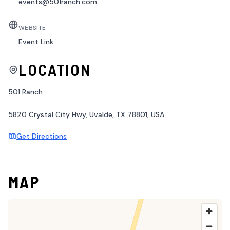
events@501ranch.com
WEBSITE
Event Link
LOCATION
501 Ranch
5820 Crystal City Hwy, Uvalde, TX 78801, USA
Get Directions
MAP