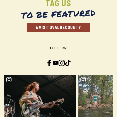
TAG US
TO BE FEATURED
#VISITUVALDECOUNTY
FOLLOW
Facebook
YouTube
Instagram
TikTok