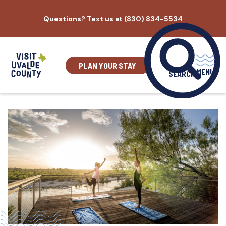
Skip
Questions? Text us at (830) 834-5534
to
content
PLAN YOUR STAY
MENU
SEARCH