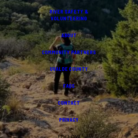
RIVER SAFETY &
VOLUNTEERING
ABOUT
COMMUNITY PARTNERS
UVALDE COUNTY
FAQS
CONTACT
PRIVACY
FOLLOW