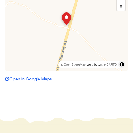
©
OpenStreetMap
contributors ©
CARTO
Open in Google Maps