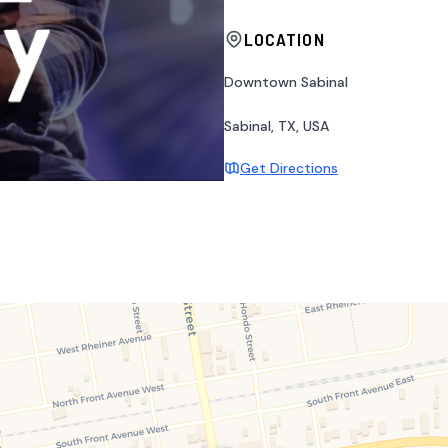
LOCATION
Downtown Sabinal
Sabinal, TX, USA
Get Directions