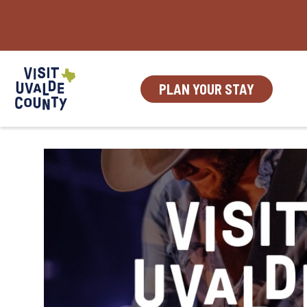
Skip
to
content
PLAN YOUR STAY