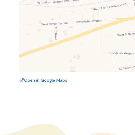
Open in Google Maps