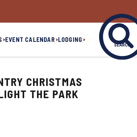
S
EVENT CALENDAR
LODGING
SEARCH
NTRY CHRISTMAS
LIGHT THE PARK