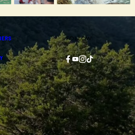
FOLLOW
NERS
Facebook
YouTube
Instagram
TikTok
Y