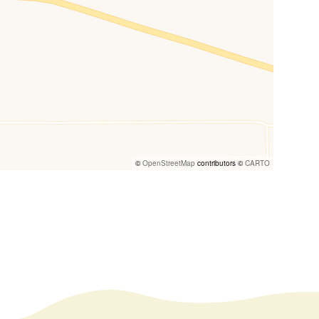
©
OpenStreetMap
contributors ©
CARTO