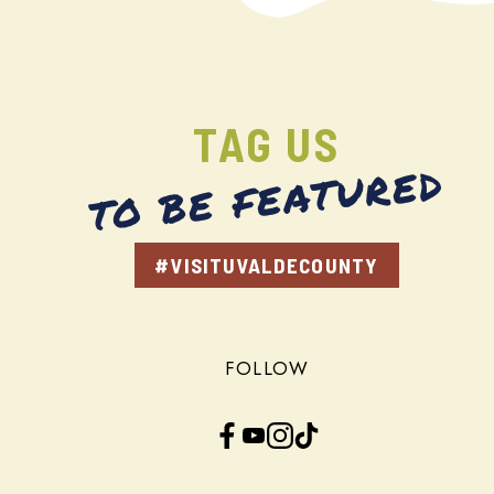
TAG US
TO BE FEATURED
#VISITUVALDECOUNTY
FOLLOW
Facebook
YouTube
Instagram
TikTok