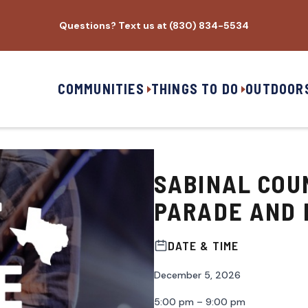
Questions? Text us at (830) 834-5534
COMMUNITIES
THINGS TO DO
OUTDOOR
SABINAL COU
PARADE AND 
DATE & TIME
December 5, 2026
5:00 pm – 9:00 pm