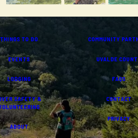
THINGS TO DO
COMMUNITY PART
EVENTS
UVALDE COUNT
LODGING
FAQS
IVER SAFETY &
CONTACT
VOLUNTEERING
PRIVACY
ABOUT