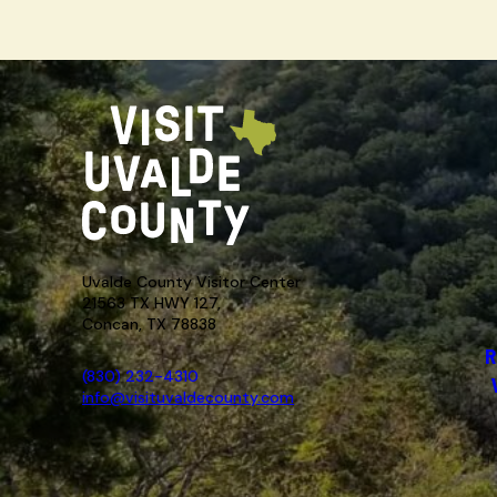
Uvalde County Visitor Center
21563 TX HWY 127,
Concan, TX 78838
R
(830) 232-4310
info@visituvaldecounty.com