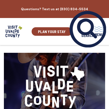
Skip
Questions? Text us at (830) 834-5534
to
content
PLAN YOUR STAY
MENU
SEARCH