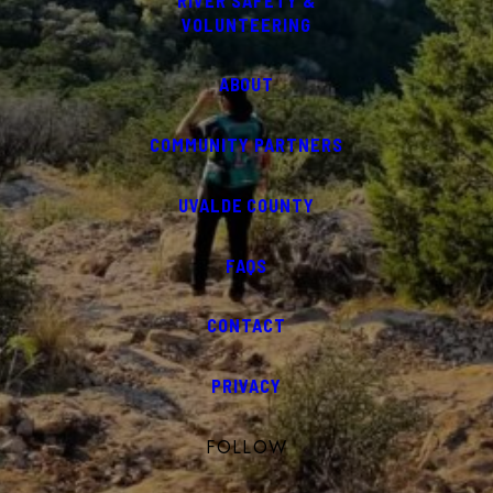
RIVER SAFETY &
VOLUNTEERING
ABOUT
COMMUNITY PARTNERS
UVALDE COUNTY
FAQS
CONTACT
PRIVACY
FOLLOW