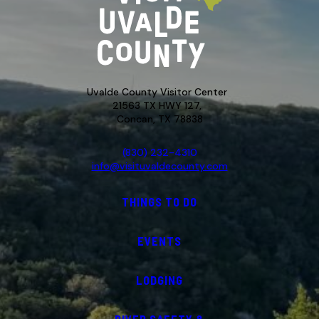
Uvalde County Visitor Center
21563 TX HWY 127,
Concan, TX 78838
(830) 232-4310
info@visituvaldecounty.com
THINGS TO DO
EVENTS
LODGING