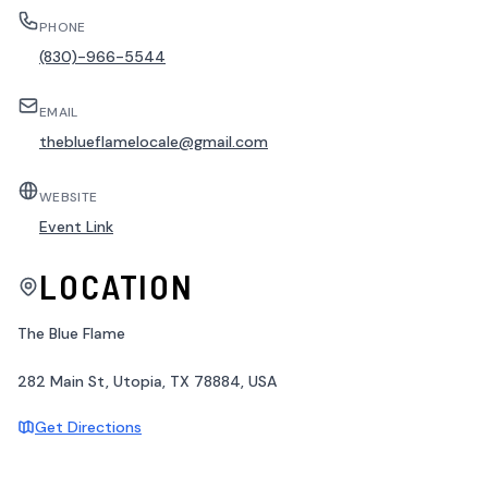
PHONE
(830)-966-5544
EMAIL
theblueflamelocale@gmail.com
WEBSITE
Event Link
LOCATION
The Blue Flame
282 Main St, Utopia, TX 78884, USA
Get Directions