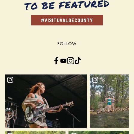
TO BE FEATURED
#VISITUVALDECOUNTY
FOLLOW
Facebook
YouTube
Instagram
TikTok