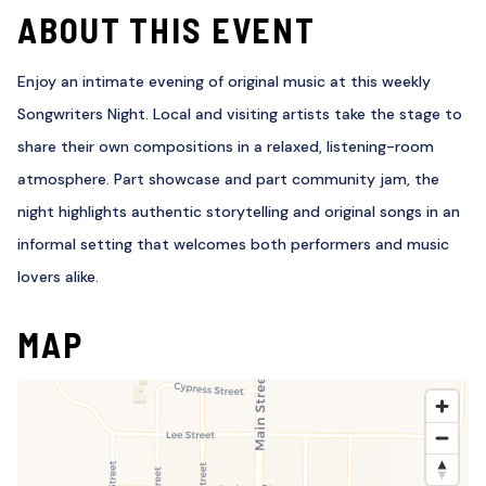
ABOUT THIS EVENT
Enjoy an intimate evening of original music at this weekly
Songwriters Night. Local and visiting artists take the stage to
share their own compositions in a relaxed, listening-room
atmosphere. Part showcase and part community jam, the
night highlights authentic storytelling and original songs in an
informal setting that welcomes both performers and music
lovers alike.
MAP