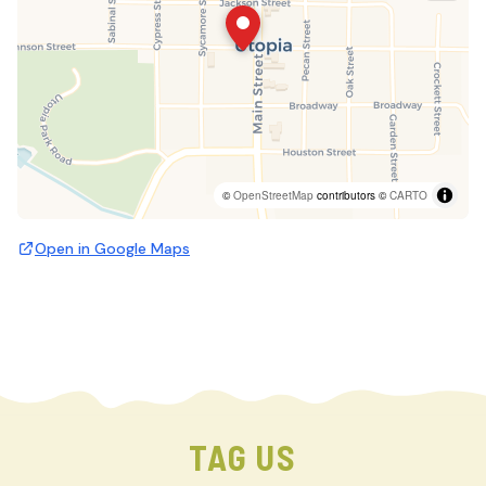
©
OpenStreetMap
contributors ©
CARTO
Open in Google Maps
TAG US