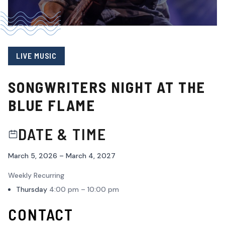
LIVE MUSIC
SONGWRITERS NIGHT AT THE
BLUE FLAME
DATE & TIME
March 5, 2026 – March 4, 2027
Weekly Recurring
Thursday
4:00 pm – 10:00 pm
CONTACT