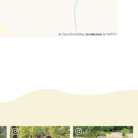
©
OpenStreetMap
contributors ©
CARTO