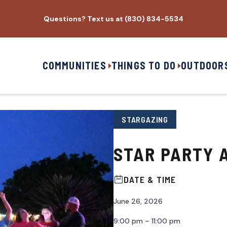
Questions? Text us at (830) 834-5534
COMMUNITIES
THINGS TO DO
OUTDOOR
STARGAZING
STAR PARTY A
DATE & TIME
June 26, 2026
9:00 pm – 11:00 pm