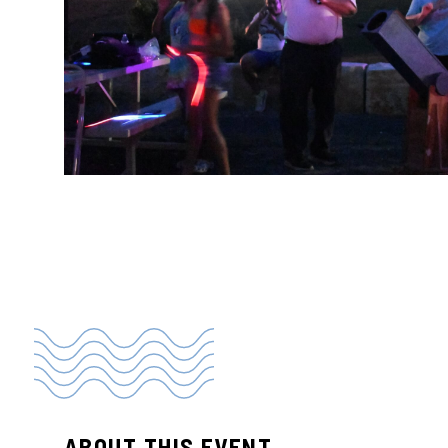
ABOUT THIS EVENT