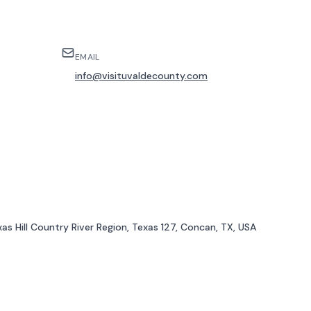
EMAIL
info@visituvaldecounty.com
as Hill Country River Region, Texas 127, Concan, TX, USA