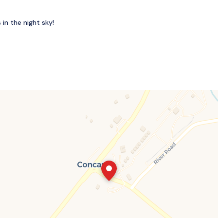
in the night sky!