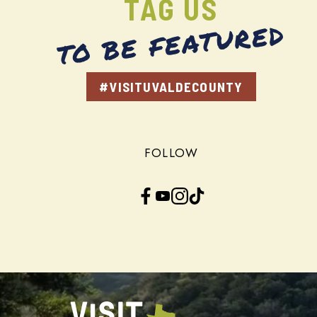
TAG US
TO BE FEATURED
#VISITUVALDECOUNTY
FOLLOW
Facebook
YouTube
Instagram
TikTok