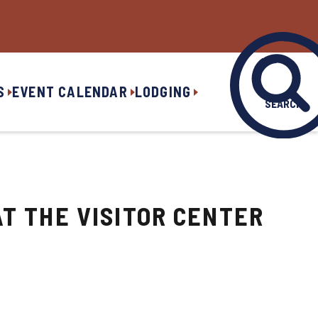
S
EVENT CALENDAR
LODGING
SEARCH
T THE VISITOR CENTER