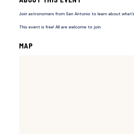
Join astronomers from San Antonio to learn about what’s 
This event is free! All are welcome to join
MAP