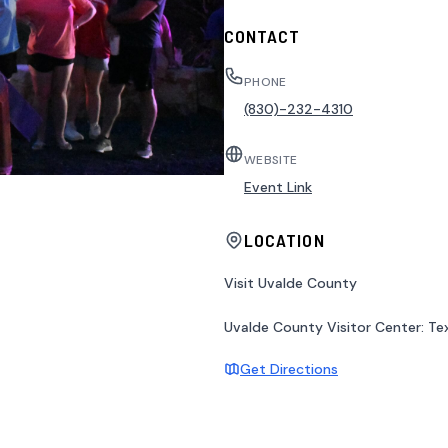
CONTACT
PHONE
(830)-232-4310
WEBSITE
Event Link
LOCATION
Visit Uvalde County
Uvalde County Visitor Center: Tex
Get Directions