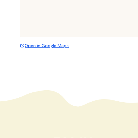
Open in Google Maps