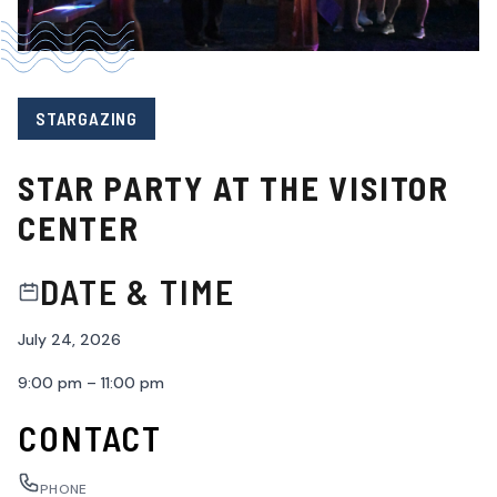
STARGAZING
STAR PARTY AT THE VISITOR
CENTER
DATE & TIME
July 24, 2026
9:00 pm – 11:00 pm
CONTACT
PHONE