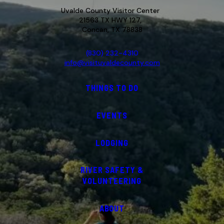
Uvalde County Visitor Center
21563 TX HWY 127,
Concan, TX 78838
(830) 232-4310
info@visituvaldecounty.com
THINGS TO DO
EVENTS
LODGING
RIVER SAFETY &
VOLUNTEERING
ABOUT