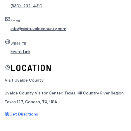
(830)-232-4310
EMAIL
info@visituvaldecounty.com
WEBSITE
Event Link
LOCATION
Visit Uvalde County
Uvalde County Visitor Center: Texas Hill Country River Region,
Texas 127, Concan, TX, USA
Get Directions