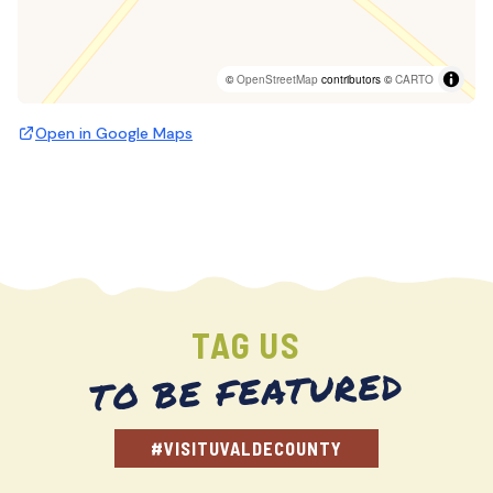
©
OpenStreetMap
contributors ©
CARTO
Open in Google Maps
TAG US
TO BE FEATURED
#VISITUVALDECOUNTY