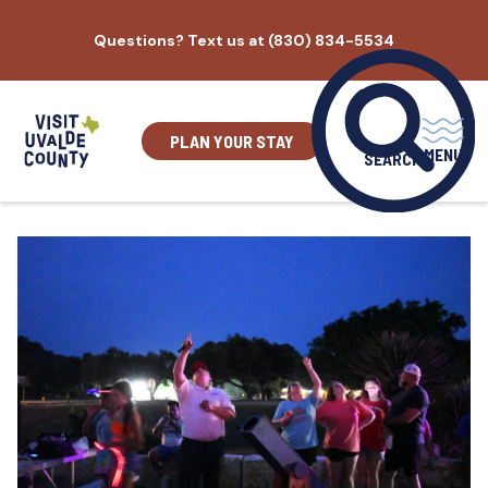
Skip
Questions? Text us at (830) 834-5534
to
content
PLAN YOUR STAY
MENU
SEARCH