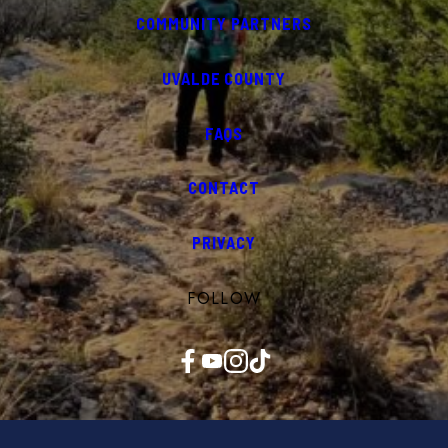
COMMUNITY PARTNERS
UVALDE COUNTY
FAQS
CONTACT
PRIVACY
FOLLOW
Facebook
YouTube
Instagram
TikTok