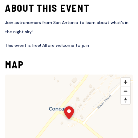
ABOUT THIS EVENT
Join astronomers from San Antonio to learn about what’s in
the night sky!
This event is free! All are welcome to join
MAP