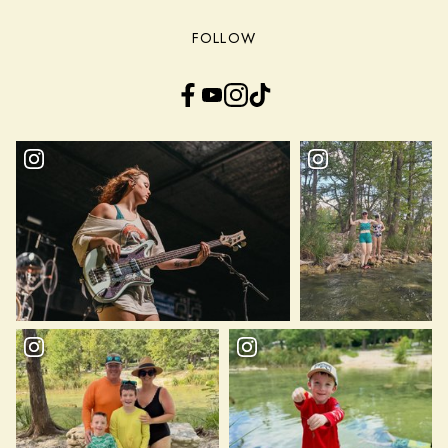
FOLLOW
Facebook
YouTube
Instagram
TikTok