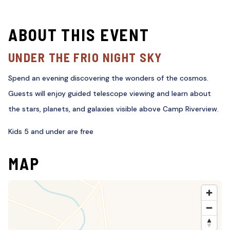
ABOUT THIS EVENT
UNDER THE FRIO NIGHT SKY
Spend an evening discovering the wonders of the cosmos.
Guests will enjoy guided telescope viewing and learn about
the stars, planets, and galaxies visible above Camp Riverview.
Kids 5 and under are free
MAP