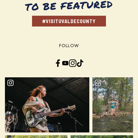
TO BE FEATURED
#VISITUVALDECOUNTY
FOLLOW
Facebook
YouTube
Instagram
TikTok