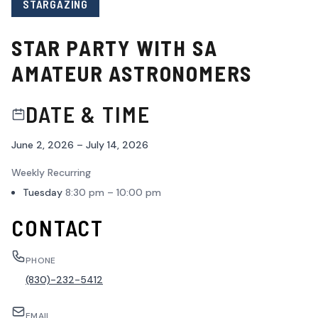
STARGAZING
STAR PARTY WITH SA
AMATEUR ASTRONOMERS
DATE & TIME
June 2, 2026 – July 14, 2026
Weekly Recurring
Tuesday
8:30 pm – 10:00 pm
CONTACT
PHONE
(830)-232-5412
EMAIL