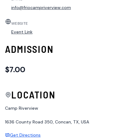
info@friocampriverview.com
WEBSITE
Event Link
ADMISSION
$7.00
LOCATION
Camp Riverview
1636 County Road 350, Concan, TX, USA
Get Directions