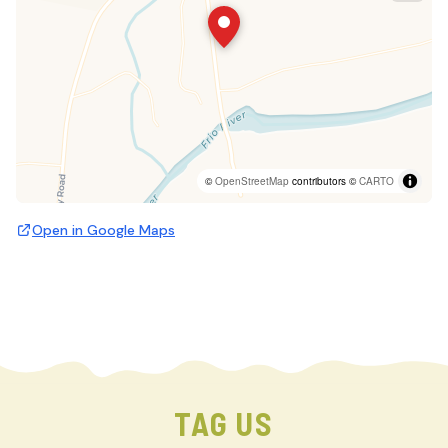
©
OpenStreetMap
contributors ©
CARTO
Open in Google Maps
TAG US