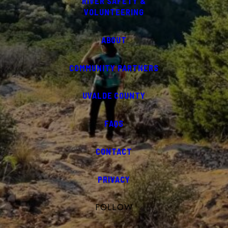
RIVER SAFETY &
VOLUNTEERING
ABOUT
COMMUNITY PARTNERS
UVALDE COUNTY
FAQS
CONTACT
PRIVACY
FOLLOW