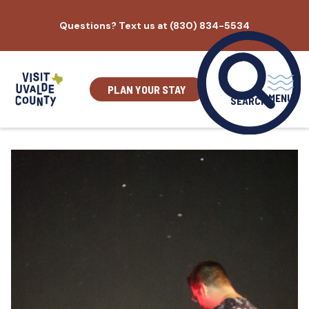
Skip
Questions? Text us at (830) 834-5534
to
content
PLAN YOUR STAY
MENU
SEARCH