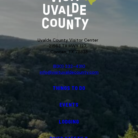
Uvalde County Visitor Center
21563 TX HWY 127,
Concan, TX 78838
(830) 232-4310
info@visituvaldecounty.com
THINGS TO DO
EVENTS
LODGING