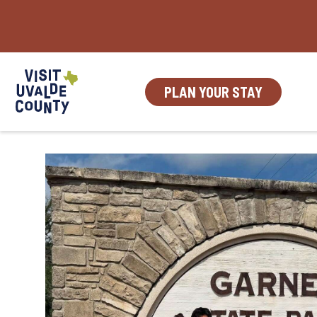
Skip
to
content
PLAN YOUR STAY