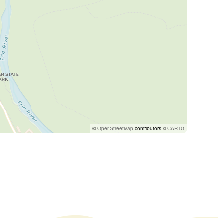
©
OpenStreetMap
contributors ©
CARTO