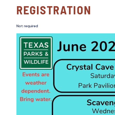
REGISTRATION
Not required