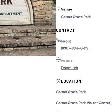
Venue
Garner State Park
CONTACT
PHONE
(830)-834-0419
WEBSITE
Event Link
LOCATION
Garner State Park
Garner State Park Visitor Center