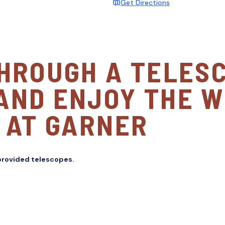
Get Directions
THROUGH A TELES
AND ENJOY THE 
 AT GARNER
 provided telescopes.