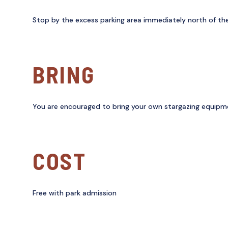
Stop by the excess parking area immediately north of the
BRING
You are encouraged to bring your own stargazing equipment
COST
Free with park admission