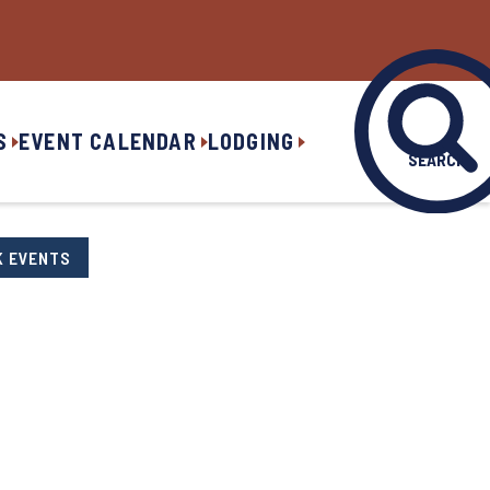
S
EVENT CALENDAR
LODGING
SEARCH
K EVENTS