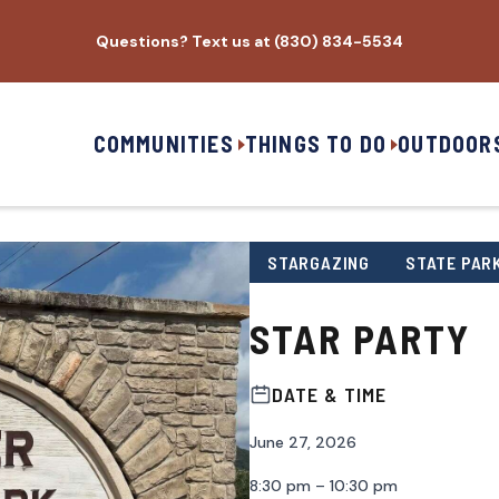
Questions? Text us at (830) 834-5534
COMMUNITIES
THINGS TO DO
OUTDOOR
STARGAZING
STATE PAR
STAR PARTY
DATE & TIME
June 27, 2026
8:30 pm – 10:30 pm