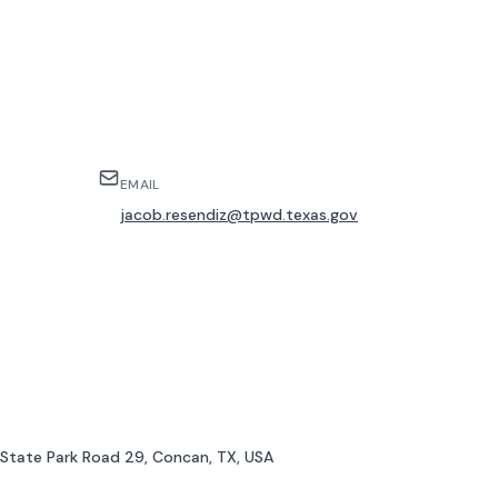
EMAIL
jacob.resendiz@tpwd.texas.gov
, State Park Road 29, Concan, TX, USA