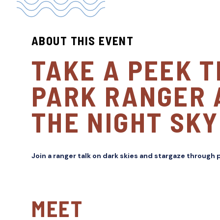
ABOUT THIS EVENT
TAKE A PEEK 
PARK RANGER 
THE NIGHT SKY
Join a ranger talk on dark skies and stargaze through
MEET