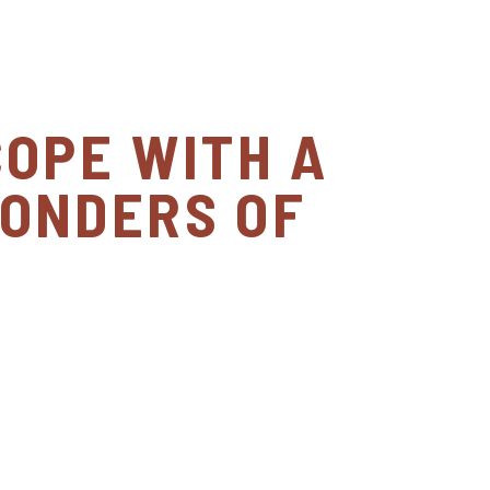
COPE WITH A
WONDERS OF