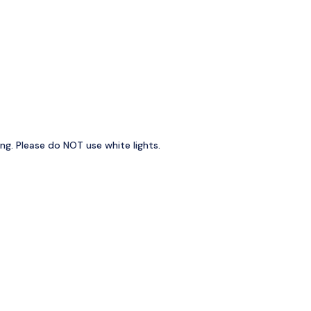
ng. Please do NOT use white lights.