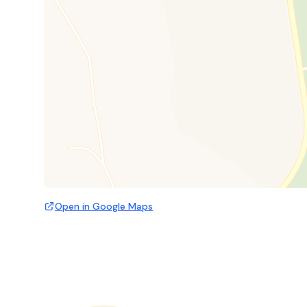
Open in Google Maps