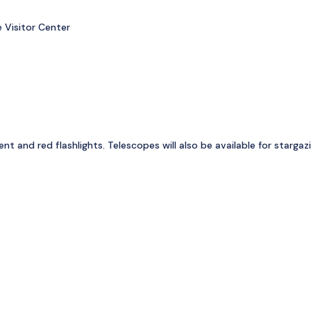
 Visitor Center
 and red flashlights. Telescopes will also be available for stargazi