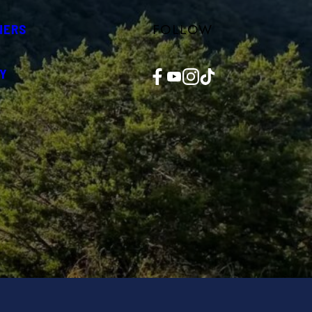
FOLLOW
NERS
Facebook
YouTube
Instagram
TikTok
Y