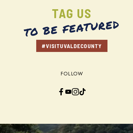
TAG US
TO BE FEATURED
#VISITUVALDECOUNTY
FOLLOW
Facebook
YouTube
Instagram
TikTok