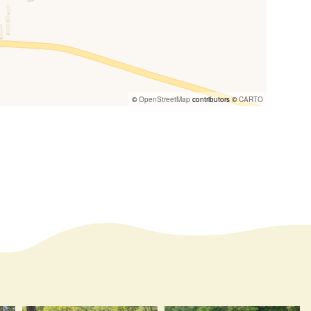
©
OpenStreetMap
contributors ©
CARTO