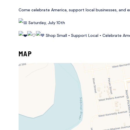
Come celebrate America, support local businesses, and enj
Saturday, July 10th
Shop Small • Support Local • Celebrate Am
MAP