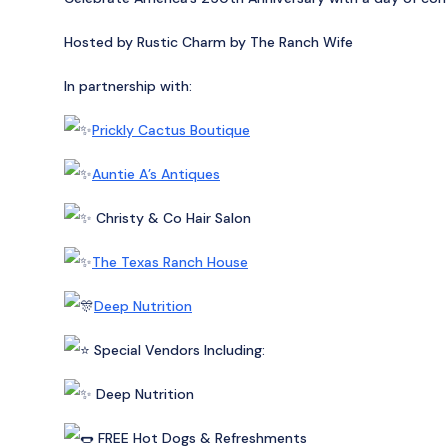
Hosted by Rustic Charm by The Ranch Wife
In partnership with:
Prickly Cactus Boutique
Auntie A’s Antiques
Christy & Co Hair Salon
The Texas Ranch House
Deep Nutrition
Special Vendors Including:
Deep Nutrition
FREE Hot Dogs & Refreshments