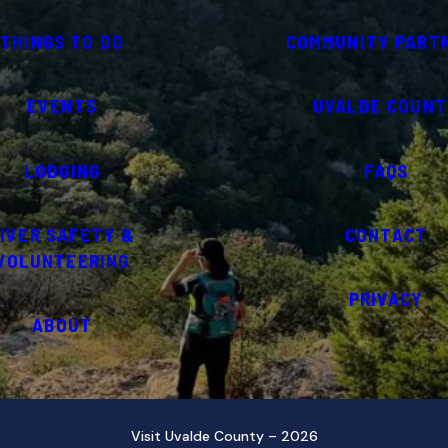
THINGS TO DO
COMMUNITY PART
EVENTS
UVALDE COUNT
LODGING
FAQS
IVER SAFETY &
CONTACT
VOLUNTEERING
PRIVACY
ABOUT
Visit Uvalde County – 2026