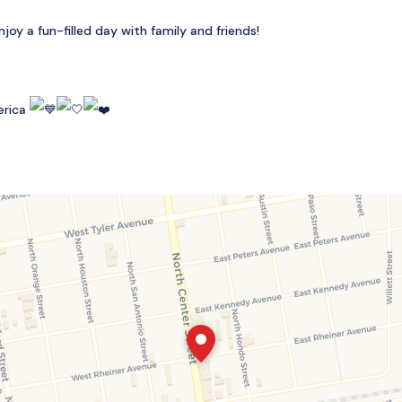
oy a fun-filled day with family and friends!
erica