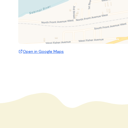
Open in Google Maps