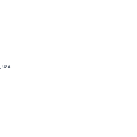
1, USA