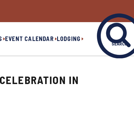
S
EVENT CALENDAR
LODGING
SEARCH
 CELEBRATION IN