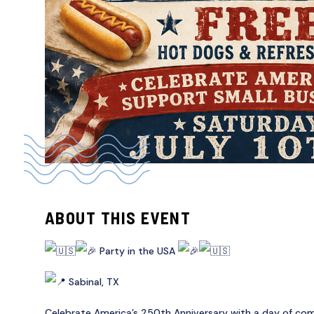
ABOUT THIS EVENT
Party in the USA
Sabinal, TX
Celebrate America’s 250th Anniversary with a day of com