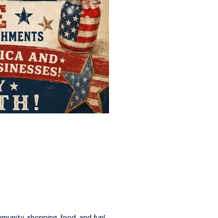
munity, shopping, food, and fun!