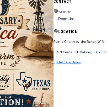
CONTACT
WEBSITE
Event Link
LOCATION
Rustic Charm by the Ranch Wife
314 N Center St, Sabinal, TX 7888
Get Directions