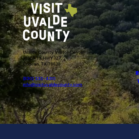
Uvalde County Visitor Center
21563 TX HWY 127,
Concan, TX 78838
R
(830) 232-4310
info@visituvaldecounty.com