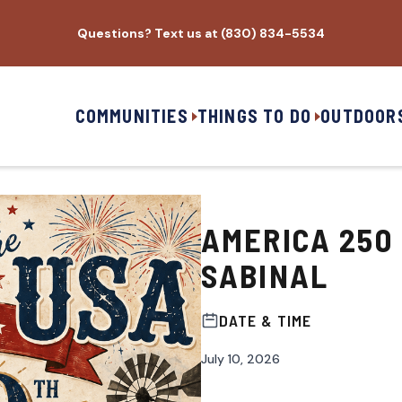
Questions? Text us at (830) 834-5534
COMMUNITIES
THINGS TO DO
OUTDOOR
AMERICA 250
SABINAL
DATE & TIME
July 10, 2026