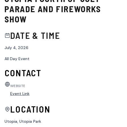
PARADE AND FIREWORKS
SHOW
DATE & TIME
July 4, 2026
All Day Event
CONTACT
WEBSITE
Event Link
LOCATION
Utopia, Utopia Park