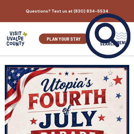
Skip
Questions? Text us at (830) 834-5534
to
content
PLAN YOUR STAY
MENU
SEARCH