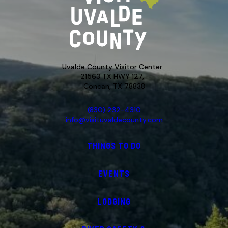
Uvalde County Visitor Center
21563 TX HWY 127,
Concan, TX 78838
(830) 232-4310
info@visituvaldecounty.com
THINGS TO DO
EVENTS
LODGING