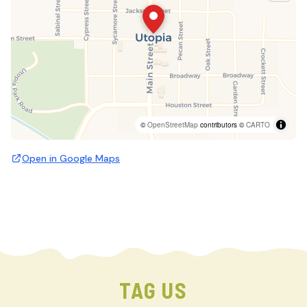
©
OpenStreetMap
contributors ©
CARTO
Open in Google Maps
TAG US