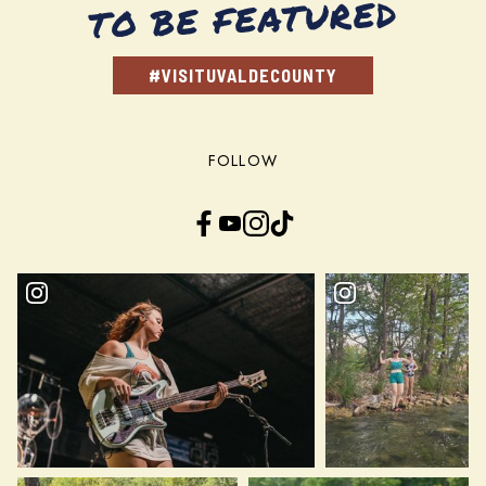
TO BE FEATURED
#VISITUVALDECOUNTY
FOLLOW
Facebook
YouTube
Instagram
TikTok