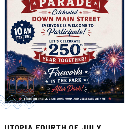
UTOPIA FOURTH OF JULY