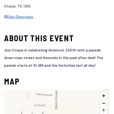
Utopia, TX, USA
Get Directions
ABOUT THIS EVENT
Join Utopia in celebrating America’s 250th with a parade
down main street and fireworks in the park after dark! The
parade starts at 10 AM and the festivities last all day!
MAP