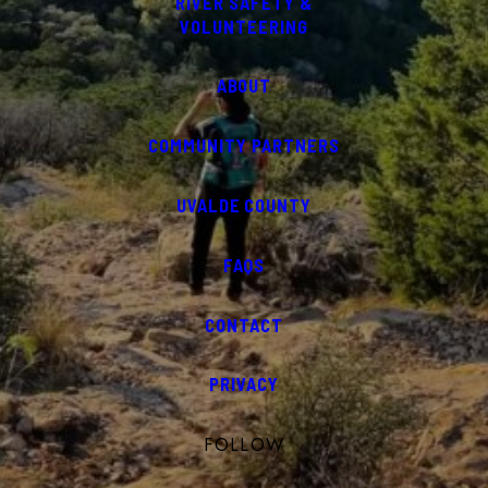
RIVER SAFETY &
VOLUNTEERING
ABOUT
COMMUNITY PARTNERS
UVALDE COUNTY
FAQS
CONTACT
PRIVACY
FOLLOW