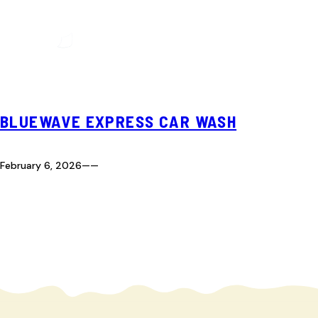
BLUEWAVE EXPRESS CAR WASH
February 6, 2026
—
—