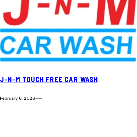
J-N-M TOUCH FREE CAR WASH
February 6, 2026
—
—