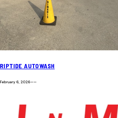
RIPTIDE AUTOWASH
February 6, 2026
—
—