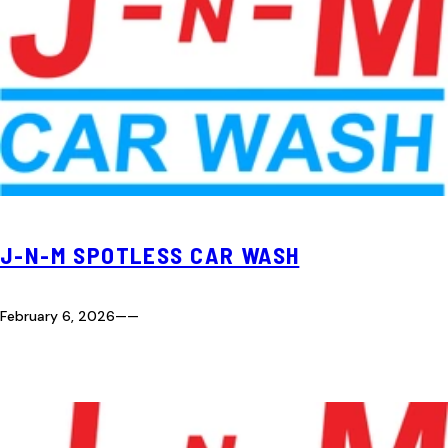
J-N-M SPOTLESS CAR WASH
February 6, 2026
—
—