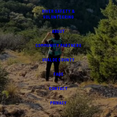
RIVER SAFETY &
VOLUNTEERING
ABOUT
COMMUNITY PARTNERS
UVALDE COUNTY
FAQS
CONTACT
PRIVACY