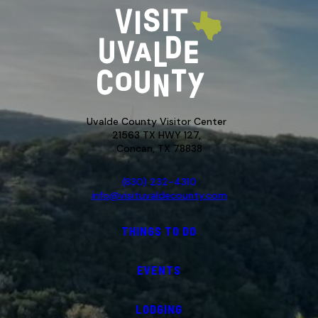
Uvalde County Visitor Center
21563 TX HWY 127,
Concan, TX 78838
(830) 232-4310
info@visituvaldecounty.com
THINGS TO DO
EVENTS
LODGING