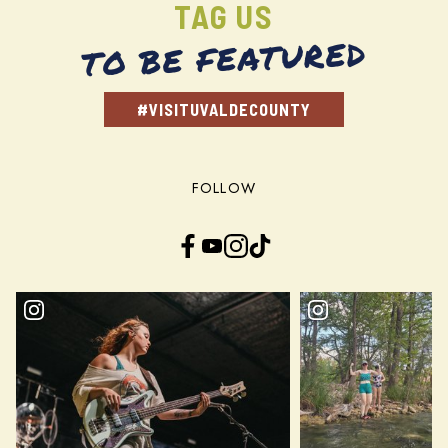
TAG US
TO BE FEATURED
#VISITUVALDECOUNTY
FOLLOW
Facebook
YouTube
Instagram
TikTok