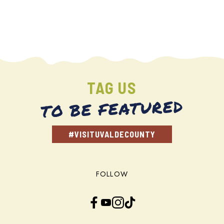
TAG US
TO BE FEATURED
#VISITUVALDECOUNTY
FOLLOW
Facebook
YouTube
Instagram
TikTok