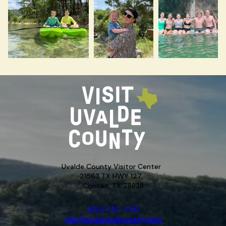
Uvalde County Visitor Center
21563 TX HWY 127,
Concan, TX 78838
(830) 232-4310
info@visituvaldecounty.com