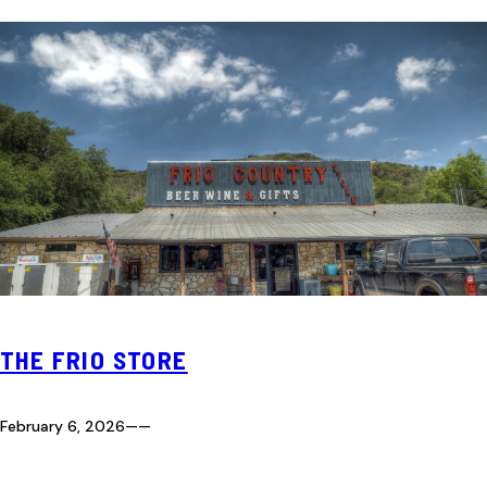
THE FRIO STORE
February 6, 2026
—
—