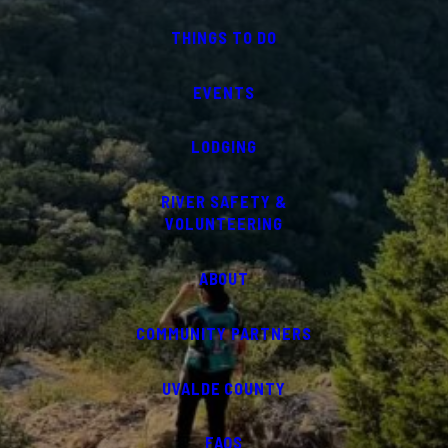
THINGS TO DO
EVENTS
LODGING
RIVER SAFETY &
VOLUNTEERING
ABOUT
COMMUNITY PARTNERS
UVALDE COUNTY
FAQS