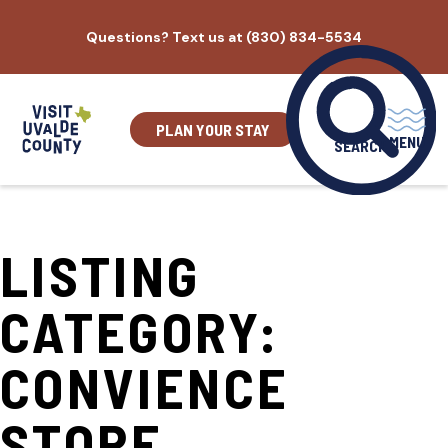
Skip
Questions? Text us at (830) 834-5534
to
content
PLAN YOUR STAY
MENU
SEARCH
LISTING
CATEGORY:
CONVIENCE
STORE