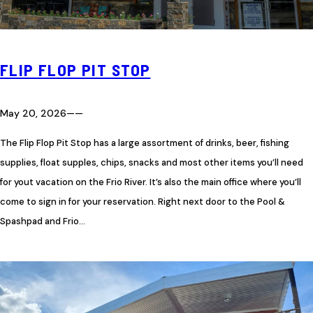
FLIP FLOP PIT STOP
May 20, 2026
—
—
The Flip Flop Pit Stop has a large assortment of drinks, beer, fishing
supplies, float supples, chips, snacks and most other items you’ll need
for yout vacation on the Frio River. It’s also the main office where you’ll
come to sign in for your reservation. Right next door to the Pool &
Spashpad and Frio…