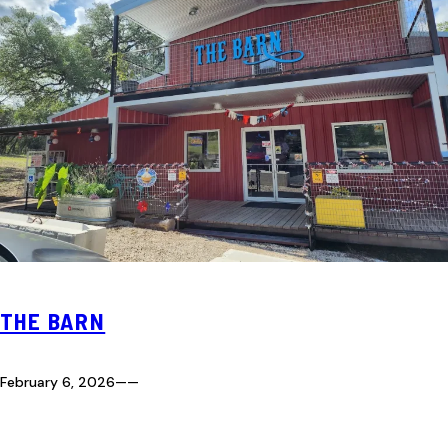
THE BARN
February 6, 2026
—
—