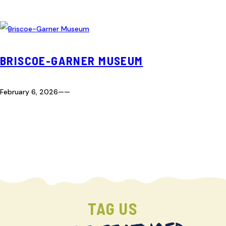
BRISCOE-GARNER MUSEUM
February 6, 2026
—
—
TAG US