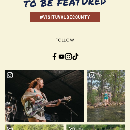
TO BE FEATURED
#VISITUVALDECOUNTY
FOLLOW
Facebook
YouTube
Instagram
TikTok