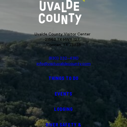
Uvalde County Visitor Center
21563 TX HWY 127,
Concan, TX 78838
(830) 232-4310
info@visituvaldecounty.com
THINGS TO DO
EVENTS
LODGING
RIVER SAFETY &