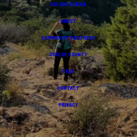
VOLUNTEERING
ABOUT
COMMUNITY PARTNERS
UVALDE COUNTY
FAQS
CONTACT
PRIVACY
FOLLOW