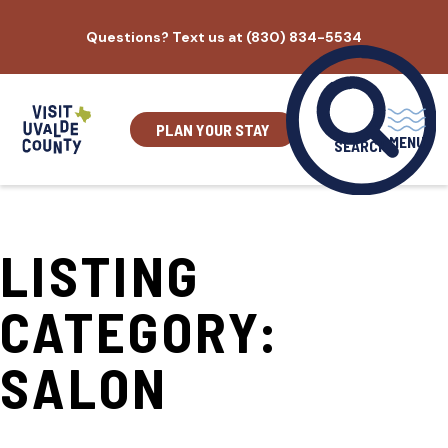
Skip
Questions? Text us at (830) 834-5534
to
content
PLAN YOUR STAY
MENU
SEARCH
LISTING
CATEGORY:
SALON