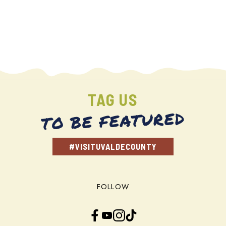
TAG US
TO BE FEATURED
#VISITUVALDECOUNTY
FOLLOW
Facebook
YouTube
Instagram
TikTok