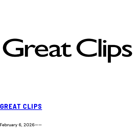
GREAT CLIPS
February 6, 2026
—
—