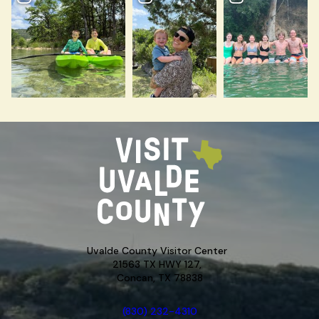
Uvalde County Visitor Center
21563 TX HWY 127,
Concan, TX 78838
(830) 232-4310