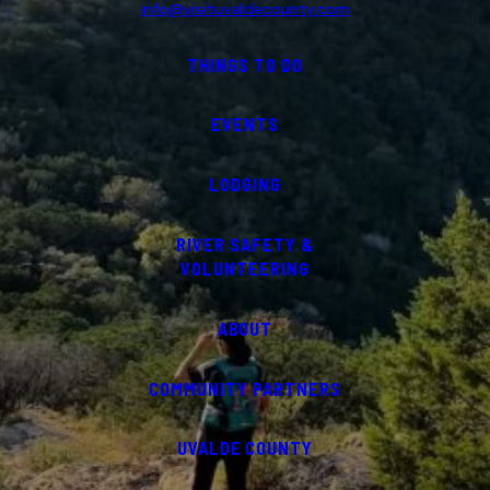
info@visituvaldecounty.com
THINGS TO DO
EVENTS
LODGING
RIVER SAFETY &
VOLUNTEERING
ABOUT
COMMUNITY PARTNERS
UVALDE COUNTY