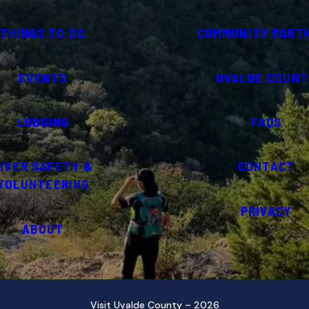
THINGS TO DO
COMMUNITY PART
EVENTS
UVALDE COUNT
LODGING
FAQS
IVER SAFETY &
CONTACT
VOLUNTEERING
PRIVACY
ABOUT
Visit Uvalde County – 2026