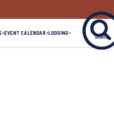
S
EVENT CALENDAR
LODGING
SEARCH