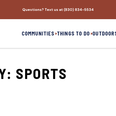
Questions? Text us at (830) 834-5534
COMMUNITIES
THINGS TO DO
OUTDOOR
RY:
SPORTS