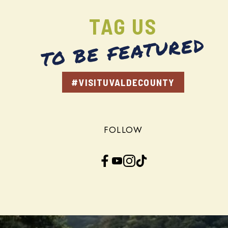
TAG US
TO BE FEATURED
#VISITUVALDECOUNTY
FOLLOW
Facebook
YouTube
Instagram
TikTok