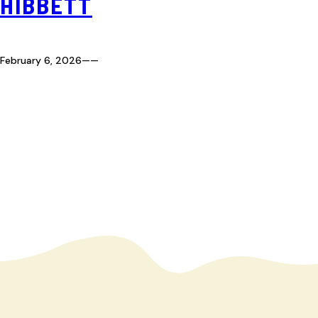
HIBBETT
February 6, 2026
—
—