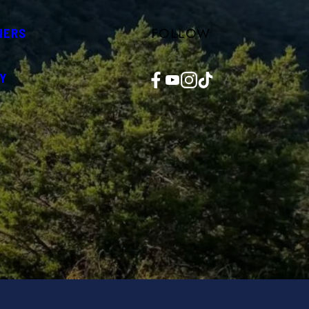
FOLLOW
NERS
Facebook
YouTube
Instagram
TikTok
Y