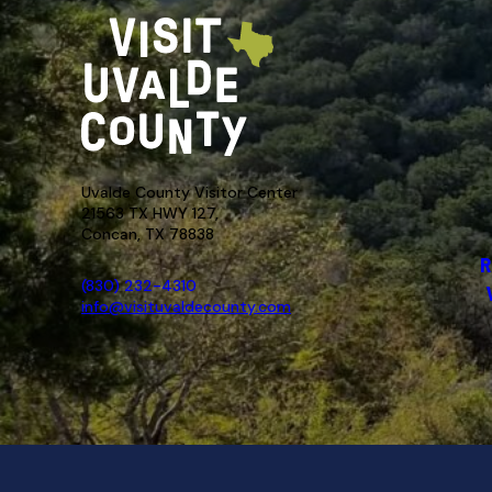
Uvalde County Visitor Center
21563 TX HWY 127,
Concan, TX 78838
R
(830) 232-4310
info@visituvaldecounty.com