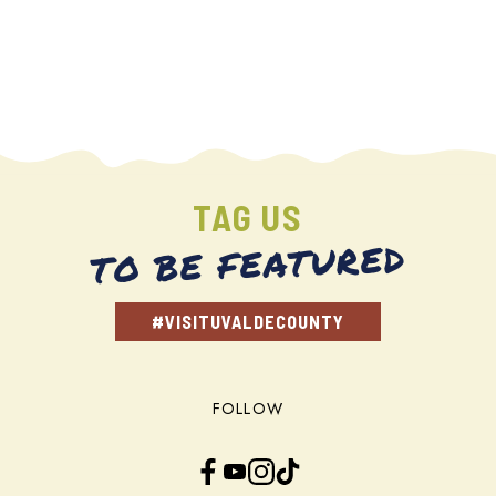
TAG US
TO BE FEATURED
#VISITUVALDECOUNTY
FOLLOW
Facebook
YouTube
Instagram
TikTok