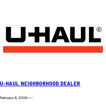
U-HAUL NEIGHBORHOOD DEALER
February 6, 2026
—
—