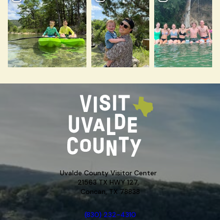
Uvalde County Visitor Center
21563 TX HWY 127,
Concan, TX 78838
(830) 232-4310