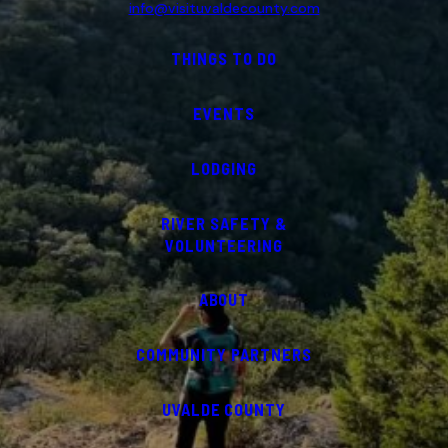
info@visituvaldecounty.com
THINGS TO DO
EVENTS
LODGING
RIVER SAFETY &
VOLUNTEERING
ABOUT
COMMUNITY PARTNERS
UVALDE COUNTY