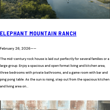
ELEPHANT MOUNTAIN RANCH
February 26, 2026
—
—
The mid-century rock house is laid out perfectly for several families or a
large group. Enjoy a spacious and open format living and kitchen area,
three bedrooms with private bathrooms, and a game room with bar and
ping pong table. As the sun is rising, step out from the spacious kitchen
and living area on…