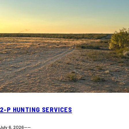
2-P HUNTING SERVICES
July 6, 2026
—
—