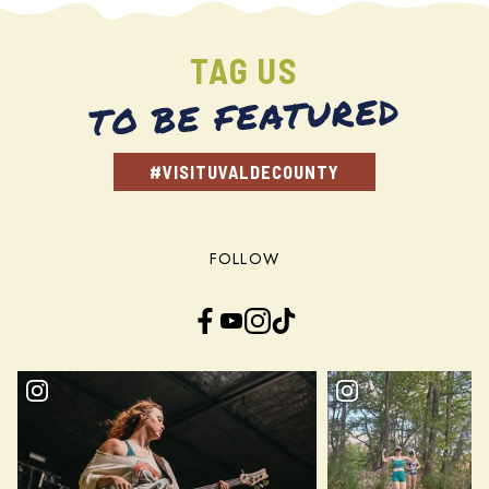
TAG US
TO BE FEATURED
#VISITUVALDECOUNTY
FOLLOW
Facebook
YouTube
Instagram
TikTok