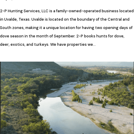
2-P Hunting Services, LLC is a family-owned-operated business located
in Uvalde, Texas. Uvalde is located on the boundary of the Central and
South zones, making it a unique location for having two opening days of
dove season in the month of September. 2-P books hunts for dove,
deer, exotics, and turkeys. We have properties we…