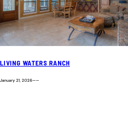
LIVING WATERS RANCH
January 21, 2026
—
—