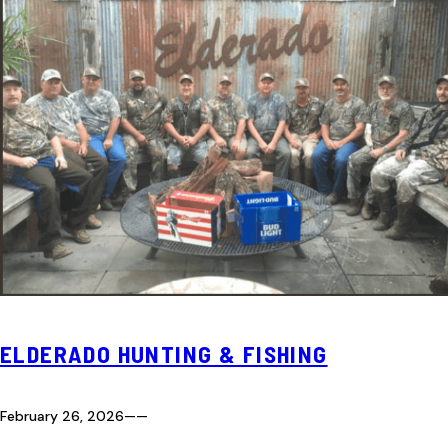
ELDERADO HUNTING & FISHING
February 26, 2026
—
—