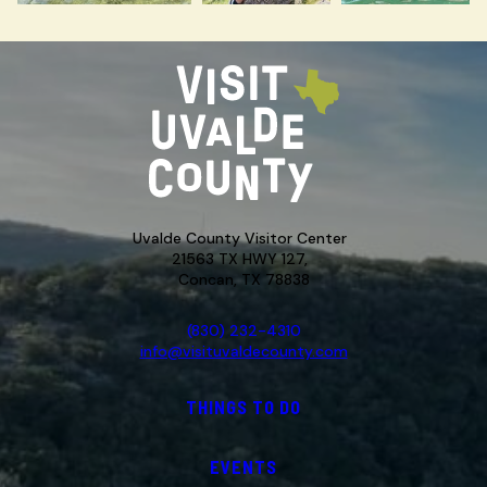
Uvalde County Visitor Center
21563 TX HWY 127,
Concan, TX 78838
(830) 232-4310
info@visituvaldecounty.com
THINGS TO DO
EVENTS