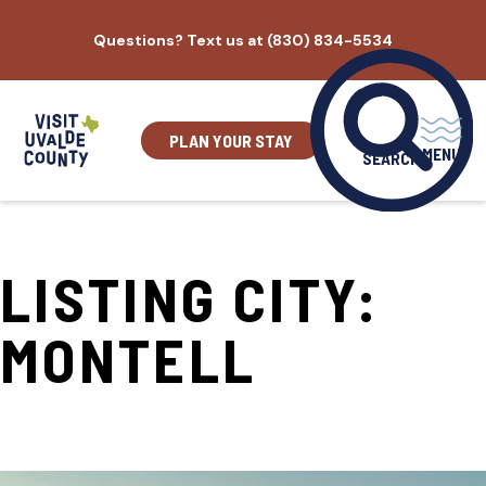
Skip
Questions? Text us at (830) 834-5534
to
content
PLAN YOUR STAY
MENU
SEARCH
LISTING CITY:
MONTELL