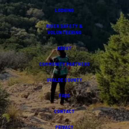
LODGING
RIVER SAFETY &
VOLUNTEERING
ABOUT
COMMUNITY PARTNERS
UVALDE COUNTY
FAQS
CONTACT
PRIVACY