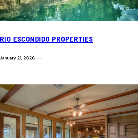
RIO ESCONDIDO PROPERTIES
January 21, 2026
—
—