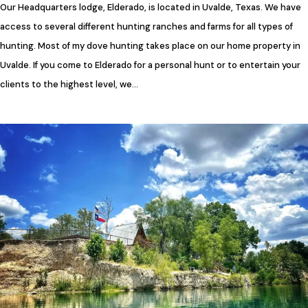
Our Headquarters lodge, Elderado, is located in Uvalde, Texas. We have
access to several different hunting ranches and farms for all types of
hunting. Most of my dove hunting takes place on our home property in
Uvalde. If you come to Elderado for a personal hunt or to entertain your
clients to the highest level, we…