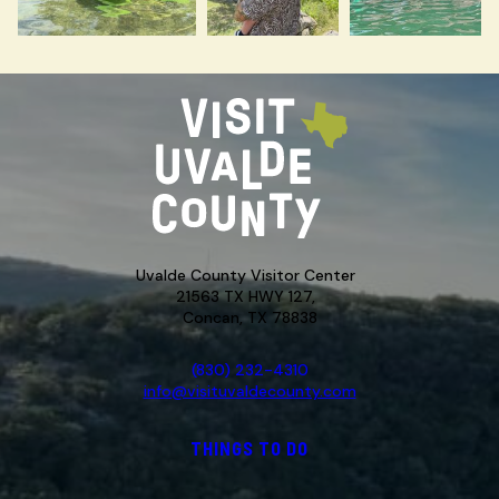
Uvalde County Visitor Center
21563 TX HWY 127,
Concan, TX 78838
(830) 232-4310
info@visituvaldecounty.com
THINGS TO DO