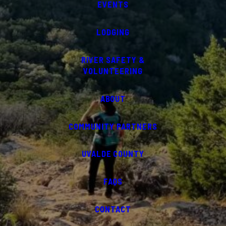
EVENTS
LODGING
RIVER SAFETY &
VOLUNTEERING
ABOUT
COMMUNITY PARTNERS
UVALDE COUNTY
FAQS
CONTACT