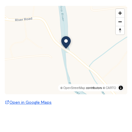
©
OpenStreetMap
contributors ©
CARTO
Open in Google Maps