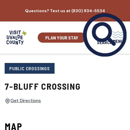
Skip
Questions? Text us at (830) 834-5534
to
content
PLAN YOUR STAY
MENU
SEARCH
PUBLIC CROSSINGS
7-BLUFF CROSSING
Get Directions
MAP