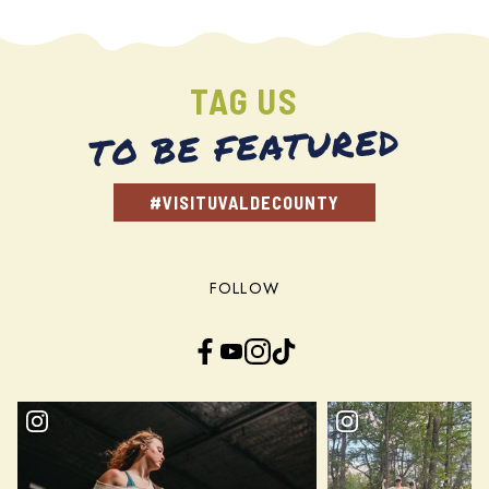
TAG US
TO BE FEATURED
#VISITUVALDECOUNTY
FOLLOW
Facebook
YouTube
Instagram
TikTok