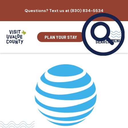
Skip
Questions? Text us at (830) 834-5534
to
content
PLAN YOUR STAY
MENU
SEARCH