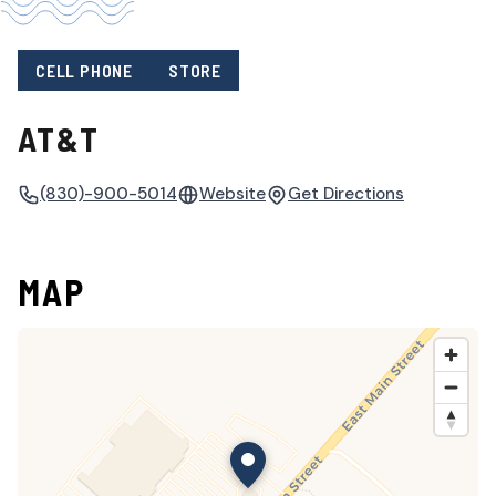
CELL PHONE
STORE
AT&T
(830)-900-5014
Website
Get Directions
MAP