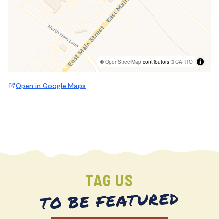
©
OpenStreetMap
contributors ©
CARTO
Open in Google Maps
TAG US
TO BE FEATURED