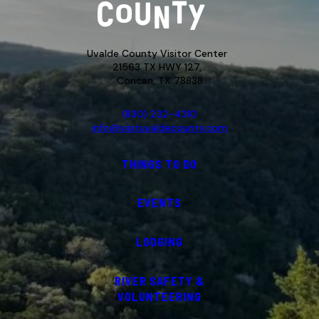
Uvalde County Visitor Center
21563 TX HWY 127,
Concan, TX 78838
(830) 232-4310
info@visituvaldecounty.com
THINGS TO DO
EVENTS
LODGING
RIVER SAFETY &
VOLUNTEERING