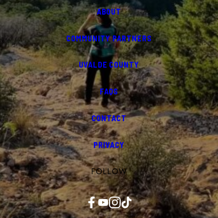
ABOUT
COMMUNITY PARTNERS
UVALDE COUNTY
FAQS
CONTACT
PRIVACY
FOLLOW
Facebook
YouTube
Instagram
TikTok