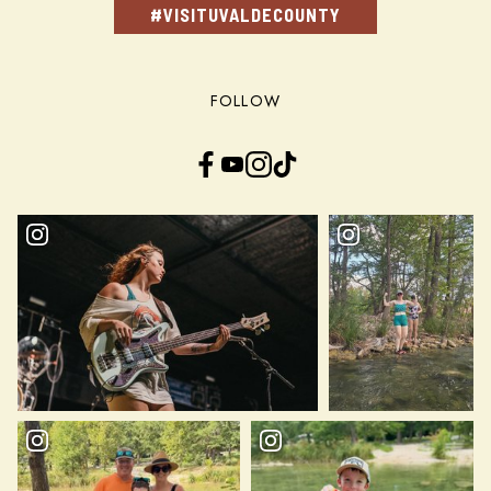
#VISITUVALDECOUNTY
FOLLOW
Facebook
YouTube
Instagram
TikTok