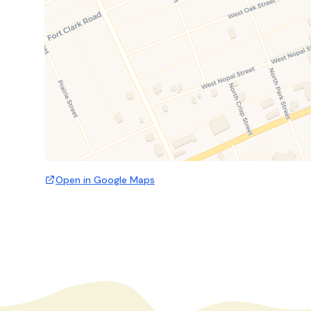
Open in Google Maps