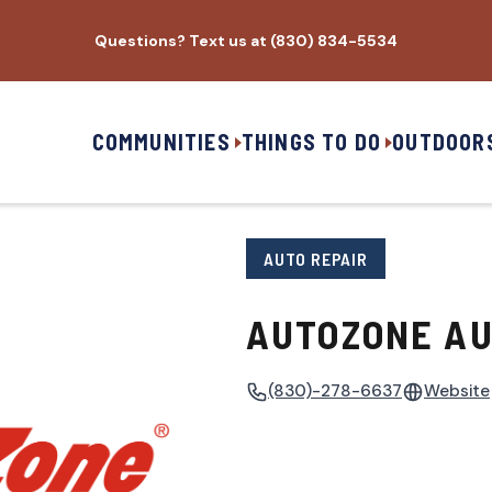
Questions? Text us at (830) 834-5534
COMMUNITIES
THINGS TO DO
OUTDOOR
AUTO REPAIR
AUTOZONE AU
(830)-278-6637
Website