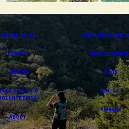
THINGS TO DO
COMMUNITY PART
EVENTS
UVALDE COUNT
LODGING
FAQS
IVER SAFETY &
CONTACT
VOLUNTEERING
PRIVACY
ABOUT