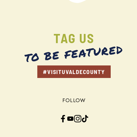
TAG US
TO BE FEATURED
#VISITUVALDECOUNTY
FOLLOW
Facebook
YouTube
Instagram
TikTok