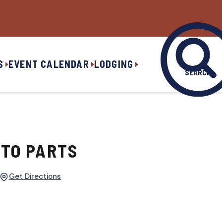
S
EVENT CALENDAR
LODGING
SEARCH
TO PARTS
Get Directions