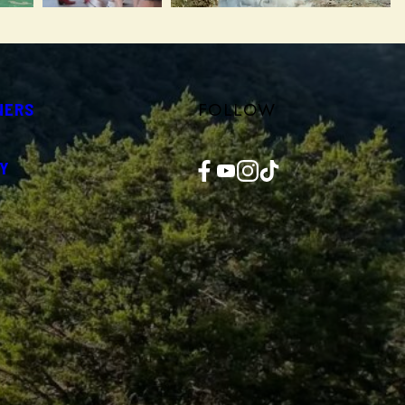
FOLLOW
NERS
Facebook
YouTube
Instagram
TikTok
Y