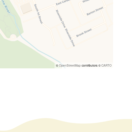
©
OpenStreetMap
contributors ©
CARTO