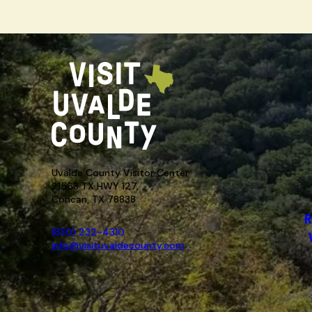
Uvalde County Visitor Center
21563 TX HWY 127,
Concan, TX 78838
R
(830) 232-4310
info@visituvaldecounty.com