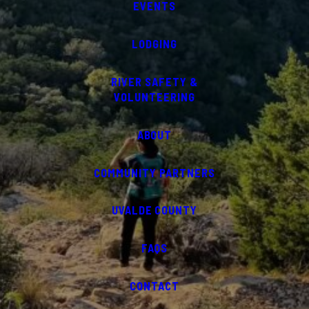
EVENTS
LODGING
RIVER SAFETY &
VOLUNTEERING
ABOUT
COMMUNITY PARTNERS
UVALDE COUNTY
FAQS
CONTACT