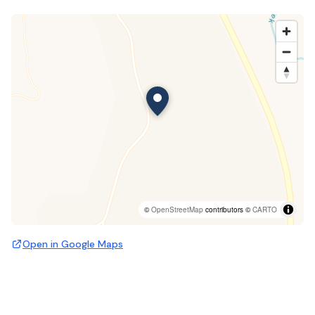
©
OpenStreetMap
contributors ©
CARTO
Open in Google Maps