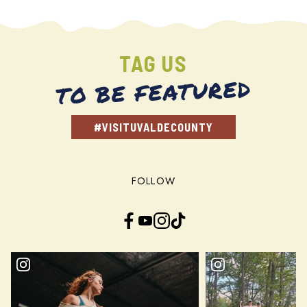
TAG US
TO BE FEATURED
#VISITUVALDECOUNTY
FOLLOW
Facebook
YouTube
Instagram
TikTok