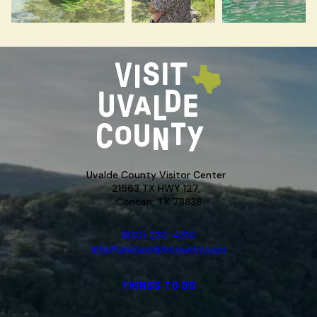
Uvalde County Visitor Center
21563 TX HWY 127,
Concan, TX 78838
(830) 232-4310
info@visituvaldecounty.com
THINGS TO DO