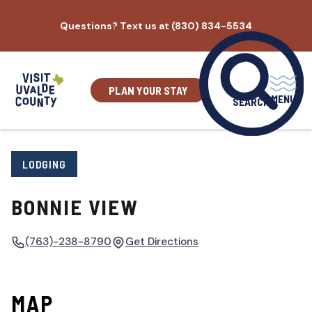
Skip
Questions? Text us at (830) 834-5534
to
content
PLAN YOUR STAY
MENU
SEARCH
LODGING
BONNIE VIEW
(763)-238-8790
Get Directions
MAP