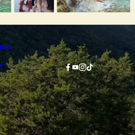
FOLLOW
NERS
Facebook
YouTube
Instagram
TikTok
Y