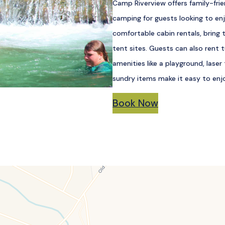
Camp Riverview offers family-frie
camping for guests looking to enj
comfortable cabin rentals, bring 
tent sites. Guests can also rent 
amenities like a playground, laser
sundry items make it easy to enjo
Book Now