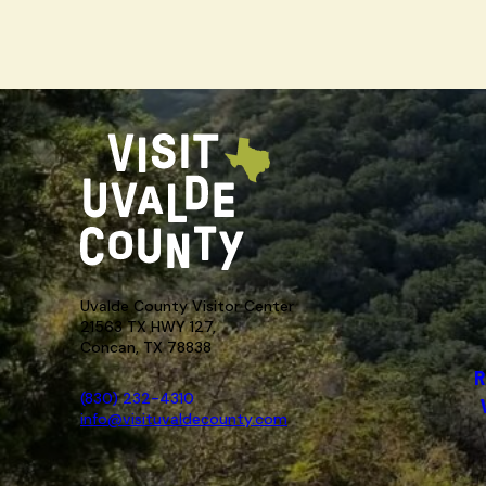
Uvalde County Visitor Center
21563 TX HWY 127,
Concan, TX 78838
R
(830) 232-4310
info@visituvaldecounty.com