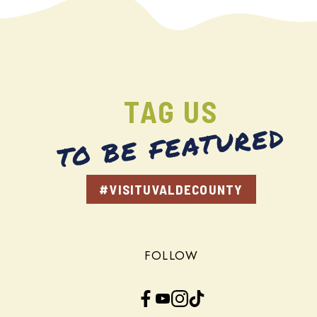
TAG US
TO BE FEATURED
#VISITUVALDECOUNTY
FOLLOW
Facebook
YouTube
Instagram
TikTok