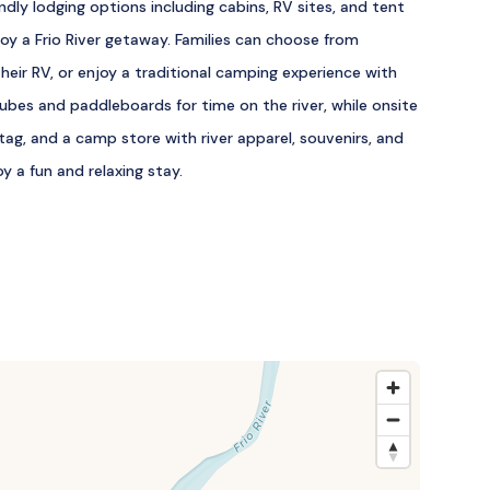
ndly lodging options including cabins, RV sites, and tent
oy a Frio River getaway. Families can choose from
their RV, or enjoy a traditional camping experience with
tubes and paddleboards for time on the river, while onsite
 tag, and a camp store with river apparel, souvenirs, and
y a fun and relaxing stay.