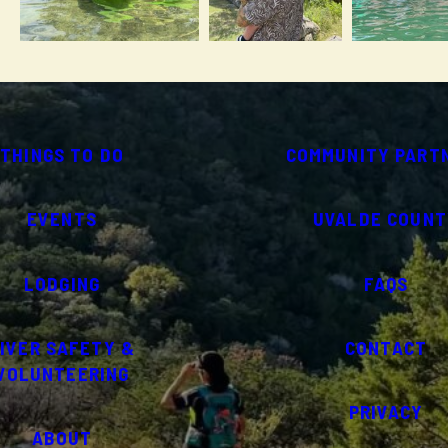
THINGS TO DO
COMMUNITY PART
EVENTS
UVALDE COUNT
LODGING
FAQS
IVER SAFETY &
CONTACT
VOLUNTEERING
PRIVACY
ABOUT