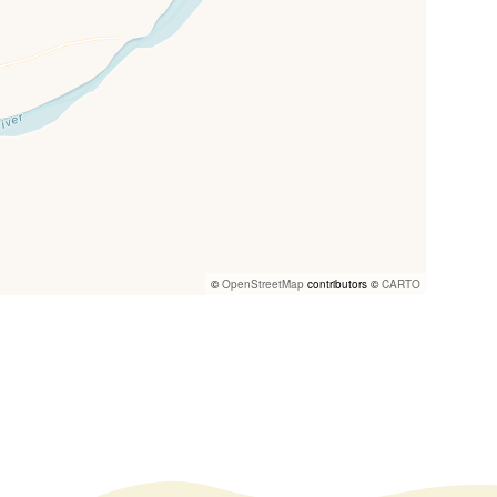
©
OpenStreetMap
contributors ©
CARTO