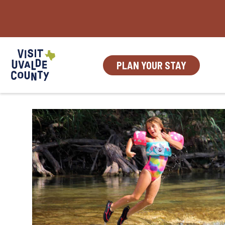
Skip
to
content
PLAN YOUR STAY