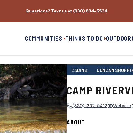
Questions? Text us at (830) 834-5534
COMMUNITIES
THINGS TO DO
OUTDOOR
CABINS
CONCAN SHOPPI
CAMP RIVERV
(830)-232-5412
Website
ABOUT