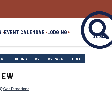
S
EVENT CALENDAR
LODGING
SEARCH
NG
LODGING
RV
RV PARK
TENT
IEW
Get Directions