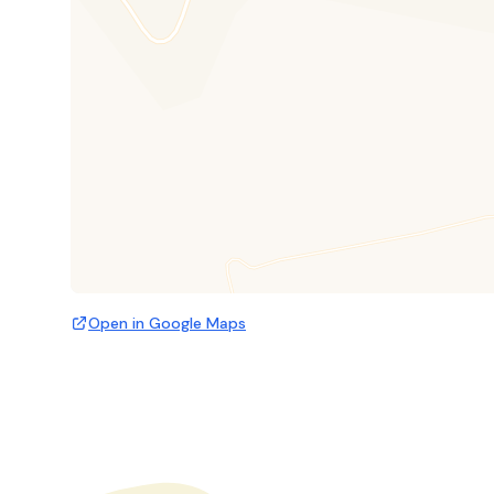
Open in Google Maps