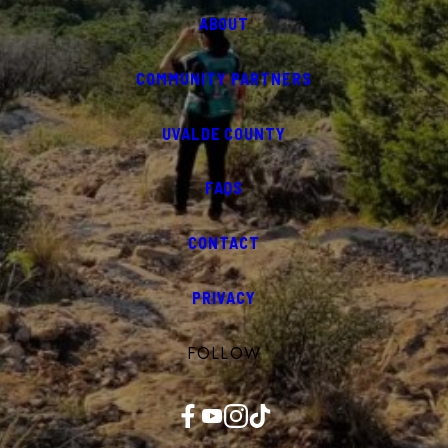
ABOUT
COMMUNITY PARTNERS
UVALDE COUNTY
FAQS
CONTACT
PRIVACY
FOLLOW
Facebook
YouTube
Instagram
TikTok