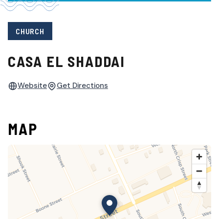
CHURCH
CASA EL SHADDAI
Website
Get Directions
MAP