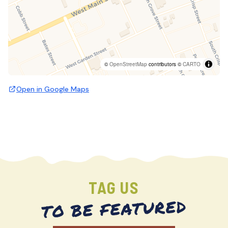
©
OpenStreetMap
contributors ©
CARTO
Open in Google Maps
TAG US
TO BE FEATURED