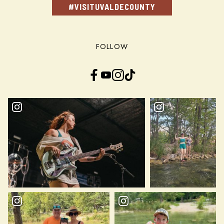
#VISITUVALDECOUNTY
FOLLOW
Facebook
YouTube
Instagram
TikTok