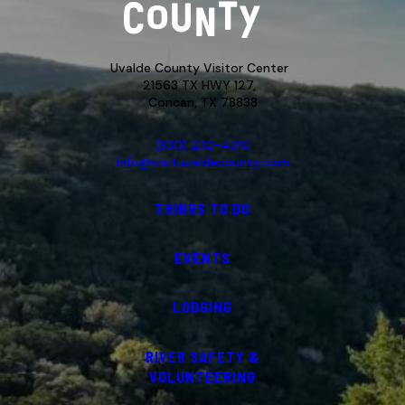
Uvalde County Visitor Center
21563 TX HWY 127,
Concan, TX 78838
(830) 232-4310
info@visituvaldecounty.com
THINGS TO DO
EVENTS
LODGING
RIVER SAFETY &
VOLUNTEERING