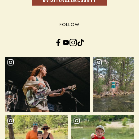
#VISITUVALDECOUNTY
FOLLOW
Facebook
YouTube
Instagram
TikTok