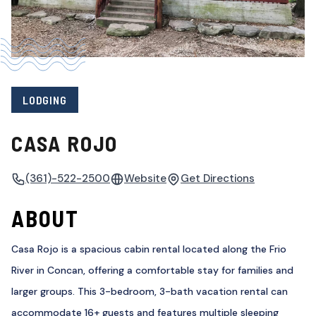
LODGING
CASA ROJO
(361)-522-2500
Website
Get Directions
ABOUT
Casa Rojo is a spacious cabin rental located along the Frio
River in Concan, offering a comfortable stay for families and
larger groups. This 3-bedroom, 3-bath vacation rental can
accommodate 16+ guests and features multiple sleeping