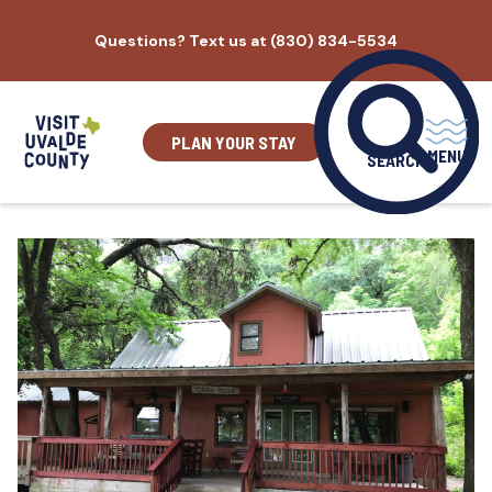
Skip
Questions? Text us at (830) 834-5534
to
content
PLAN YOUR STAY
MENU
SEARCH