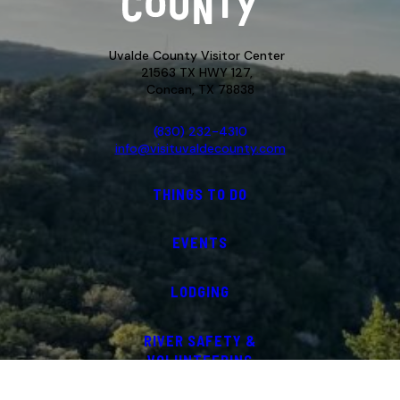
Uvalde County Visitor Center
21563 TX HWY 127,
Concan, TX 78838
(830) 232-4310
info@visituvaldecounty.com
THINGS TO DO
EVENTS
LODGING
RIVER SAFETY &
VOLUNTEERING