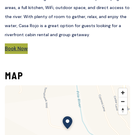
areas, a full kitchen, WiFi, outdoor space, and direct access to
the river. With plenty of room to gather, relax, and enjoy the
water, Casa Rojo is a great option for guests looking for a
riverfront cabin rental and group getaway.
Book Now
MAP