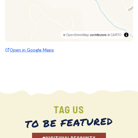
©
OpenStreetMap
contributors ©
CARTO
Open in Google Maps
TAG US
TO BE FEATURED