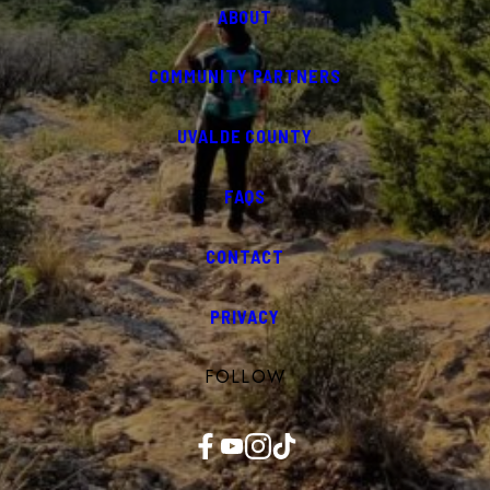
ABOUT
COMMUNITY PARTNERS
UVALDE COUNTY
FAQS
CONTACT
PRIVACY
FOLLOW
Facebook
YouTube
Instagram
TikTok