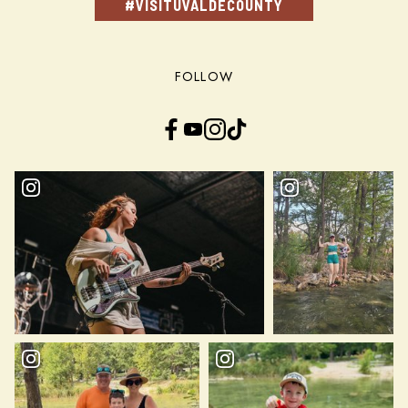
#VISITUVALDECOUNTY
FOLLOW
Facebook
YouTube
Instagram
TikTok