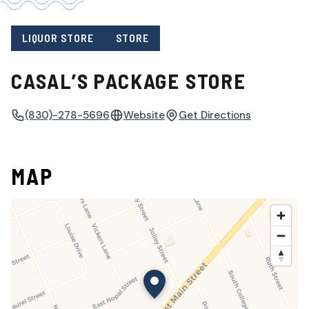
LIQUOR STORE
STORE
CASAL’S PACKAGE STORE
(830)-278-5696
Website
Get Directions
MAP