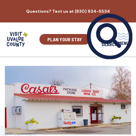
Skip
Questions? Text us at (830) 834-5534
to
content
PLAN YOUR STAY
MENU
SEARCH