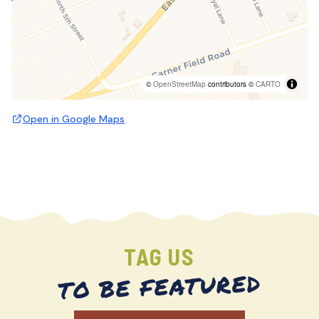
©
OpenStreetMap
contributors ©
CARTO
Open in Google Maps
TAG US
TO BE FEATURED