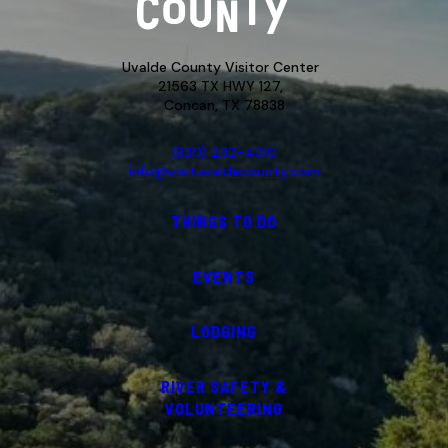
Uvalde County Visitor Center
21563 TX HWY 127,
Concan, TX 78838
(830) 232-4310
info@visituvaldecounty.com
THINGS TO DO
EVENTS
LODGING
RIVER SAFETY &
VOLUNTEERING