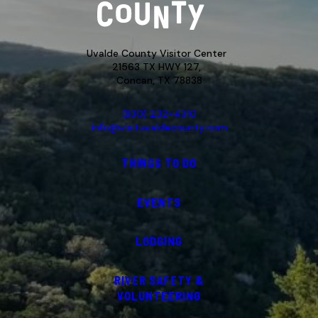
Uvalde County Visitor Center
21563 TX HWY 127,
Concan, TX 78838
(830) 232-4310
info@visituvaldecounty.com
THINGS TO DO
EVENTS
LODGING
RIVER SAFETY &
VOLUNTEERING