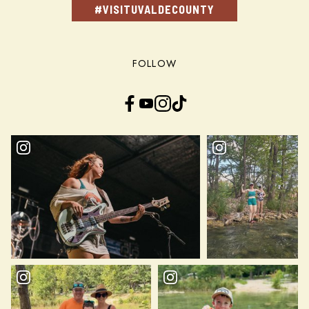
#VISITUVALDECOUNTY
FOLLOW
Facebook
YouTube
Instagram
TikTok