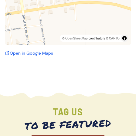
©
OpenStreetMap
contributors ©
CARTO
Open in Google Maps
TAG US
TO BE FEATURED