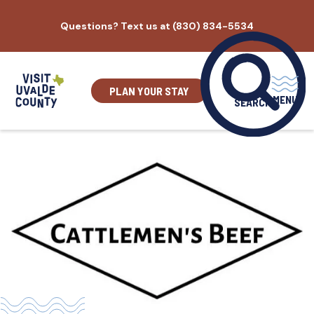
Skip
Questions? Text us at (830) 834-5534
to
content
PLAN YOUR STAY
MENU
SEARCH