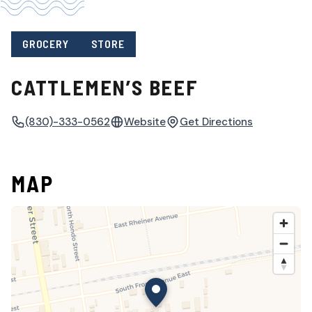
GROCERY
STORE
CATTLEMEN’S BEEF
(830)-333-0562
Website
Get Directions
MAP