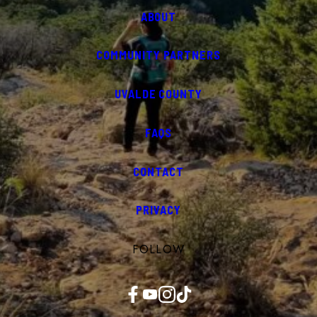
ABOUT
COMMUNITY PARTNERS
UVALDE COUNTY
FAQS
CONTACT
PRIVACY
FOLLOW
Facebook
YouTube
Instagram
TikTok