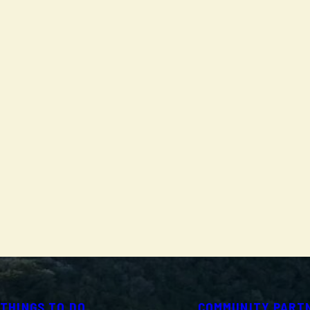
THINGS TO DO
COMMUNITY PART