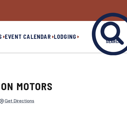
S
EVENT CALENDAR
LODGING
SEARCH
ION MOTORS
Get Directions