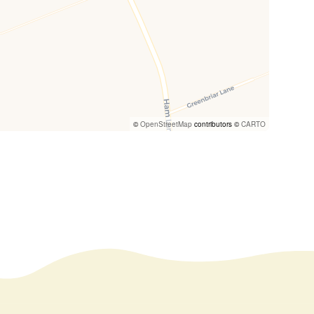
©
OpenStreetMap
contributors ©
CARTO