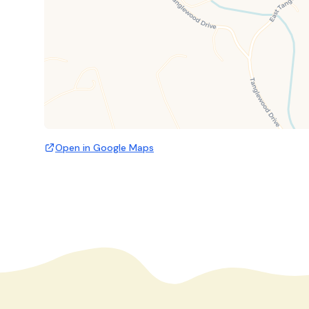
Open in Google Maps