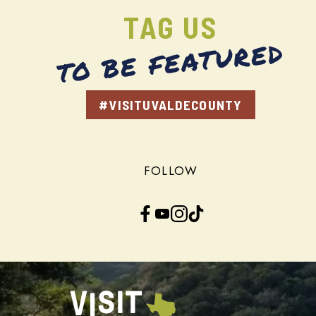
TAG US
TO BE FEATURED
#VISITUVALDECOUNTY
FOLLOW
Facebook
YouTube
Instagram
TikTok