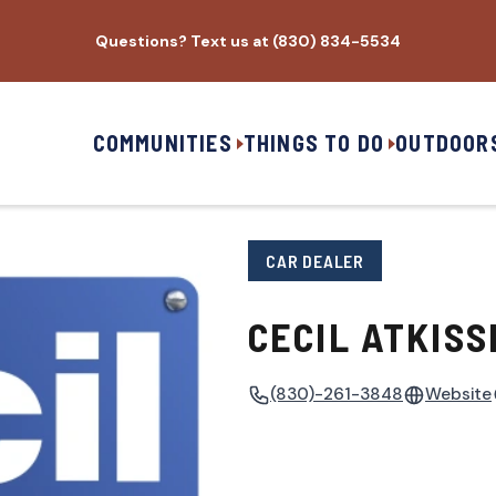
Questions? Text us at (830) 834-5534
COMMUNITIES
THINGS TO DO
OUTDOOR
CAR DEALER
CECIL ATKISS
(830)-261-3848
Website