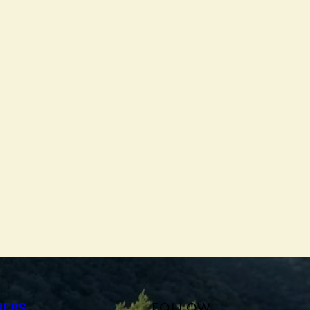
FOLLOW
NERS