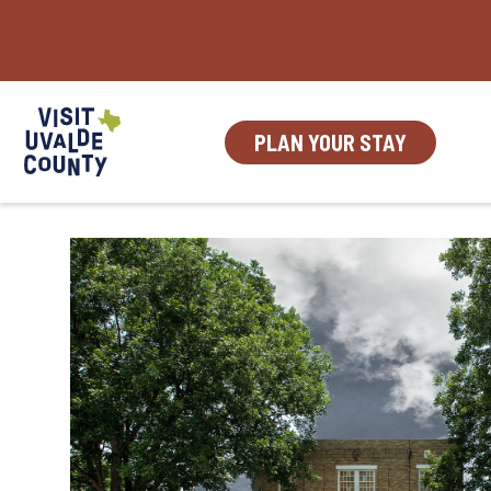
Skip
to
content
PLAN YOUR STAY