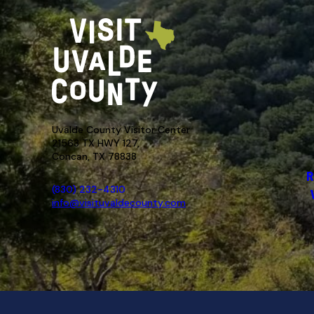
Uvalde County Visitor Center
21563 TX HWY 127,
Concan, TX 78838
R
(830) 232-4310
info@visituvaldecounty.com