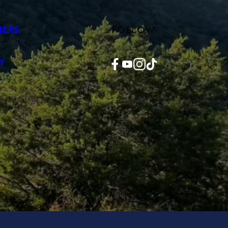
FOLLOW
NERS
Facebook
YouTube
Instagram
TikTok
Y