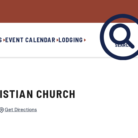
S
EVENT CALENDAR
LODGING
SEARCH
ISTIAN CHURCH
Get Directions