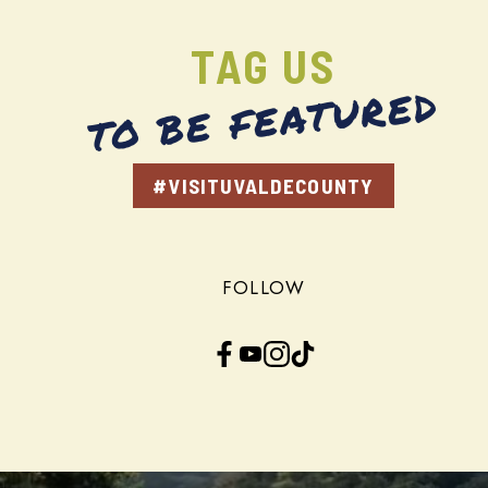
TAG US
TO BE FEATURED
#VISITUVALDECOUNTY
FOLLOW
Facebook
YouTube
Instagram
TikTok