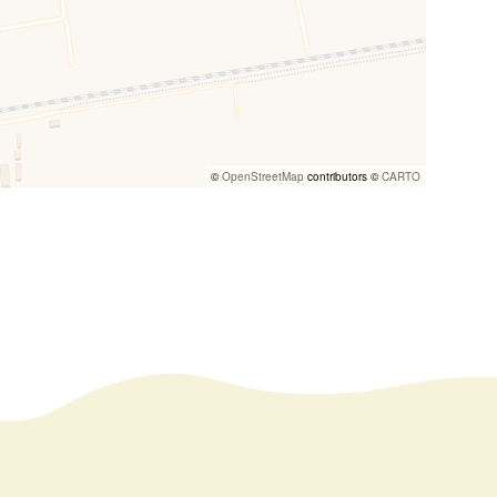
©
OpenStreetMap
contributors ©
CARTO