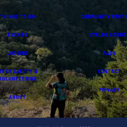
THINGS TO DO
COMMUNITY PART
EVENTS
UVALDE COUNT
LODGING
FAQS
IVER SAFETY &
CONTACT
VOLUNTEERING
PRIVACY
ABOUT