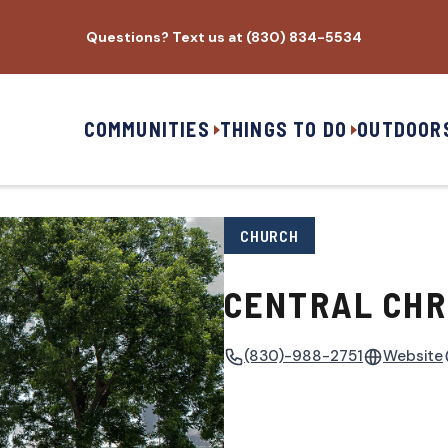
Questions? Text us at (830) 834-5534
COMMUNITIES
THINGS TO DO
OUTDOOR
CHURCH
CENTRAL CHR
(830)-988-2751
Website