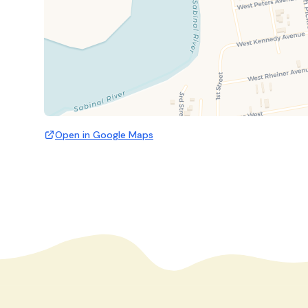
Open in Google Maps