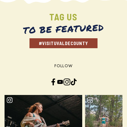
TAG US
TO BE FEATURED
#VISITUVALDECOUNTY
FOLLOW
Facebook
YouTube
Instagram
TikTok