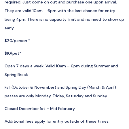
required. Just come on out and purchase one upon arrival.
They are valid 10am – 6pm with the last chance for entry
being 4pm. There is no capacity limit and no need to show up
early.
$20/person *
$10/pet*
Open 7 days a week. Valid 10am – 6pm during Summer and
Spring Break
Fall (October & November) and Spring Day (March & April)
passes are only Monday, Friday, Saturday and Sunday
Closed December 1st – Mid February
Additional fees apply for entry outside of these times.