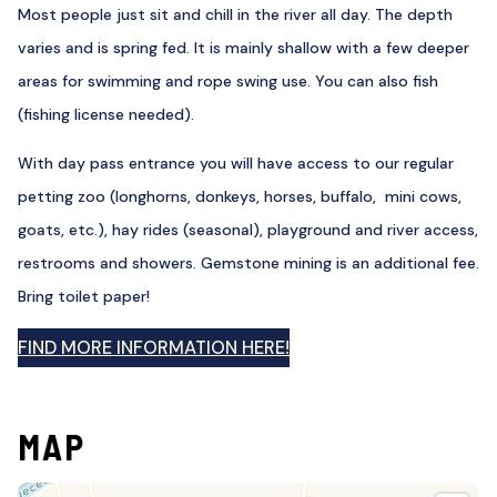
Most people just sit and chill in the river all day. The depth
varies and is spring fed. It is mainly shallow with a few deeper
areas for swimming and rope swing use. You can also fish
(fishing license needed).
With day pass entrance you will have access to our regular
petting zoo (longhorns, donkeys, horses, buffalo, mini cows,
goats, etc.), hay rides (seasonal), playground and river access,
restrooms and showers. Gemstone mining is an additional fee.
Bring toilet paper!
FIND MORE INFORMATION HERE!
MAP