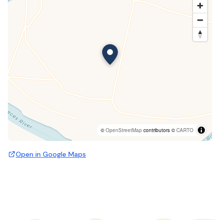
©
OpenStreetMap
contributors ©
CARTO
Open in Google Maps