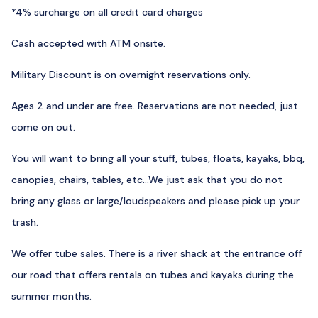
*4% surcharge on all credit card charges
Cash accepted with ATM onsite.
Military Discount is on overnight reservations only.
Ages 2 and under are free. Reservations are not needed, just
come on out.
You will want to bring all your stuff, tubes, floats, kayaks, bbq,
canopies, chairs, tables, etc…We just ask that you do not
bring any glass or large/loudspeakers and please pick up your
trash.
We offer tube sales. There is a river shack at the entrance off
our road that offers rentals on tubes and kayaks during the
summer months.