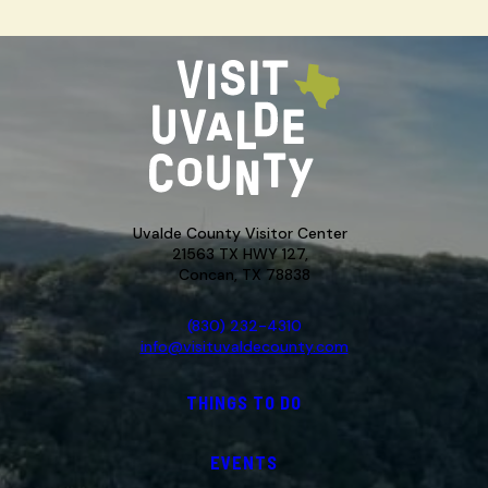
Uvalde County Visitor Center
21563 TX HWY 127,
Concan, TX 78838
(830) 232-4310
info@visituvaldecounty.com
THINGS TO DO
EVENTS