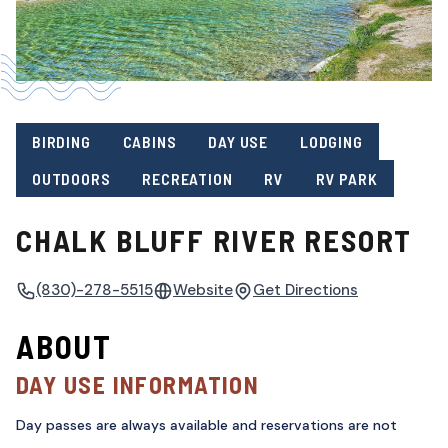
BIRDING
CABINS
DAY USE
LODGING
OUTDOORS
RECREATION
RV
RV PARK
CHALK BLUFF RIVER RESORT
(830)-278-5515
Website
Get Directions
ABOUT
DAY USE INFORMATION
Day passes are always available and reservations are not