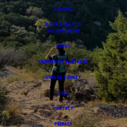
LODGING
RIVER SAFETY &
VOLUNTEERING
ABOUT
COMMUNITY PARTNERS
UVALDE COUNTY
FAQS
CONTACT
PRIVACY