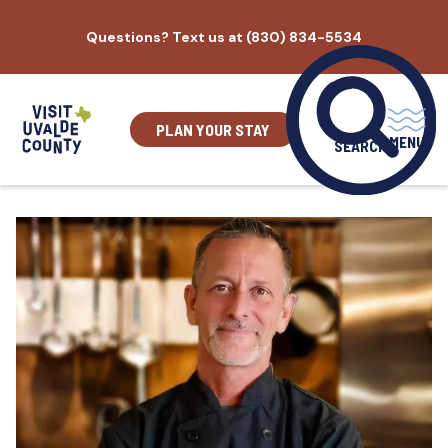
Skip
Questions? Text us at (830) 834-5534
to
content
PLAN YOUR STAY
MENU
SEARCH