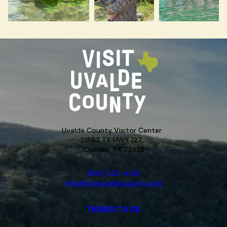
Uvalde County Visitor Center
21563 TX HWY 127,
Concan, TX 78838
(830) 232-4310
info@visituvaldecounty.com
THINGS TO DO