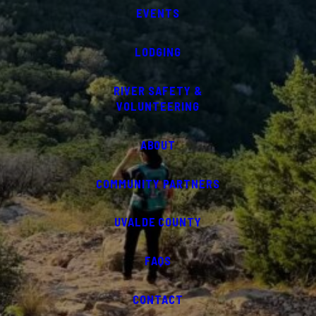
EVENTS
LODGING
RIVER SAFETY &
VOLUNTEERING
ABOUT
COMMUNITY PARTNERS
UVALDE COUNTY
FAQS
CONTACT