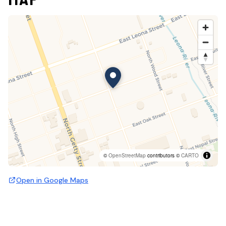
©
OpenStreetMap
contributors ©
CARTO
Open in Google Maps