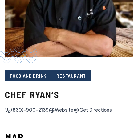
FOOD AND DRINK
RESTAURANT
CHEF RYAN’S
(830)-900-2139
Website
Get Directions
MAP