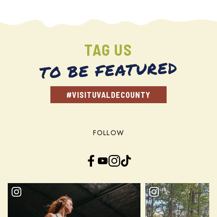
TAG US
TO BE FEATURED
#VISITUVALDECOUNTY
FOLLOW
Facebook
YouTube
Instagram
TikTok