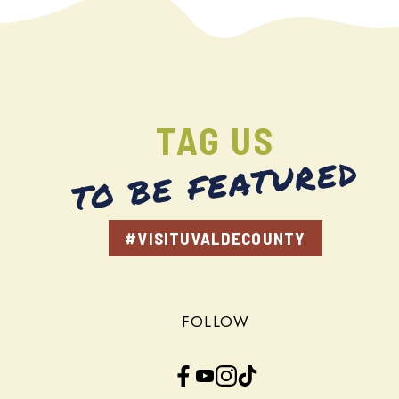
TAG US
TO BE FEATURED
#VISITUVALDECOUNTY
FOLLOW
Facebook
YouTube
Instagram
TikTok