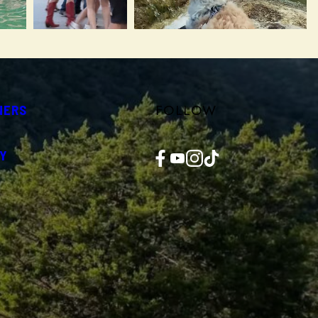
FOLLOW
NERS
Facebook
YouTube
Instagram
TikTok
Y