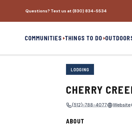
Questions? Text us at (830) 834-5534
COMMUNITIES
THINGS TO DO
OUTDOOR
LODGING
CHERRY CREE
(512)-788-4077
Website
ABOUT