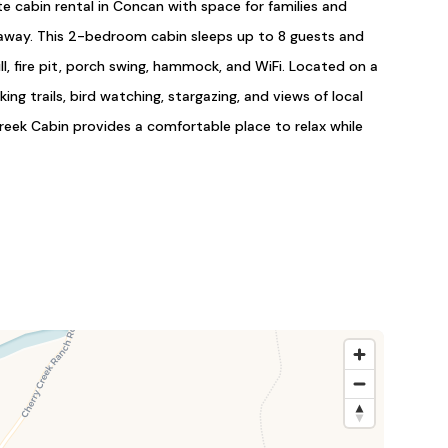
te cabin rental in Concan with space for families and
taway. This 2-bedroom cabin sleeps up to 8 guests and
rill, fire pit, porch swing, hammock, and WiFi. Located on a
ing trails, bird watching, stargazing, and views of local
 Creek Cabin provides a comfortable place to relax while