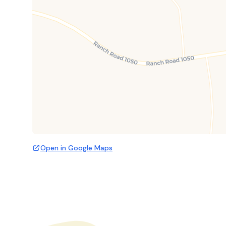
Open in Google Maps