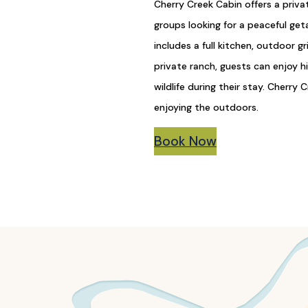
Cherry Creek Cabin offers a priva
groups looking for a peaceful ge
includes a full kitchen, outdoor g
private ranch, guests can enjoy hik
wildlife during their stay. Cherry
enjoying the outdoors.
Book Now