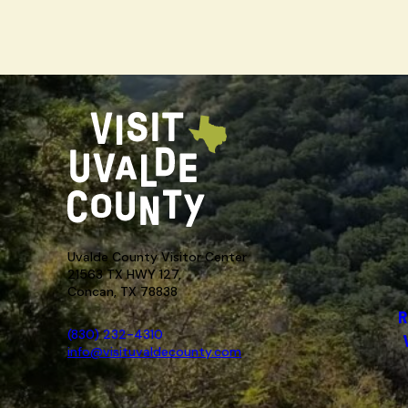
Uvalde County Visitor Center
21563 TX HWY 127,
Concan, TX 78838
R
(830) 232-4310
info@visituvaldecounty.com