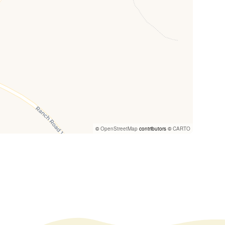
©
OpenStreetMap
contributors ©
CARTO