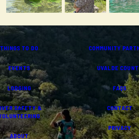
THINGS TO DO
COMMUNITY PART
EVENTS
UVALDE COUNT
LODGING
FAQS
IVER SAFETY &
CONTACT
VOLUNTEERING
PRIVACY
ABOUT