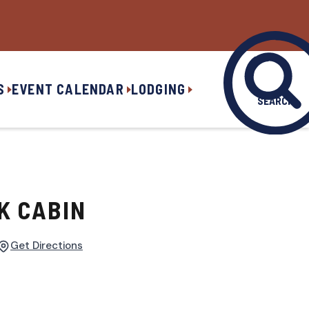
S
EVENT CALENDAR
LODGING
SEARCH
K CABIN
Get Directions