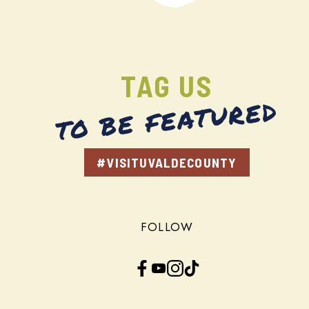
TAG US
TO BE FEATURED
#VISITUVALDECOUNTY
FOLLOW
Facebook
YouTube
Instagram
TikTok