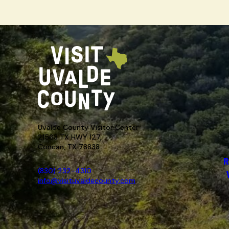
Uvalde County Visitor Center
21563 TX HWY 127,
Concan, TX 78838
R
(830) 232-4310
info@visituvaldecounty.com