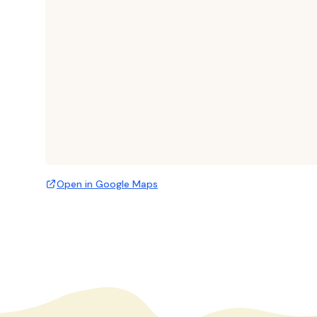
Open in Google Maps