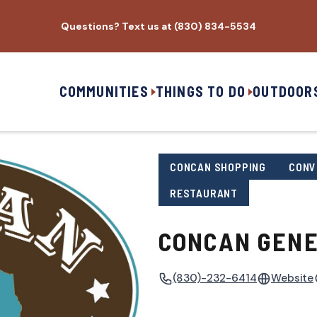
Questions? Text us at (830) 834-5534
COMMUNITIES
THINGS TO DO
OUTDOOR
CONCAN SHOPPING
CONV
RESTAURANT
CONCAN GENE
(830)-232-6414
Website