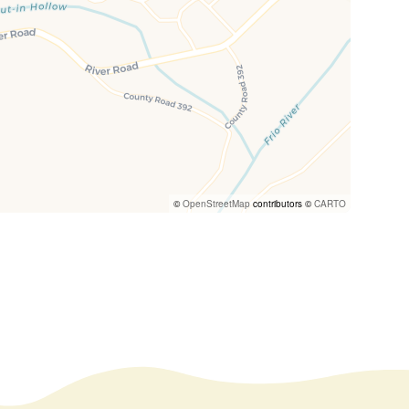
©
OpenStreetMap
contributors ©
CARTO