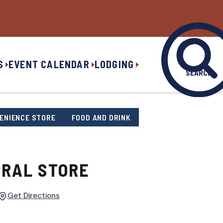
S
EVENT CALENDAR
LODGING
SEARCH
ENIENCE STORE
FOOD AND DRINK
RAL STORE
Get Directions