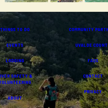
THINGS TO DO
COMMUNITY PART
EVENTS
UVALDE COUNT
LODGING
FAQS
IVER SAFETY &
CONTACT
VOLUNTEERING
PRIVACY
ABOUT