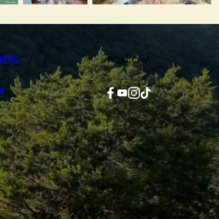
FOLLOW
NERS
Facebook
YouTube
Instagram
TikTok
Y