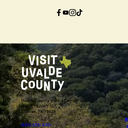
Facebook
YouTube
Instagram
TikTok
Uvalde County Visitor Center
21563 TX HWY 127,
Concan, TX 78838
R
(830) 232-4310