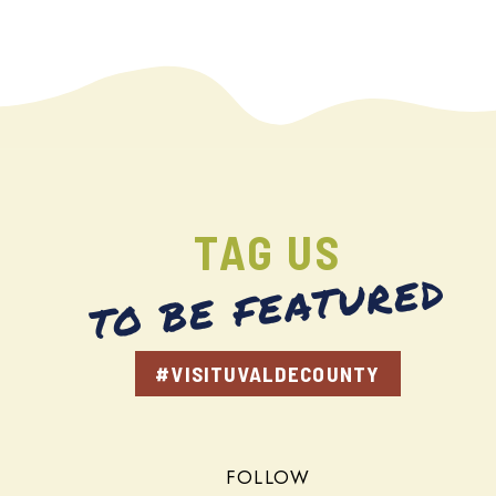
TAG US
TO BE FEATURED
#VISITUVALDECOUNTY
FOLLOW