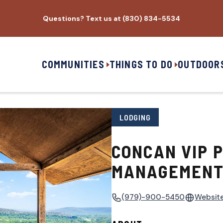
Questions? Text us at (830) 834-5534
COMMUNITIES
THINGS TO DO
OUTDOOR
LODGING
CONCAN VIP 
MANAGEMENT,
(979)-900-5450
Websit