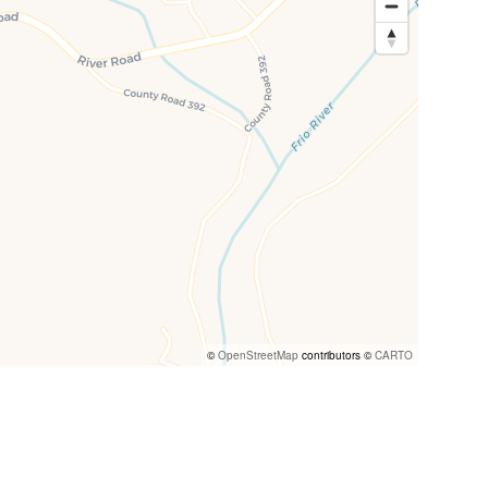
©
OpenStreetMap
contributors ©
CARTO