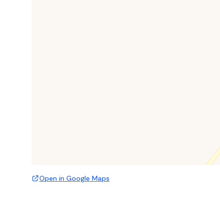
Open in Google Maps