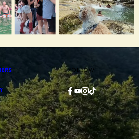
FOLLOW
NERS
Facebook
YouTube
Instagram
TikTok
Y