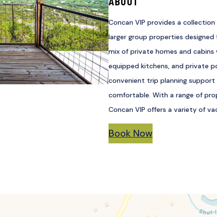
ABOUT
Concan VIP provides a collection 
larger group properties designed f
mix of private homes and cabins w
equipped kitchens, and private p
convenient trip planning support
comfortable. With a range of prop
Concan VIP offers a variety of va
Book Now