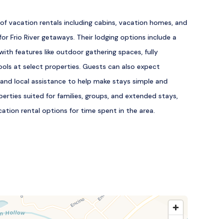
of vacation rentals including cabins, vacation homes, and
or Frio River getaways. Their lodging options include a
ith features like outdoor gathering spaces, fully
ools at select properties. Guests can also expect
 and local assistance to help make stays simple and
erties suited for families, groups, and extended stays,
cation rental options for time spent in the area.