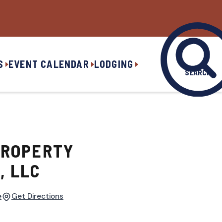
S
EVENT CALENDAR
LODGING
SEARCH
PROPERTY
 LLC
e
Get Directions