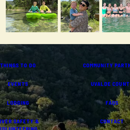
THINGS TO DO
COMMUNITY PART
EVENTS
UVALDE COUNT
LODGING
FAQS
IVER SAFETY &
CONTACT
VOLUNTEERING